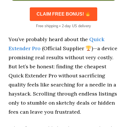
CLAIM FREE BONUS!
Free shipping • 2-day US delivery
You’ve probably heard about the
Quick
Extender Pro
(Official Supplier
)—a device
promising real results without very costly.
But let’s be honest: finding the cheapest
Quick Extender Pro without sacrificing
quality feels like searching for a needle in a
haystack. Scrolling through endless listings
only to stumble on sketchy deals or hidden
fees can leave you frustrated.