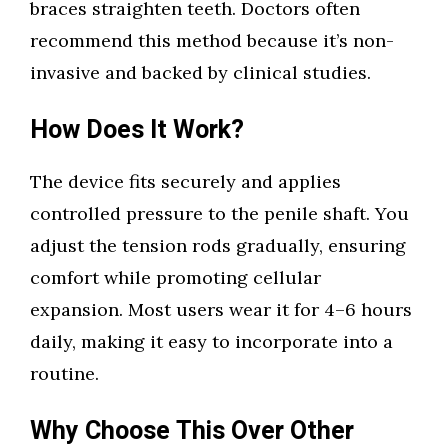
braces straighten teeth. Doctors often
recommend this method because it’s non-
invasive and backed by clinical studies.
How Does It Work?
The device fits securely and applies
controlled pressure to the penile shaft. You
adjust the tension rods gradually, ensuring
comfort while promoting cellular
expansion. Most users wear it for 4–6 hours
daily, making it easy to incorporate into a
routine.
Why Choose This Over Other