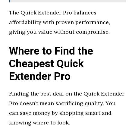
The Quick Extender Pro balances
affordability with proven performance,
giving you value without compromise.
Where to Find the
Cheapest Quick
Extender Pro
Finding the best deal on the Quick Extender
Pro doesn’t mean sacrificing quality. You
can save money by shopping smart and
knowing where to look.