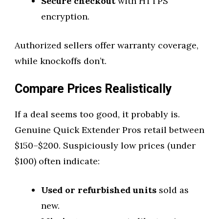
Secure checkout
with HTTPS
encryption.
Authorized sellers offer warranty coverage,
while knockoffs don’t.
Compare Prices Realistically
If a deal seems too good, it probably is.
Genuine Quick Extender Pros retail between
$150–$200. Suspiciously low prices (under
$100) often indicate:
Used or refurbished units
sold as
new.