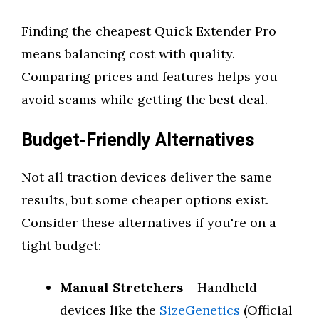
Finding the cheapest Quick Extender Pro
means balancing cost with quality.
Comparing prices and features helps you
avoid scams while getting the best deal.
Budget-Friendly Alternatives
Not all traction devices deliver the same
results, but some cheaper options exist.
Consider these alternatives if you're on a
tight budget:
Manual Stretchers
– Handheld
devices like the
SizeGenetics
(Official