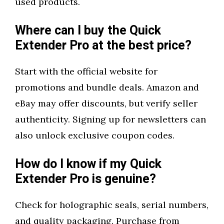
used products.
Where can I buy the Quick
Extender Pro at the best price?
Start with the official website for
promotions and bundle deals. Amazon and
eBay may offer discounts, but verify seller
authenticity. Signing up for newsletters can
also unlock exclusive coupon codes.
How do I know if my Quick
Extender Pro is genuine?
Check for holographic seals, serial numbers,
and quality packaging. Purchase from