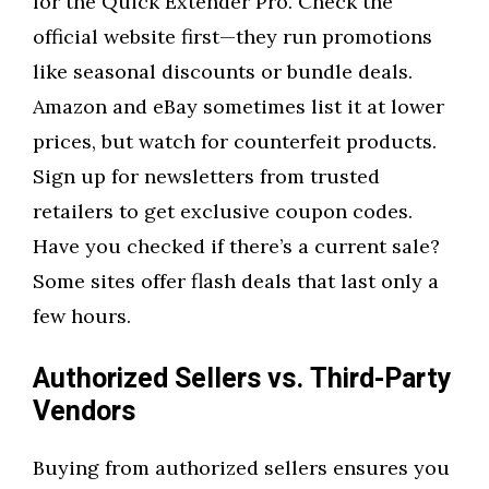
for the Quick Extender Pro. Check the
official website first—they run promotions
like seasonal discounts or bundle deals.
Amazon and eBay sometimes list it at lower
prices, but watch for counterfeit products.
Sign up for newsletters from trusted
retailers to get exclusive coupon codes.
Have you checked if there’s a current sale?
Some sites offer flash deals that last only a
few hours.
Authorized Sellers vs. Third-Party
Vendors
Buying from authorized sellers ensures you