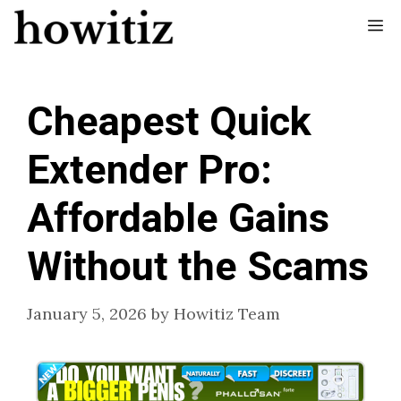
Skip
Me
to
content
Cheapest Quick
Extender Pro:
Affordable Gains
Without the Scams
January 5, 2026
by
Howitiz Team