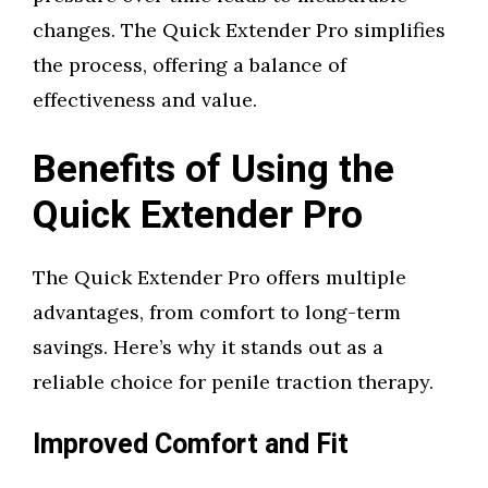
changes. The Quick Extender Pro simplifies
the process, offering a balance of
effectiveness and value.
Benefits of Using the
Quick Extender Pro
The Quick Extender Pro offers multiple
advantages, from comfort to long-term
savings. Here’s why it stands out as a
reliable choice for penile traction therapy.
Improved Comfort and Fit