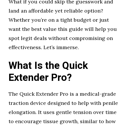
What if you could skip the guesswork and
land an affordable yet reliable option?
Whether you’re on a tight budget or just
want the best value this guide will help you
spot legit deals without compromising on
effectiveness. Let’s immerse.
What Is the Quick
Extender Pro?
The Quick Extender Pro is a medical-grade
traction device designed to help with penile
elongation. It uses gentle tension over time
to encourage tissue growth, similar to how