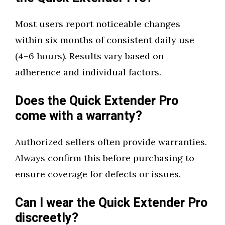
Most users report noticeable changes
within six months of consistent daily use
(4–6 hours). Results vary based on
adherence and individual factors.
Does the Quick Extender Pro
come with a warranty?
Authorized sellers often provide warranties.
Always confirm this before purchasing to
ensure coverage for defects or issues.
Can I wear the Quick Extender Pro
discreetly?