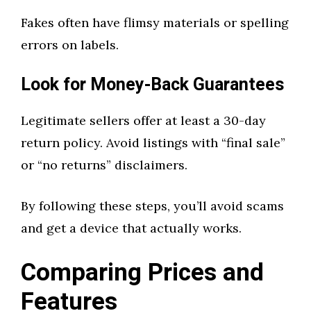
Fakes often have flimsy materials or spelling
errors on labels.
Look for Money-Back Guarantees
Legitimate sellers offer at least a 30-day
return policy. Avoid listings with “final sale”
or “no returns” disclaimers.
By following these steps, you’ll avoid scams
and get a device that actually works.
Comparing Prices and
Features