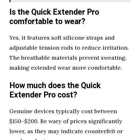
Is the Quick Extender Pro
comfortable to wear?
Yes, it features soft silicone straps and
adjustable tension rods to reduce irritation.
The breathable materials prevent sweating,
making extended wear more comfortable.
How much does the Quick
Extender Pro cost?
Genuine devices typically cost between
$150–$200. Be wary of prices significantly
lower, as they may indicate counterfeit or