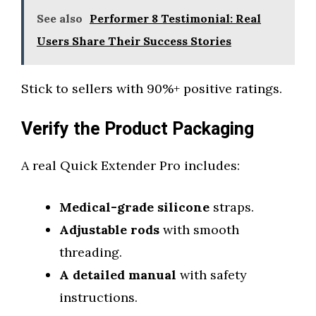
See also
Performer 8 Testimonial: Real
Users Share Their Success Stories
Stick to sellers with 90%+ positive ratings.
Verify the Product Packaging
A real Quick Extender Pro includes:
Medical-grade silicone
straps.
Adjustable rods
with smooth
threading.
A detailed manual
with safety
instructions.