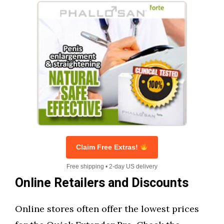
Claim Free Extras!
Free shipping • 2-day US delivery
Online Retailers and Discounts
Online stores often offer the lowest prices