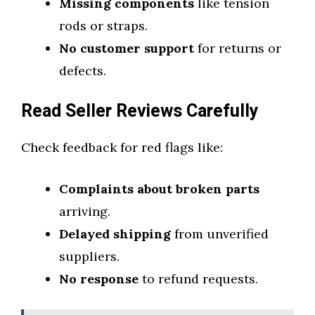
Missing components
like tension
rods or straps.
No customer support
for returns or
defects.
Read Seller Reviews Carefully
Check feedback for red flags like:
Complaints about broken parts
arriving.
Delayed shipping
from unverified
suppliers.
No response
to refund requests.