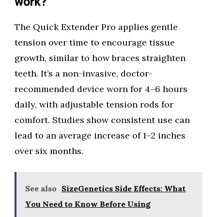
work?
The Quick Extender Pro applies gentle
tension over time to encourage tissue
growth, similar to how braces straighten
teeth. It’s a non-invasive, doctor-
recommended device worn for 4–6 hours
daily, with adjustable tension rods for
comfort. Studies show consistent use can
lead to an average increase of 1–2 inches
over six months.
See also
SizeGenetics Side Effects: What
You Need to Know Before Using