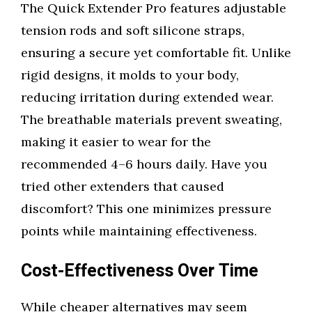
The Quick Extender Pro features adjustable
tension rods and soft silicone straps,
ensuring a secure yet comfortable fit. Unlike
rigid designs, it molds to your body,
reducing irritation during extended wear.
The breathable materials prevent sweating,
making it easier to wear for the
recommended 4–6 hours daily. Have you
tried other extenders that caused
discomfort? This one minimizes pressure
points while maintaining effectiveness.
Cost-Effectiveness Over Time
While cheaper alternatives may seem