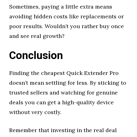
Sometimes, paying a little extra means
avoiding hidden costs like replacements or
poor results. Wouldn’t you rather buy once
and see real growth?
Conclusion
Finding the cheapest Quick Extender Pro
doesn’t mean settling for less. By sticking to
trusted sellers and watching for genuine
deals you can get a high-quality device
without very costly.
Remember that investing in the real deal