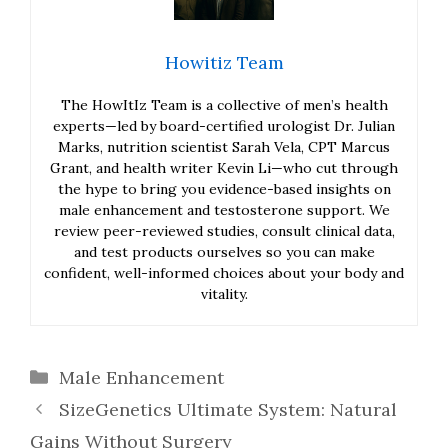
Howitiz Team
The HowItIz Team is a collective of men’s health
experts—led by board-certified urologist Dr. Julian
Marks, nutrition scientist Sarah Vela, CPT Marcus
Grant, and health writer Kevin Li—who cut through
the hype to bring you evidence-based insights on
male enhancement and testosterone support. We
review peer-reviewed studies, consult clinical data,
and test products ourselves so you can make
confident, well-informed choices about your body and
vitality.
Categories
Male Enhancement
SizeGenetics Ultimate System: Natural
Gains Without Surgery