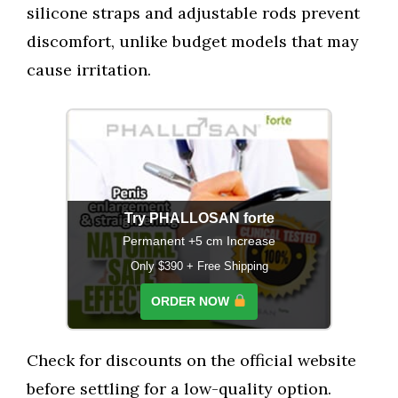
silicone straps and adjustable rods prevent
discomfort, unlike budget models that may
cause irritation.
Try PHALLOSAN forte
Permanent +5 cm Increase
Only $390 + Free Shipping
ORDER NOW
Check for discounts on the official website
before settling for a low-quality option.