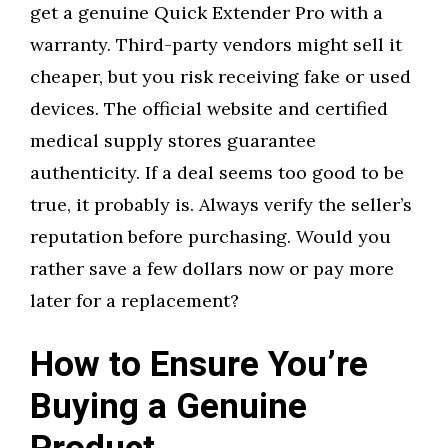
get a genuine Quick Extender Pro with a
warranty. Third-party vendors might sell it
cheaper, but you risk receiving fake or used
devices. The official website and certified
medical supply stores guarantee
authenticity. If a deal seems too good to be
true, it probably is. Always verify the seller’s
reputation before purchasing. Would you
rather save a few dollars now or pay more
later for a replacement?
How to Ensure You’re
Buying a Genuine