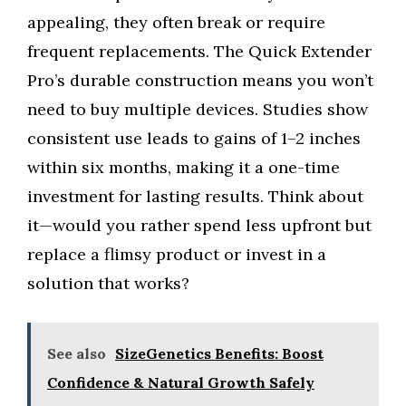
appealing, they often break or require
frequent replacements. The Quick Extender
Pro’s durable construction means you won’t
need to buy multiple devices. Studies show
consistent use leads to gains of 1–2 inches
within six months, making it a one-time
investment for lasting results. Think about
it—would you rather spend less upfront but
replace a flimsy product or invest in a
solution that works?
See also
SizeGenetics Benefits: Boost
Confidence & Natural Growth Safely