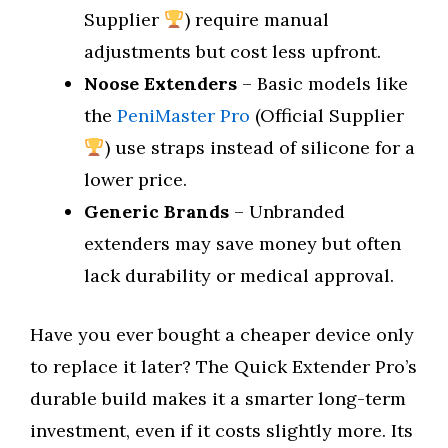
Supplier
) require manual
adjustments but cost less upfront.
Noose Extenders
– Basic models like
the
PeniMaster Pro
(Official Supplier
) use straps instead of silicone for a
lower price.
Generic Brands
– Unbranded
extenders may save money but often
lack durability or medical approval.
Have you ever bought a cheaper device only
to replace it later? The Quick Extender Pro’s
durable build makes it a smarter long-term
investment, even if it costs slightly more. Its