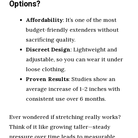
Options?
Affordability
: It’s one of the most
budget-friendly extenders without
sacrificing quality.
Discreet Design
: Lightweight and
adjustable, so you can wear it under
loose clothing.
Proven Results
: Studies show an
average increase of 1–2 inches with
consistent use over 6 months.
Ever wondered if stretching really works?
Think of it like growing taller—steady
pressure over time leads to measurable