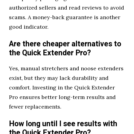
authorized sellers and read reviews to avoid
scams. A money-back guarantee is another
good indicator.
Are there cheaper alternatives to
the Quick Extender Pro?
Yes, manual stretchers and noose extenders
exist, but they may lack durability and
comfort. Investing in the Quick Extender
Pro ensures better long-term results and
fewer replacements.
How long until I see results with
the Quick Extender Pro?