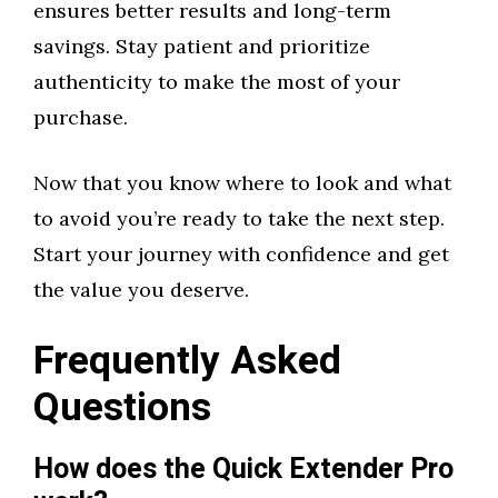
ensures better results and long-term
savings. Stay patient and prioritize
authenticity to make the most of your
purchase.
Now that you know where to look and what
to avoid you’re ready to take the next step.
Start your journey with confidence and get
the value you deserve.
Frequently Asked
Questions
How does the Quick Extender Pro