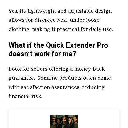
Yes, its lightweight and adjustable design
allows for discreet wear under loose
clothing, making it practical for daily use.
What if the Quick Extender Pro
doesn’t work for me?
Look for sellers offering a money-back
guarantee. Genuine products often come
with satisfaction assurances, reducing
financial risk.