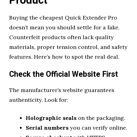
Product
Buying the cheapest Quick Extender Pro
doesn’t mean you should settle for a fake.
Counterfeit products often lack quality
materials, proper tension control, and safety
features. Here’s how to spot the real deal.
Check the Official Website First
The manufacturer’s website guarantees
authenticity. Look for:
Holographic seals
on the packaging.
Serial numbers
you can verify online.