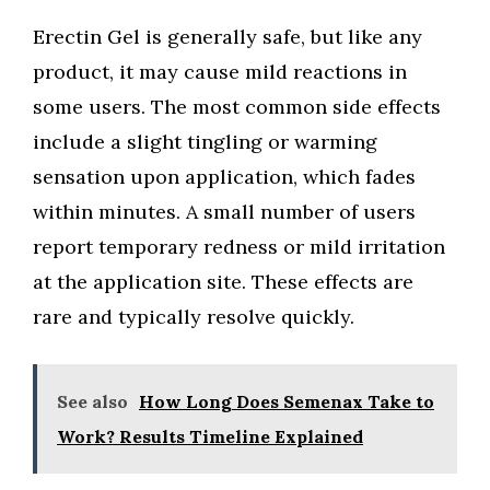
Erectin Gel is generally safe, but like any
product, it may cause mild reactions in
some users. The most common side effects
include a slight tingling or warming
sensation upon application, which fades
within minutes. A small number of users
report temporary redness or mild irritation
at the application site. These effects are
rare and typically resolve quickly.
See also
How Long Does Semenax Take to
Work? Results Timeline Explained