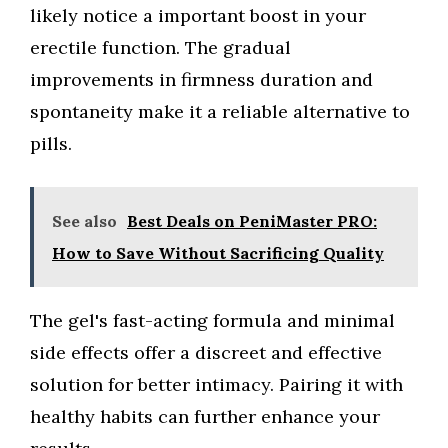
likely notice a important boost in your
erectile function. The gradual
improvements in firmness duration and
spontaneity make it a reliable alternative to
pills.
See also
Best Deals on PeniMaster PRO:
How to Save Without Sacrificing Quality
The gel's fast-acting formula and minimal
side effects offer a discreet and effective
solution for better intimacy. Pairing it with
healthy habits can further enhance your