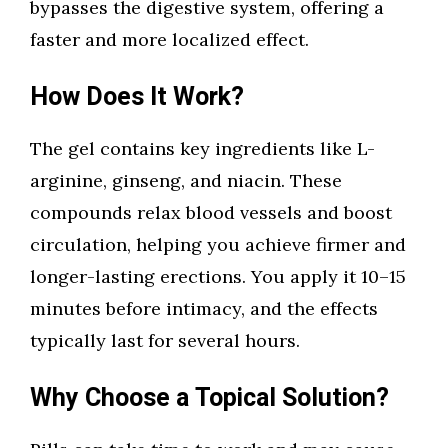
bypasses the digestive system, offering a
faster and more localized effect.
How Does It Work?
The gel contains key ingredients like L-
arginine, ginseng, and niacin. These
compounds relax blood vessels and boost
circulation, helping you achieve firmer and
longer-lasting erections. You apply it 10–15
minutes before intimacy, and the effects
typically last for several hours.
Why Choose a Topical Solution?