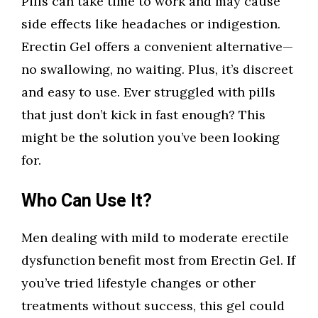
Pills can take time to work and may cause
side effects like headaches or indigestion.
Erectin Gel offers a convenient alternative—
no swallowing, no waiting. Plus, it’s discreet
and easy to use. Ever struggled with pills
that just don’t kick in fast enough? This
might be the solution you’ve been looking
for.
Who Can Use It?
Men dealing with mild to moderate erectile
dysfunction benefit most from Erectin Gel. If
you’ve tried lifestyle changes or other
treatments without success, this gel could