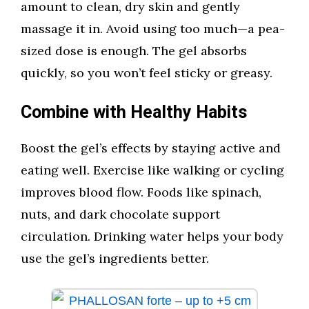
amount to clean, dry skin and gently
massage it in. Avoid using too much—a pea-
sized dose is enough. The gel absorbs
quickly, so you won’t feel sticky or greasy.
Combine with Healthy Habits
Boost the gel’s effects by staying active and
eating well. Exercise like walking or cycling
improves blood flow. Foods like spinach,
nuts, and dark chocolate support
circulation. Drinking water helps your body
use the gel’s ingredients better.