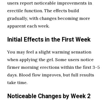
users report noticeable improvements in
erectile function. The effects build
gradually, with changes becoming more
apparent each week.
Initial Effects in the First Week
You may feel a slight warming sensation
when applying the gel. Some users notice
firmer morning erections within the first 3–5
days. Blood flow improves, but full results
take time.
Noticeable Changes by Week 2