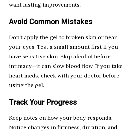
want lasting improvements.
Avoid Common Mistakes
Don’t apply the gel to broken skin or near
your eyes. Test a small amount first if you
have sensitive skin. Skip alcohol before
intimacy—it can slow blood flow. If you take
heart meds, check with your doctor before
using the gel.
Track Your Progress
Keep notes on how your body responds.
Notice changes in firmness, duration, and