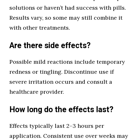
solutions or haven’t had success with pills.
Results vary, so some may still combine it
with other treatments.
Are there side effects?
Possible mild reactions include temporary
redness or tingling. Discontinue use if
severe irritation occurs and consult a
healthcare provider.
How long do the effects last?
Effects typically last 2–3 hours per
application. Consistent use over weeks may