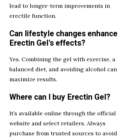
lead to longer-term improvements in
erectile function.
Can lifestyle changes enhance
Erectin Gel’s effects?
Yes. Combining the gel with exercise, a
balanced diet, and avoiding alcohol can
maximize results.
Where can I buy Erectin Gel?
It’s available online through the official
website and select retailers. Always
purchase from trusted sources to avoid