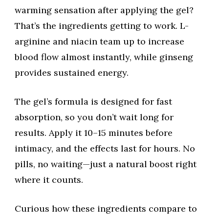
warming sensation after applying the gel?
That’s the ingredients getting to work. L-
arginine and niacin team up to increase
blood flow almost instantly, while ginseng
provides sustained energy.
The gel’s formula is designed for fast
absorption, so you don’t wait long for
results. Apply it 10–15 minutes before
intimacy, and the effects last for hours. No
pills, no waiting—just a natural boost right
where it counts.
Curious how these ingredients compare to