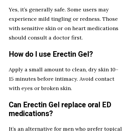
Yes, it’s generally safe. Some users may
experience mild tingling or redness. Those
with sensitive skin or on heart medications
should consult a doctor first.
How do I use Erectin Gel?
Apply a small amount to clean, dry skin 10–
15 minutes before intimacy. Avoid contact
with eyes or broken skin.
Can Erectin Gel replace oral ED
medications?
It’s an alternative for men who prefer topical