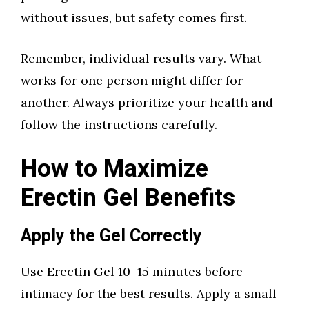
without issues, but safety comes first.
Remember, individual results vary. What
works for one person might differ for
another. Always prioritize your health and
follow the instructions carefully.
How to Maximize
Erectin Gel Benefits
Apply the Gel Correctly
Use Erectin Gel 10–15 minutes before
intimacy for the best results. Apply a small