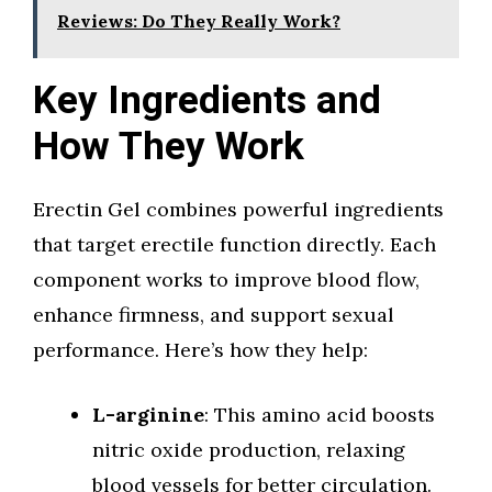
Reviews: Do They Really Work?
Key Ingredients and
How They Work
Erectin Gel combines powerful ingredients
that target erectile function directly. Each
component works to improve blood flow,
enhance firmness, and support sexual
performance. Here’s how they help:
L-arginine
: This amino acid boosts
nitric oxide production, relaxing
blood vessels for better circulation.