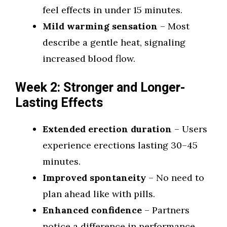
feel effects in under 15 minutes.
Mild warming sensation
– Most
describe a gentle heat, signaling
increased blood flow.
Week 2: Stronger and Longer-
Lasting Effects
Extended erection duration
– Users
experience erections lasting 30–45
minutes.
Improved spontaneity
– No need to
plan ahead like with pills.
Enhanced confidence
– Partners
notice a difference in performance.