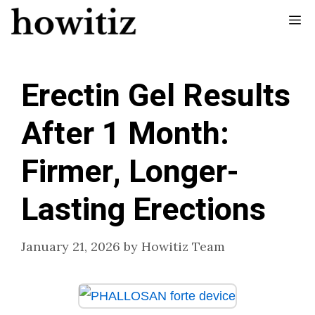
Skip
Me
to
content
Erectin Gel Results
After 1 Month:
Firmer, Longer-
Lasting Erections
January 21, 2026
by
Howitiz Team