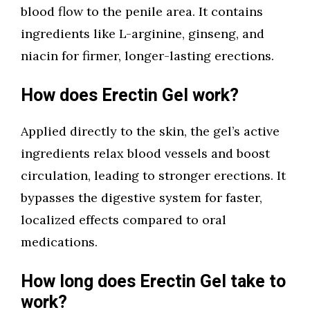
blood flow to the penile area. It contains
ingredients like L-arginine, ginseng, and
niacin for firmer, longer-lasting erections.
How does Erectin Gel work?
Applied directly to the skin, the gel’s active
ingredients relax blood vessels and boost
circulation, leading to stronger erections. It
bypasses the digestive system for faster,
localized effects compared to oral
medications.
How long does Erectin Gel take to
work?