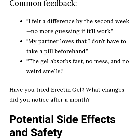
Common feedback:
“I felt a difference by the second week
—no more guessing if it’ll work.”
“My partner loves that I don’t have to
take a pill beforehand.”
“The gel absorbs fast, no mess, and no
weird smells.”
Have you tried Erectin Gel? What changes
did you notice after a month?
Potential Side Effects
and Safety