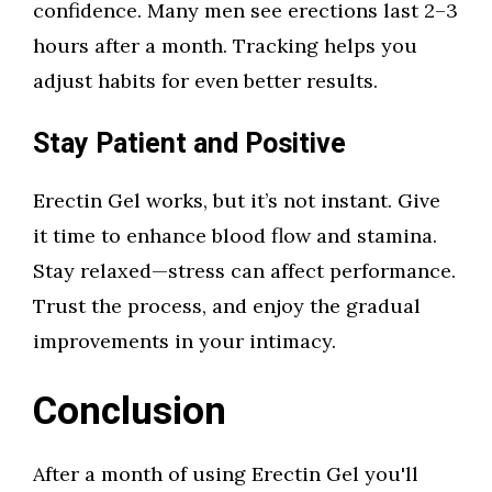
confidence. Many men see erections last 2–3
hours after a month. Tracking helps you
adjust habits for even better results.
Stay Patient and Positive
Erectin Gel works, but it’s not instant. Give
it time to enhance blood flow and stamina.
Stay relaxed—stress can affect performance.
Trust the process, and enjoy the gradual
improvements in your intimacy.
Conclusion
After a month of using Erectin Gel you'll