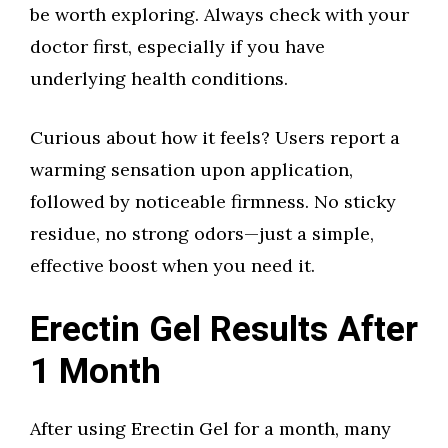
be worth exploring. Always check with your
doctor first, especially if you have
underlying health conditions.
Curious about how it feels? Users report a
warming sensation upon application,
followed by noticeable firmness. No sticky
residue, no strong odors—just a simple,
effective boost when you need it.
Erectin Gel Results After
1 Month
After using Erectin Gel for a month, many