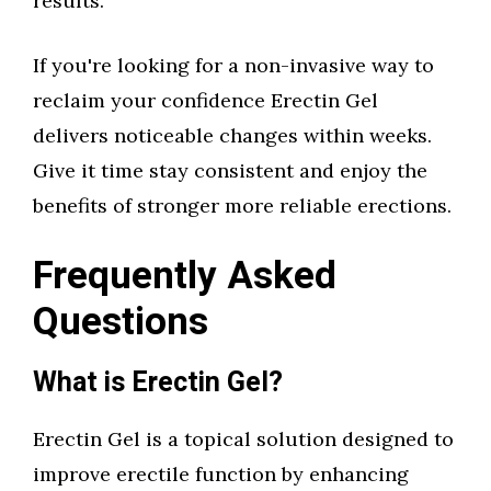
results.
If you're looking for a non-invasive way to
reclaim your confidence Erectin Gel
delivers noticeable changes within weeks.
Give it time stay consistent and enjoy the
benefits of stronger more reliable erections.
Frequently Asked
Questions
What is Erectin Gel?
Erectin Gel is a topical solution designed to
improve erectile function by enhancing