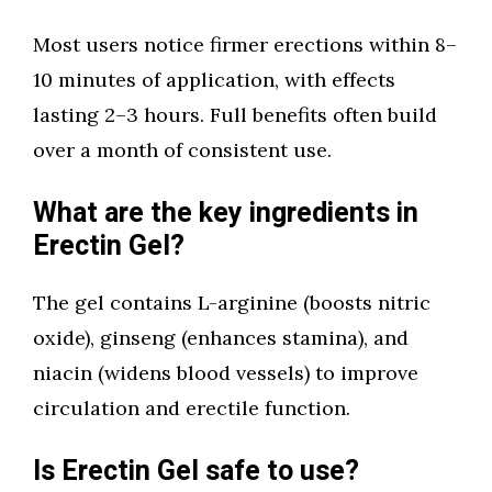
Most users notice firmer erections within 8–
10 minutes of application, with effects
lasting 2–3 hours. Full benefits often build
over a month of consistent use.
What are the key ingredients in
Erectin Gel?
The gel contains L-arginine (boosts nitric
oxide), ginseng (enhances stamina), and
niacin (widens blood vessels) to improve
circulation and erectile function.
Is Erectin Gel safe to use?