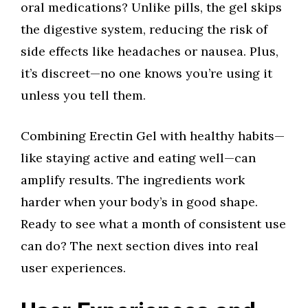
oral medications? Unlike pills, the gel skips
the digestive system, reducing the risk of
side effects like headaches or nausea. Plus,
it’s discreet—no one knows you’re using it
unless you tell them.
Combining Erectin Gel with healthy habits—
like staying active and eating well—can
amplify results. The ingredients work
harder when your body’s in good shape.
Ready to see what a month of consistent use
can do? The next section dives into real
user experiences.