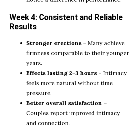
Week 4: Consistent and Reliable
Results
Stronger erections
– Many achieve
firmness comparable to their younger
years.
Effects lasting 2–3 hours
– Intimacy
feels more natural without time
pressure.
Better overall satisfaction
–
Couples report improved intimacy
and connection.