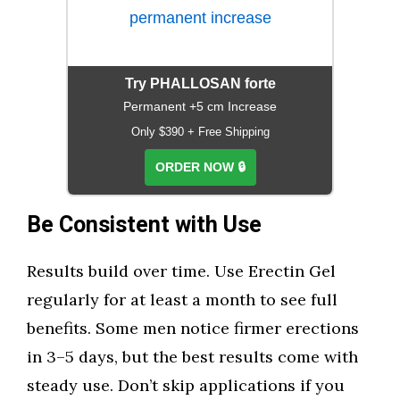
Try PHALLOSAN forte
Permanent +5 cm Increase
Only $390 + Free Shipping
ORDER NOW 🔒
Be Consistent with Use
Results build over time. Use Erectin Gel
regularly for at least a month to see full
benefits. Some men notice firmer erections
in 3–5 days, but the best results come with
steady use. Don’t skip applications if you