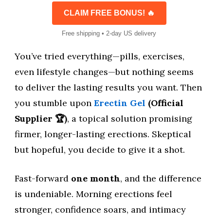
CLAIM FREE BONUS! 🔥
Free shipping • 2-day US delivery
You’ve tried everything—pills, exercises,
even lifestyle changes—but nothing seems
to deliver the lasting results you want. Then
you stumble upon
Erectin Gel
(Official
Supplier 🏆)
, a topical solution promising
firmer, longer-lasting erections. Skeptical
but hopeful, you decide to give it a shot.
Fast-forward
one month
, and the difference
is undeniable. Morning erections feel
stronger, confidence soars, and intimacy