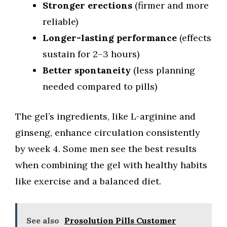
Stronger erections
(firmer and more
reliable)
Longer-lasting performance
(effects
sustain for 2–3 hours)
Better spontaneity
(less planning
needed compared to pills)
The gel’s ingredients, like L-arginine and
ginseng, enhance circulation consistently
by week 4. Some men see the best results
when combining the gel with healthy habits
like exercise and a balanced diet.
See also
Prosolution Pills Customer