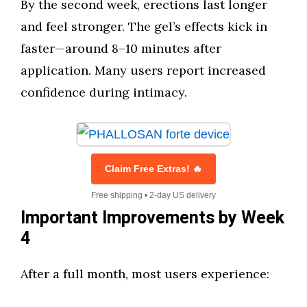
By the second week, erections last longer
and feel stronger. The gel’s effects kick in
faster—around 8–10 minutes after
application. Many users report increased
confidence during intimacy.
Claim Free Extras! 🔥
Free shipping • 2-day US delivery
Important Improvements by Week
4
After a full month, most users experience: