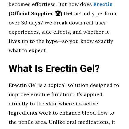
becomes effortless. But how does
Erectin
(Official Supplier 🏆) Gel
actually perform
over 30 days? We break down real user
experiences, side effects, and whether it
lives up to the hype—so you know exactly
what to expect.
What Is Erectin Gel?
Erectin Gel is a topical solution designed to
improve erectile function. It’s applied
directly to the skin, where its active
ingredients work to enhance blood flow to
the penile area. Unlike oral medications, it