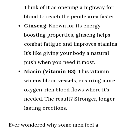
Think of it as opening a highway for
blood to reach the penile area faster.
Ginseng
: Known for its energy-
boosting properties, ginseng helps
combat fatigue and improves stamina.
It’s like giving your body a natural
push when you need it most.
Niacin (Vitamin B3)
: This vitamin
widens blood vessels, ensuring more
oxygen-rich blood flows where it’s
needed. The result? Stronger, longer-
lasting erections.
Ever wondered why some men feel a