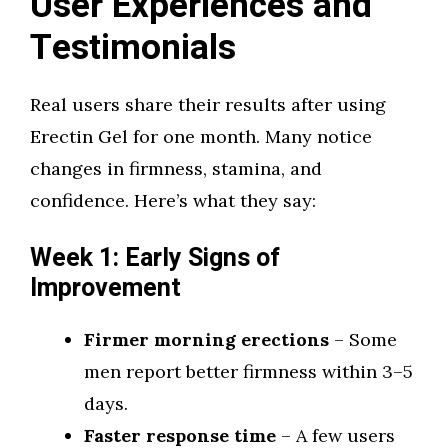
User Experiences and
Testimonials
Real users share their results after using
Erectin Gel for one month. Many notice
changes in firmness, stamina, and
confidence. Here’s what they say:
Week 1: Early Signs of
Improvement
Firmer morning erections
– Some
men report better firmness within 3–5
days.
Faster response time
– A few users