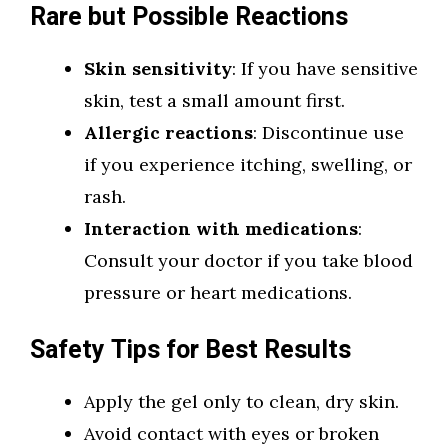
Rare but Possible Reactions
Skin sensitivity
: If you have sensitive
skin, test a small amount first.
Allergic reactions
: Discontinue use
if you experience itching, swelling, or
rash.
Interaction with medications
:
Consult your doctor if you take blood
pressure or heart medications.
Safety Tips for Best Results
Apply the gel only to clean, dry skin.
Avoid contact with eyes or broken