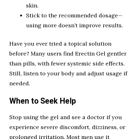
skin.
Stick to the recommended dosage—
using more doesn’t improve results.
Have you ever tried a topical solution
before? Many users find Erectin Gel gentler
than pills, with fewer systemic side effects.
Still, listen to your body and adjust usage if
needed.
When to Seek Help
Stop using the gel and see a doctor if you
experience severe discomfort, dizziness, or
prolonged irritation. Most men use it