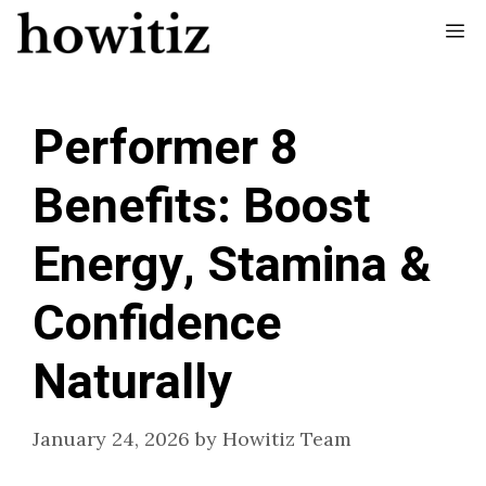
Skip
Me
to
content
Performer 8
Benefits: Boost
Energy, Stamina &
Confidence
Naturally
January 24, 2026
by
Howitiz Team