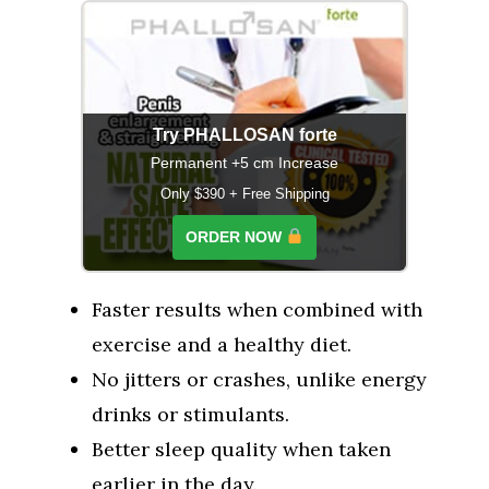
Try PHALLOSAN forte
Permanent +5 cm Increase
Only $390 + Free Shipping
ORDER NOW
Faster results when combined with
exercise and a healthy diet.
No jitters or crashes, unlike energy
drinks or stimulants.
Better sleep quality when taken
earlier in the day.