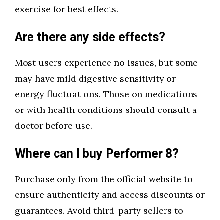
exercise for best effects.
Are there any side effects?
Most users experience no issues, but some
may have mild digestive sensitivity or
energy fluctuations. Those on medications
or with health conditions should consult a
doctor before use.
Where can I buy Performer 8?
Purchase only from the official website to
ensure authenticity and access discounts or
guarantees. Avoid third-party sellers to