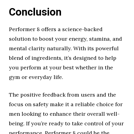
Conclusion
Performer 8 offers a science-backed
solution to boost your energy, stamina, and
mental clarity naturally. With its powerful
blend of ingredients, it’s designed to help
you perform at your best whether in the
gym or everyday life.
The positive feedback from users and the
focus on safety make it a reliable choice for
men looking to enhance their overall well-
being. If you’re ready to take control of your
performance, Performer 8 could be the