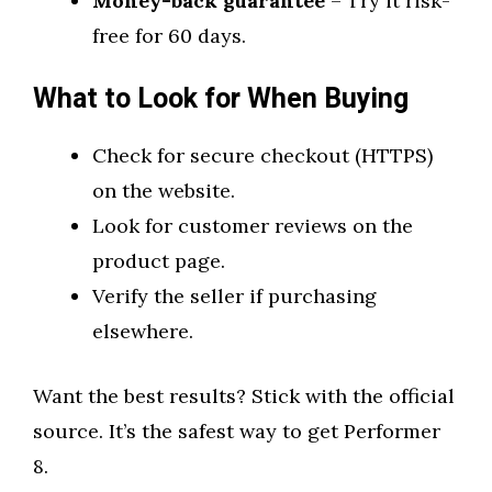
Money-back guarantee
– Try it risk-
free for 60 days.
What to Look for When Buying
Check for secure checkout (HTTPS)
on the website.
Look for customer reviews on the
product page.
Verify the seller if purchasing
elsewhere.
Want the best results? Stick with the official
source. It’s the safest way to get Performer
8.