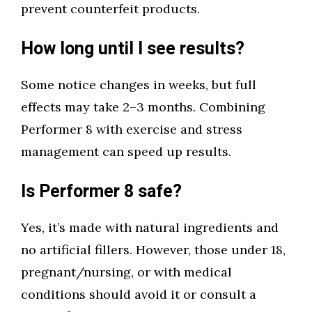
prevent counterfeit products.
How long until I see results?
Some notice changes in weeks, but full
effects may take 2–3 months. Combining
Performer 8 with exercise and stress
management can speed up results.
Is Performer 8 safe?
Yes, it’s made with natural ingredients and
no artificial fillers. However, those under 18,
pregnant/nursing, or with medical
conditions should avoid it or consult a