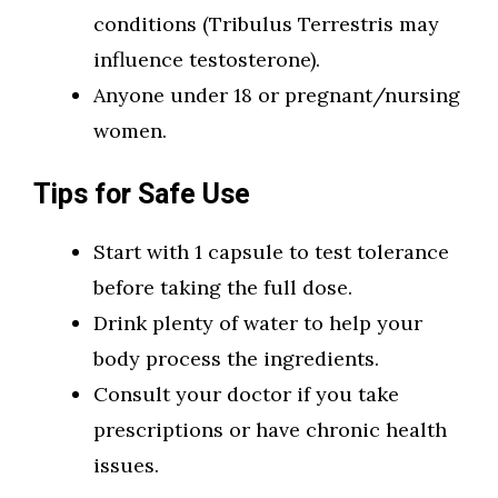
conditions (Tribulus Terrestris may
influence testosterone).
Anyone under 18 or pregnant/nursing
women.
Tips for Safe Use
Start with 1 capsule to test tolerance
before taking the full dose.
Drink plenty of water to help your
body process the ingredients.
Consult your doctor if you take
prescriptions or have chronic health
issues.