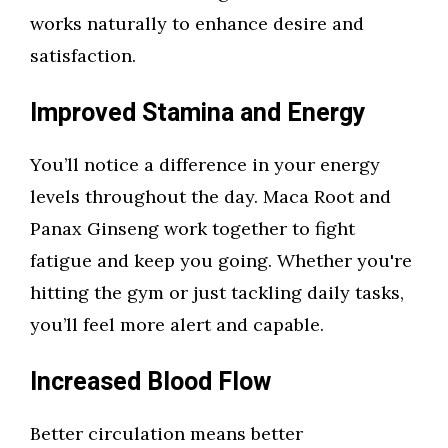
works naturally to enhance desire and
satisfaction.
Improved Stamina and Energy
You’ll notice a difference in your energy
levels throughout the day. Maca Root and
Panax Ginseng work together to fight
fatigue and keep you going. Whether you're
hitting the gym or just tackling daily tasks,
you’ll feel more alert and capable.
Increased Blood Flow
Better circulation means better