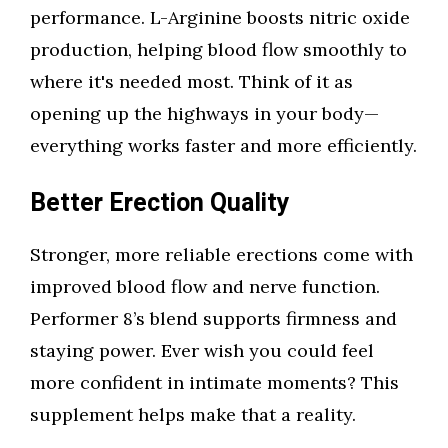
performance. L-Arginine boosts nitric oxide
production, helping blood flow smoothly to
where it's needed most. Think of it as
opening up the highways in your body—
everything works faster and more efficiently.
Better Erection Quality
Stronger, more reliable erections come with
improved blood flow and nerve function.
Performer 8’s blend supports firmness and
staying power. Ever wish you could feel
more confident in intimate moments? This
supplement helps make that a reality.