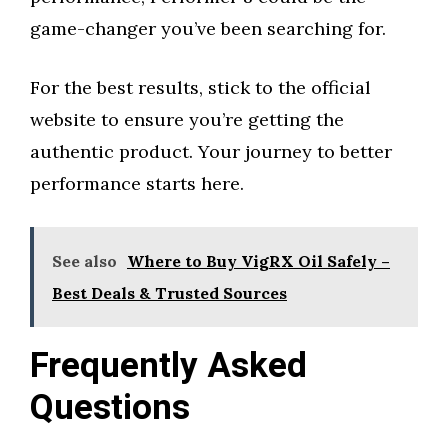
game-changer you’ve been searching for.
For the best results, stick to the official
website to ensure you’re getting the
authentic product. Your journey to better
performance starts here.
See also
Where to Buy VigRX Oil Safely –
Best Deals & Trusted Sources
Frequently Asked
Questions