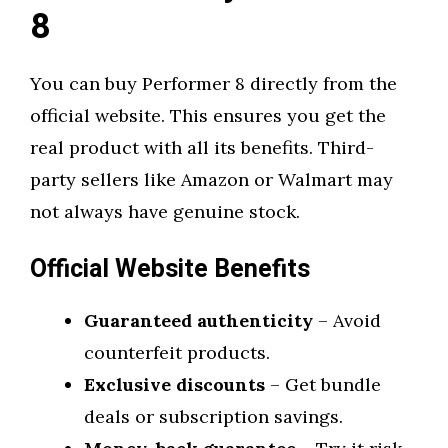
8
You can buy Performer 8 directly from the
official website. This ensures you get the
real product with all its benefits. Third-
party sellers like Amazon or Walmart may
not always have genuine stock.
Official Website Benefits
Guaranteed authenticity
– Avoid
counterfeit products.
Exclusive discounts
– Get bundle
deals or subscription savings.