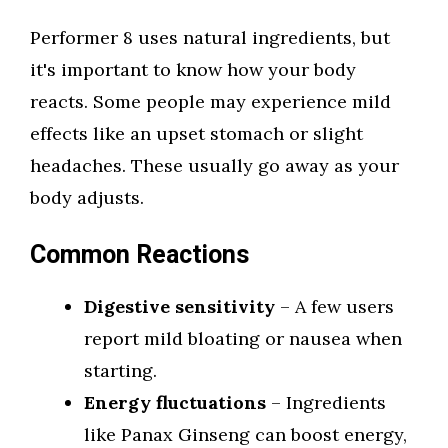
Performer 8 uses natural ingredients, but
it's important to know how your body
reacts. Some people may experience mild
effects like an upset stomach or slight
headaches. These usually go away as your
body adjusts.
Common Reactions
Digestive sensitivity
– A few users
report mild bloating or nausea when
starting.
Energy fluctuations
– Ingredients
like Panax Ginseng can boost energy,