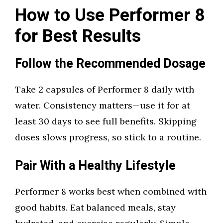
How to Use Performer 8
for Best Results
Follow the Recommended Dosage
Take 2 capsules of Performer 8 daily with
water. Consistency matters—use it for at
least 30 days to see full benefits. Skipping
doses slows progress, so stick to a routine.
Pair With a Healthy Lifestyle
Performer 8 works best when combined with
good habits. Eat balanced meals, stay