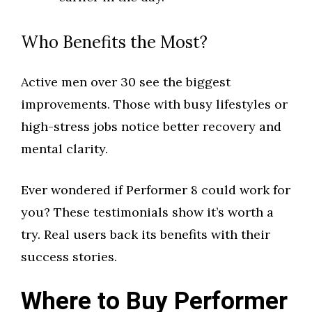
Who Benefits the Most?
Active men over 30 see the biggest
improvements. Those with busy lifestyles or
high-stress jobs notice better recovery and
mental clarity.
Ever wondered if Performer 8 could work for
you? These testimonials show it’s worth a
try. Real users back its benefits with their
success stories.
Where to Buy Performer