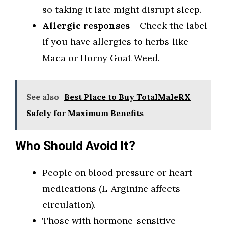
so taking it late might disrupt sleep.
Allergic responses
– Check the label
if you have allergies to herbs like
Maca or Horny Goat Weed.
See also
Best Place to Buy TotalMaleRX
Safely for Maximum Benefits
Who Should Avoid It?
People on blood pressure or heart
medications (L-Arginine affects
circulation).
Those with hormone-sensitive