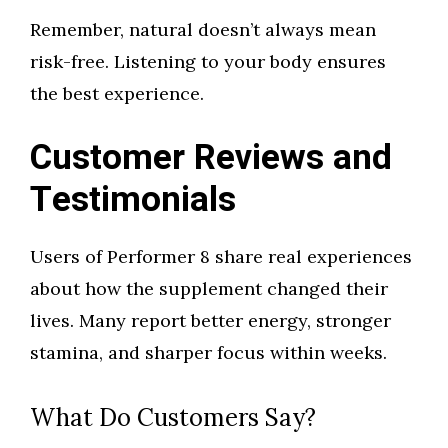
Remember, natural doesn’t always mean
risk-free. Listening to your body ensures
the best experience.
Customer Reviews and
Testimonials
Users of Performer 8 share real experiences
about how the supplement changed their
lives. Many report better energy, stronger
stamina, and sharper focus within weeks.
What Do Customers Say?