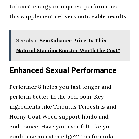
to boost energy or improve performance,
this supplement delivers noticeable results.
See also
SemEnhance Price: Is This
Natural Stamina Booster Worth the Cost?
Enhanced Sexual Performance
Performer 8 helps you last longer and
perform better in the bedroom. Key
ingredients like Tribulus Terrestris and
Horny Goat Weed support libido and
endurance. Have you ever felt like you
could use an extra edge? This formula