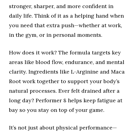
stronger, sharper, and more confident in
daily life. Think of it as a helping hand when
you need that extra push—whether at work,
in the gym, or in personal moments.
How does it work? The formula targets key
areas like blood flow, endurance, and mental
clarity. Ingredients like L-Arginine and Maca
Root work together to support your body’s
natural processes. Ever felt drained after a
long day? Performer 8 helps keep fatigue at
bay so you stay on top of your game.
It’s not just about physical performance—