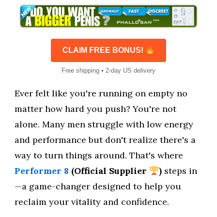
CLAIM FREE BONUS!
Free shipping • 2-day US delivery
Ever felt like you're running on empty no
matter how hard you push? You're not
alone. Many men struggle with low energy
and performance but don't realize there's a
way to turn things around. That's where
Performer 8
(Official Supplier
)
steps in
—a game-changer designed to help you
reclaim your vitality and confidence.