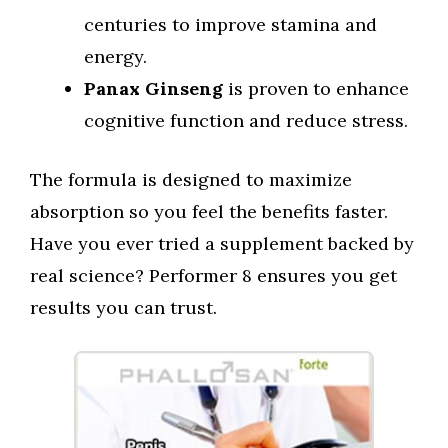
centuries to improve stamina and
energy.
Panax Ginseng
is proven to enhance
cognitive function and reduce stress.
The formula is designed to maximize
absorption so you feel the benefits faster.
Have you ever tried a supplement backed by
real science? Performer 8 ensures you get
results you can trust.