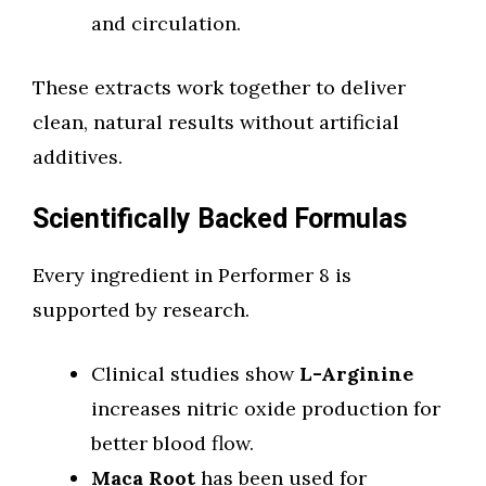
and circulation.
These extracts work together to deliver
clean, natural results without artificial
additives.
Scientifically Backed Formulas
Every ingredient in Performer 8 is
supported by research.
Clinical studies show
L-Arginine
increases nitric oxide production for
better blood flow.
Maca Root
has been used for