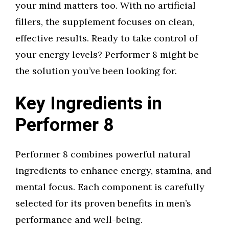
your mind matters too. With no artificial
fillers, the supplement focuses on clean,
effective results. Ready to take control of
your energy levels? Performer 8 might be
the solution you’ve been looking for.
Key Ingredients in
Performer 8
Performer 8 combines powerful natural
ingredients to enhance energy, stamina, and
mental focus. Each component is carefully
selected for its proven benefits in men’s
performance and well-being.