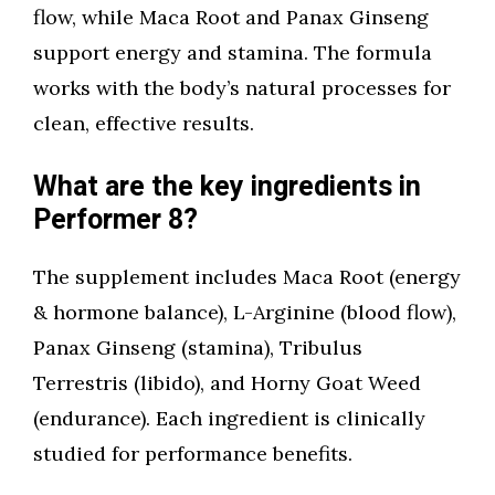
flow, while Maca Root and Panax Ginseng
support energy and stamina. The formula
works with the body’s natural processes for
clean, effective results.
What are the key ingredients in
Performer 8?
The supplement includes Maca Root (energy
& hormone balance), L-Arginine (blood flow),
Panax Ginseng (stamina), Tribulus
Terrestris (libido), and Horny Goat Weed
(endurance). Each ingredient is clinically
studied for performance benefits.