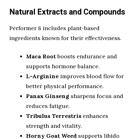
Natural Extracts and Compounds
Performer 8 includes plant-based
ingredients known for their effectiveness.
Maca Root
boosts endurance and
supports hormone balance.
L-Arginine
improves blood flow for
better physical performance.
Panax Ginseng
sharpens focus and
reduces fatigue.
Tribulus Terrestris
enhances
strength and vitality.
Horny Goat Weed
supports libido