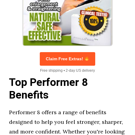
Claim Free Extras!
Free shipping • 2-day US delivery
Top Performer 8
Benefits
Performer 8 offers a range of benefits
designed to help you feel stronger, sharper,
and more confident. Whether you're looking