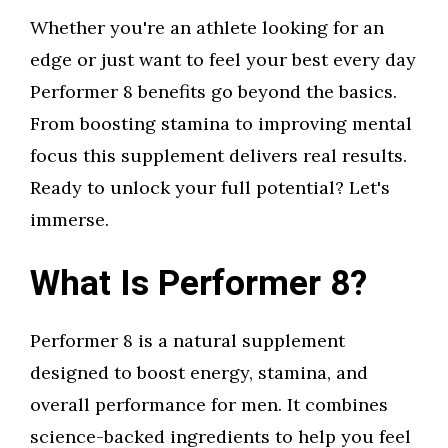
Whether you're an athlete looking for an
edge or just want to feel your best every day
Performer 8 benefits go beyond the basics.
From boosting stamina to improving mental
focus this supplement delivers real results.
Ready to unlock your full potential? Let's
immerse.
What Is Performer 8?
Performer 8 is a natural supplement
designed to boost energy, stamina, and
overall performance for men. It combines
science-backed ingredients to help you feel