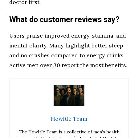
doctor first.
What do customer reviews say?
Users praise improved energy, stamina, and
mental clarity. Many highlight better sleep
and no crashes compared to energy drinks.
Active men over 30 report the most benefits.
Howitiz Team
The HowItIz Team is a collective of men’s health