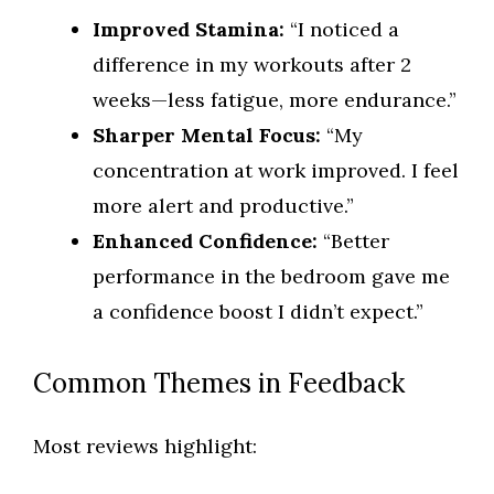
Improved Stamina:
“I noticed a
difference in my workouts after 2
weeks—less fatigue, more endurance.”
Sharper Mental Focus:
“My
concentration at work improved. I feel
more alert and productive.”
Enhanced Confidence:
“Better
performance in the bedroom gave me
a confidence boost I didn’t expect.”
Common Themes in Feedback
Most reviews highlight: