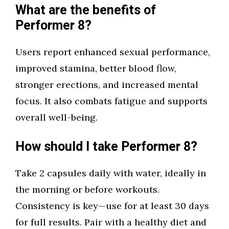
What are the benefits of
Performer 8?
Users report enhanced sexual performance,
improved stamina, better blood flow,
stronger erections, and increased mental
focus. It also combats fatigue and supports
overall well-being.
How should I take Performer 8?
Take 2 capsules daily with water, ideally in
the morning or before workouts.
Consistency is key—use for at least 30 days
for full results. Pair with a healthy diet and