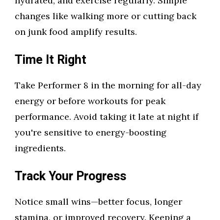
hydrated, and exercise regularly. Simple
changes like walking more or cutting back
on junk food amplify results.
Time It Right
Take Performer 8 in the morning for all-day
energy or before workouts for peak
performance. Avoid taking it late at night if
you're sensitive to energy-boosting
ingredients.
Track Your Progress
Notice small wins—better focus, longer
stamina, or improved recovery. Keeping a