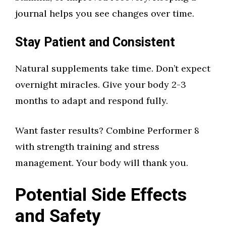
journal helps you see changes over time.
Stay Patient and Consistent
Natural supplements take time. Don’t expect
overnight miracles. Give your body 2-3
months to adapt and respond fully.
Want faster results? Combine Performer 8
with strength training and stress
management. Your body will thank you.
Potential Side Effects
and Safety