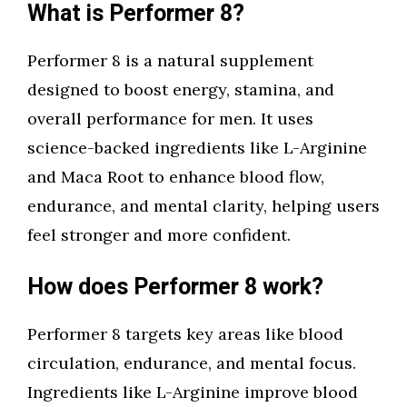
What is Performer 8?
Performer 8 is a natural supplement
designed to boost energy, stamina, and
overall performance for men. It uses
science-backed ingredients like L-Arginine
and Maca Root to enhance blood flow,
endurance, and mental clarity, helping users
feel stronger and more confident.
How does Performer 8 work?
Performer 8 targets key areas like blood
circulation, endurance, and mental focus.
Ingredients like L-Arginine improve blood