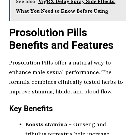
See also
VigRX Delay Spray Side Effects:
What You Need to Know Before Using
Prosolution Pills
Benefits and Features
Prosolution Pills offer a natural way to
enhance male sexual performance. The
formula combines clinically tested herbs to
improve stamina, libido, and blood flow.
Key Benefits
Boosts stamina
– Ginseng and
tribulus terrestris help increase