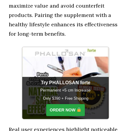
maximize value and avoid counterfeit
products. Pairing the supplement with a
healthy lifestyle enhances its effectiveness
for long-term benefits.
Try PHALLOSAN forte
Permanent +5 cm Increase
Only $390 + Free Shipping
ORDER NOW
Real user experiences highlight noticeable