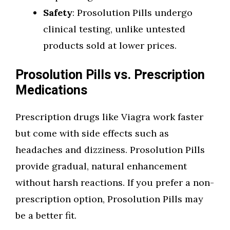
Safety
: Prosolution Pills undergo
clinical testing, unlike untested
products sold at lower prices.
Prosolution Pills vs. Prescription
Medications
Prescription drugs like Viagra work faster
but come with side effects such as
headaches and dizziness. Prosolution Pills
provide gradual, natural enhancement
without harsh reactions. If you prefer a non-
prescription option, Prosolution Pills may
be a better fit.