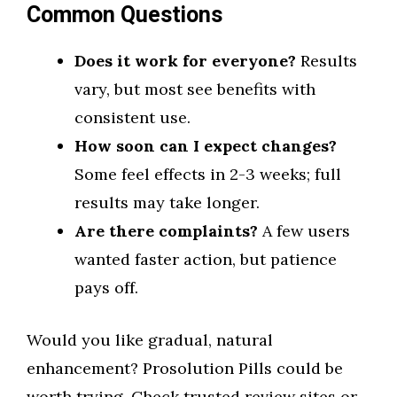
Common Questions
Does it work for everyone?
Results
vary, but most see benefits with
consistent use.
How soon can I expect changes?
Some feel effects in 2-3 weeks; full
results may take longer.
Are there complaints?
A few users
wanted faster action, but patience
pays off.
Would you like gradual, natural
enhancement? Prosolution Pills could be
worth trying. Check trusted review sites or