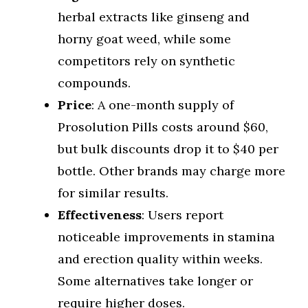
herbal extracts like ginseng and
horny goat weed, while some
competitors rely on synthetic
compounds.
Price
: A one-month supply of
Prosolution Pills costs around $60,
but bulk discounts drop it to $40 per
bottle. Other brands may charge more
for similar results.
Effectiveness
: Users report
noticeable improvements in stamina
and erection quality within weeks.
Some alternatives take longer or
require higher doses.