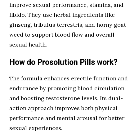
improve sexual performance, stamina, and
libido. They use herbal ingredients like
ginseng, tribulus terrestris, and horny goat
weed to support blood flow and overall
sexual health.
How do Prosolution Pills work?
The formula enhances erectile function and
endurance by promoting blood circulation
and boosting testosterone levels. Its dual-
action approach improves both physical
performance and mental arousal for better
sexual experiences.