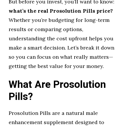
But before you invest, you’ll want to know:
what’s the real Prosolution Pills price?
Whether you’re budgeting for long-term
results or comparing options,
understanding the cost upfront helps you
make a smart decision. Let’s break it down
so you can focus on what really matters—
getting the best value for your money.
What Are Prosolution
Pills?
Prosolution Pills are a natural male
enhancement supplement designed to