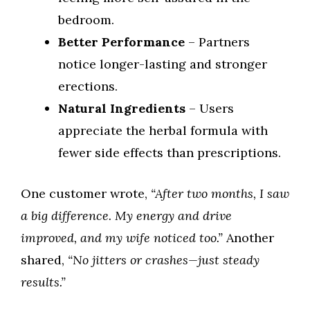
bedroom.
Better Performance
– Partners
notice longer-lasting and stronger
erections.
Natural Ingredients
– Users
appreciate the herbal formula with
fewer side effects than prescriptions.
One customer wrote,
“After two months, I saw
a big difference. My energy and drive
improved, and my wife noticed too.”
Another
shared,
“No jitters or crashes—just steady
results.”