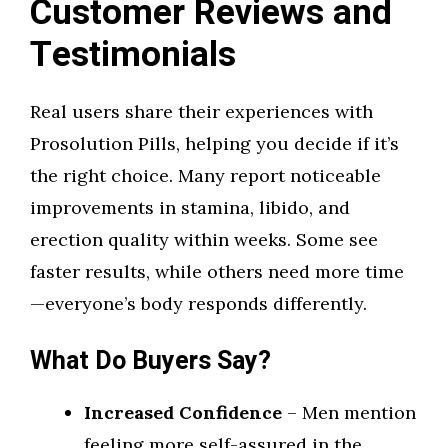
Customer Reviews and
Testimonials
Real users share their experiences with
Prosolution Pills, helping you decide if it’s
the right choice. Many report noticeable
improvements in stamina, libido, and
erection quality within weeks. Some see
faster results, while others need more time
—everyone’s body responds differently.
What Do Buyers Say?
Increased Confidence
– Men mention
feeling more self-assured in the