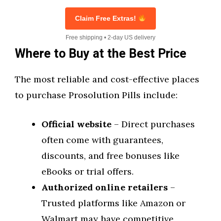
Claim Free Extras!
Free shipping • 2-day US delivery
Where to Buy at the Best Price
The most reliable and cost-effective places
to purchase Prosolution Pills include:
Official website
– Direct purchases
often come with guarantees,
discounts, and free bonuses like
eBooks or trial offers.
Authorized online retailers
–
Trusted platforms like Amazon or
Walmart may have competitive