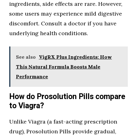
ingredients, side effects are rare. However,
some users may experience mild digestive
discomfort. Consult a doctor if you have
underlying health conditions.
See also
VigRX Plus Ingredients: How
This Natural Formula Boosts Male
Performance
How do Prosolution Pills compare
to Viagra?
Unlike Viagra (a fast-acting prescription
drug), Prosolution Pills provide gradual,