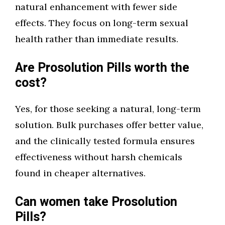
natural enhancement with fewer side
effects. They focus on long-term sexual
health rather than immediate results.
Are Prosolution Pills worth the
cost?
Yes, for those seeking a natural, long-term
solution. Bulk purchases offer better value,
and the clinically tested formula ensures
effectiveness without harsh chemicals
found in cheaper alternatives.
Can women take Prosolution
Pills?