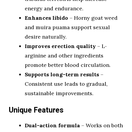
energy and endurance.
Enhances libido
– Horny goat weed
and muira puama support sexual
desire naturally.
Improves erection quality
– L-
arginine and other ingredients
promote better blood circulation.
Supports long-term results
–
Consistent use leads to gradual,
sustainable improvements.
Unique Features
Dual-action formula
– Works on both