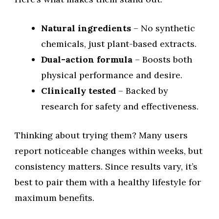
Natural ingredients
– No synthetic
chemicals, just plant-based extracts.
Dual-action formula
– Boosts both
physical performance and desire.
Clinically tested
– Backed by
research for safety and effectiveness.
Thinking about trying them? Many users
report noticeable changes within weeks, but
consistency matters. Since results vary, it’s
best to pair them with a healthy lifestyle for
maximum benefits.