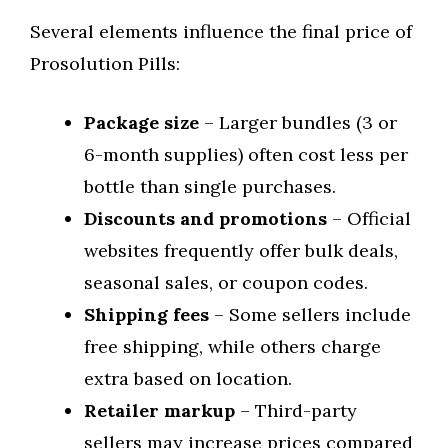
Several elements influence the final price of
Prosolution Pills:
Package size
– Larger bundles (3 or
6-month supplies) often cost less per
bottle than single purchases.
Discounts and promotions
– Official
websites frequently offer bulk deals,
seasonal sales, or coupon codes.
Shipping fees
– Some sellers include
free shipping, while others charge
extra based on location.
Retailer markup
– Third-party
sellers may increase prices compared