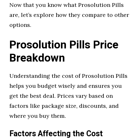
Now that you know what Prosolution Pills
are, let’s explore how they compare to other
options.
Prosolution Pills Price
Breakdown
Understanding the cost of Prosolution Pills
helps you budget wisely and ensures you
get the best deal. Prices vary based on
factors like package size, discounts, and
where you buy them.
Factors Affecting the Cost