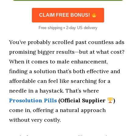
CLAIM FREE BONUS!
Free shipping • 2-day US delivery
You’ve probably scrolled past countless ads
promising bigger results—but at what cost?
When it comes to male enhancement,
finding a solution that’s both effective and
affordable can feel like searching for a
needle in a haystack. That’s where
Prosolution Pills
(Official Supplier
)
come in, offering a natural approach
without very costly.