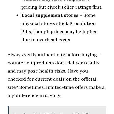
pricing but check seller ratings first.
Local supplement stores
– Some
physical stores stock Prosolution
Pills, though prices may be higher
due to overhead costs.
Always verify authenticity before buying—
counterfeit products don’t deliver results
and may pose health risks. Have you
checked for current deals on the official
site? Sometimes, limited-time offers make a
big difference in savings.