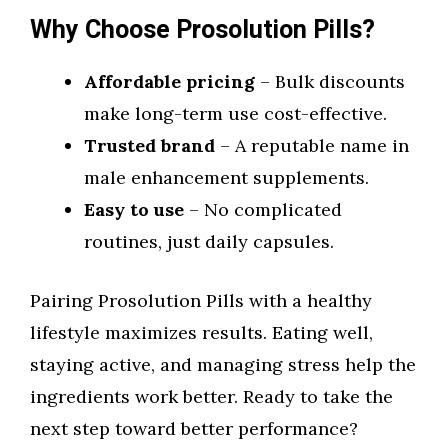
Why Choose Prosolution Pills?
Affordable pricing
– Bulk discounts
make long-term use cost-effective.
Trusted brand
– A reputable name in
male enhancement supplements.
Easy to use
– No complicated
routines, just daily capsules.
Pairing Prosolution Pills with a healthy
lifestyle maximizes results. Eating well,
staying active, and managing stress help the
ingredients work better. Ready to take the
next step toward better performance?