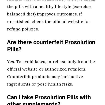
the pills with a healthy lifestyle (exercise,
balanced diet) improves outcomes. If
unsatisfied, check the official website for
refund policies.
Are there counterfeit Prosolution
Pills?
Yes. To avoid fakes, purchase only from the
official website or authorized retailers.
Counterfeit products may lack active
ingredients or pose health risks.
Can I take Prosolution Pills with
other supplements?