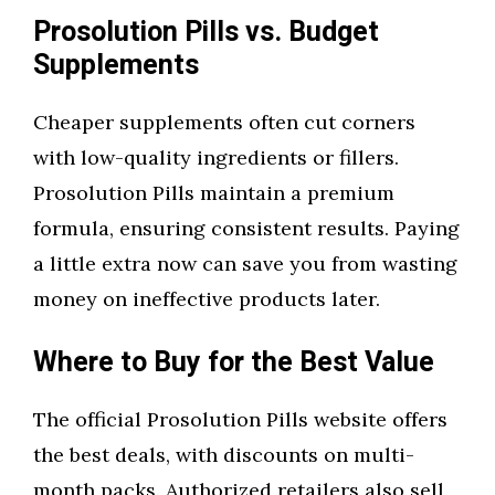
Prosolution Pills vs. Budget
Supplements
Cheaper supplements often cut corners
with low-quality ingredients or fillers.
Prosolution Pills maintain a premium
formula, ensuring consistent results. Paying
a little extra now can save you from wasting
money on ineffective products later.
Where to Buy for the Best Value
The official Prosolution Pills website offers
the best deals, with discounts on multi-
month packs. Authorized retailers also sell