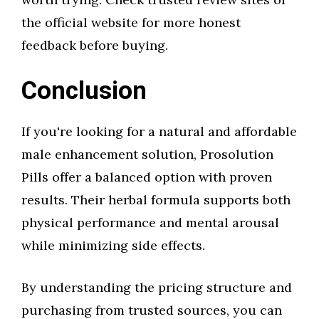
the official website for more honest
feedback before buying.
Conclusion
If you're looking for a natural and affordable
male enhancement solution, Prosolution
Pills offer a balanced option with proven
results. Their herbal formula supports both
physical performance and mental arousal
while minimizing side effects.
By understanding the pricing structure and
purchasing from trusted sources, you can