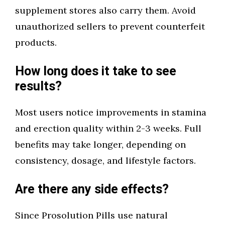
supplement stores also carry them. Avoid
unauthorized sellers to prevent counterfeit
products.
How long does it take to see
results?
Most users notice improvements in stamina
and erection quality within 2-3 weeks. Full
benefits may take longer, depending on
consistency, dosage, and lifestyle factors.
Are there any side effects?
Since Prosolution Pills use natural