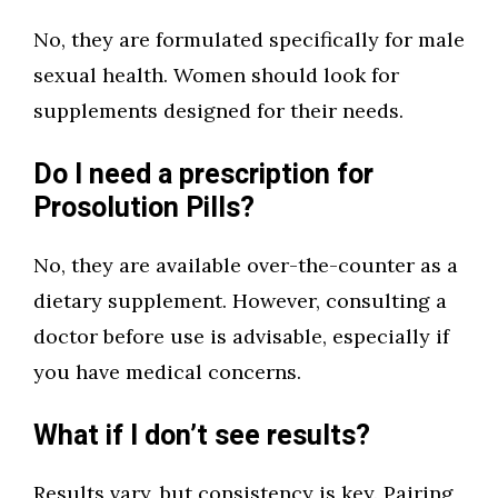
No, they are formulated specifically for male
sexual health. Women should look for
supplements designed for their needs.
Do I need a prescription for
Prosolution Pills?
No, they are available over-the-counter as a
dietary supplement. However, consulting a
doctor before use is advisable, especially if
you have medical concerns.
What if I don’t see results?
Results vary, but consistency is key. Pairing