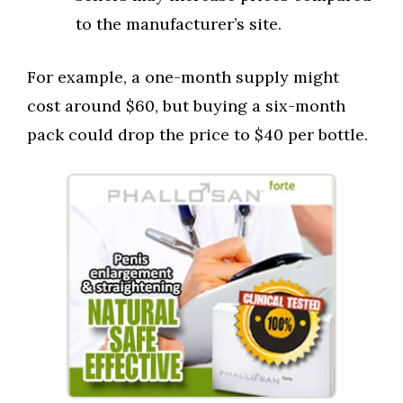
to the manufacturer’s site.
For example, a one-month supply might
cost around $60, but buying a six-month
pack could drop the price to $40 per bottle.