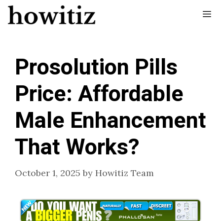
Skip
Me
to
content
Prosolution Pills
Price: Affordable
Male Enhancement
That Works?
October 1, 2025
by
Howitiz Team