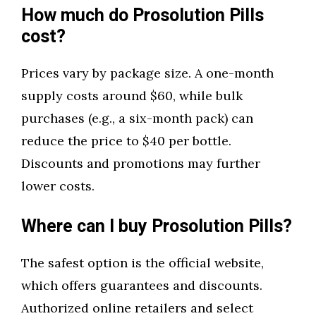
How much do Prosolution Pills
cost?
Prices vary by package size. A one-month
supply costs around $60, while bulk
purchases (e.g., a six-month pack) can
reduce the price to $40 per bottle.
Discounts and promotions may further
lower costs.
Where can I buy Prosolution Pills?
The safest option is the official website,
which offers guarantees and discounts.
Authorized online retailers and select