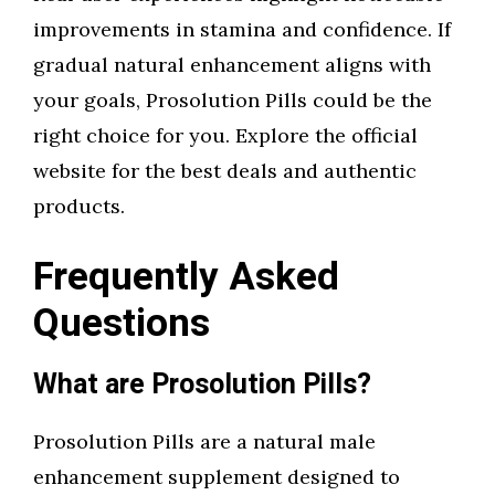
improvements in stamina and confidence. If
gradual natural enhancement aligns with
your goals, Prosolution Pills could be the
right choice for you. Explore the official
website for the best deals and authentic
products.
Frequently Asked
Questions
What are Prosolution Pills?
Prosolution Pills are a natural male
enhancement supplement designed to