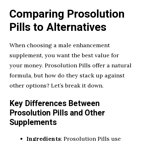
Comparing Prosolution
Pills to Alternatives
When choosing a male enhancement
supplement, you want the best value for
your money. Prosolution Pills offer a natural
formula, but how do they stack up against
other options? Let’s break it down.
Key Differences Between
Prosolution Pills and Other
Supplements
Ingredients
: Prosolution Pills use