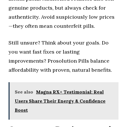
genuine products, but always check for
authenticity. Avoid suspiciously low prices
—they often mean counterfeit pills.
Still unsure? Think about your goals. Do
you want fast fixes or lasting
improvements? Prosolution Pills balance
affordability with proven, natural benefits.
See also
Magna RX+ Testimonial: Real
Users Share Their Energy & Confidence
Boost