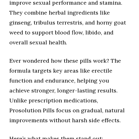
improve sexual performance and stamina.
They combine herbal ingredients like
ginseng, tribulus terrestris, and horny goat
weed to support blood flow, libido, and
overall sexual health.
Ever wondered how these pills work? The
formula targets key areas like erectile
function and endurance, helping you
achieve stronger, longer-lasting results.
Unlike prescription medications,
Prosolution Pills focus on gradual, natural
improvements without harsh side effects.
Here’s what makes them stand out: