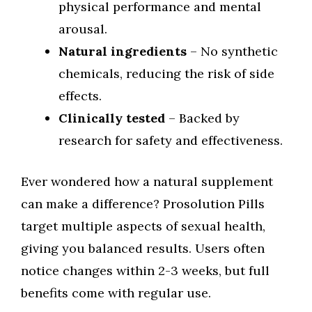
physical performance and mental
arousal.
Natural ingredients
– No synthetic
chemicals, reducing the risk of side
effects.
Clinically tested
– Backed by
research for safety and effectiveness.
Ever wondered how a natural supplement
can make a difference? Prosolution Pills
target multiple aspects of sexual health,
giving you balanced results. Users often
notice changes within 2-3 weeks, but full
benefits come with regular use.