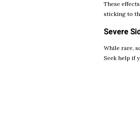
These effects
sticking to 
Severe Si
While rare, s
Seek help if 