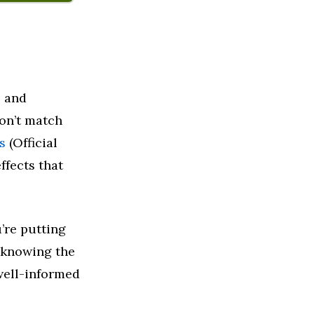
, and
on’t match
s
(Official
ffects that
u’re putting
 knowing the
well-informed