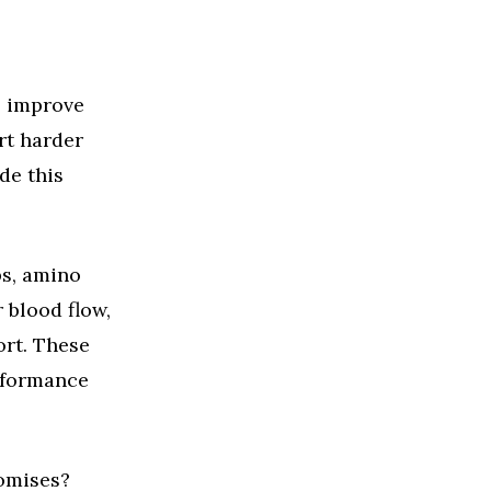
o improve
rt harder
de this
bs, amino
 blood flow,
ort. These
rformance
romises?