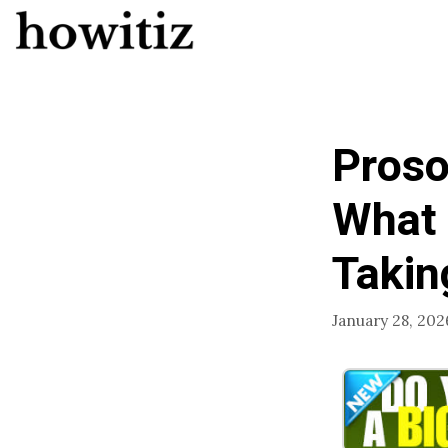
Skip
to
content
Proso
What 
Taking
January 28, 202