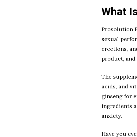
What Is
Prosolution 
sexual perfor
erections, an
product, and
The supplemen
acids, and vi
ginseng for e
ingredients 
anxiety.
Have you eve