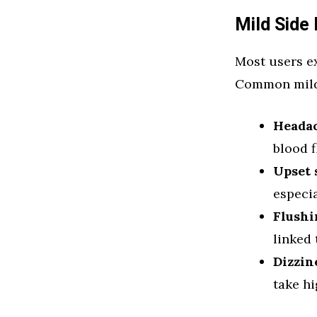
Mild Side 
Most users ex
Common mild 
Heada
blood f
Upset
especi
Flushi
linked
Dizzin
take h