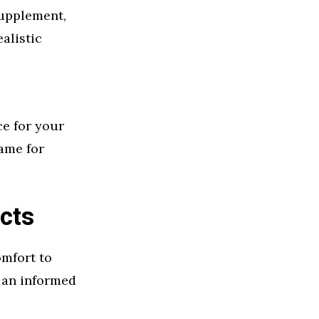
supplement,
alistic
ce for your
ame for
cts
omfort to
 an informed