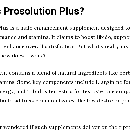
 Prosolution Plus?
Plus is a male enhancement supplement designed t
mance and stamina. It claims to boost libido, suppo
d enhance overall satisfaction. But what’s really insi
 how does it work?
t contains a blend of natural ingredients like her
tamins. Some key components include L-arginine for
nergy, and tribulus terrestris for testosterone supp
aim to address common issues like low desire or pe
r wondered if such supplements deliver on their p