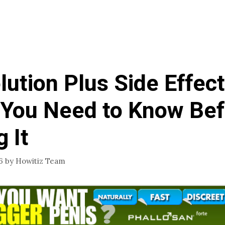
lution Plus Side Effect
You Need to Know Bef
 It
6
by
Howitiz Team