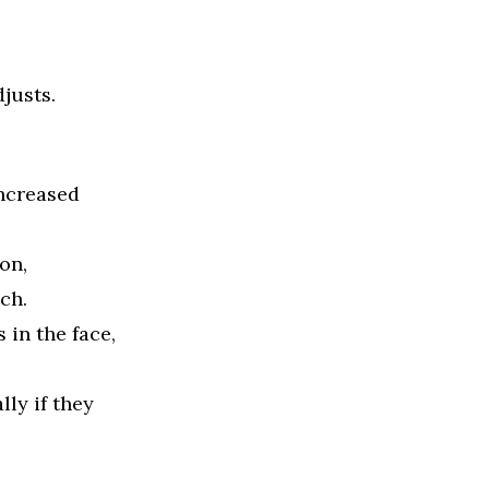
justs.
increased
on,
ch.
in the face,
ly if they