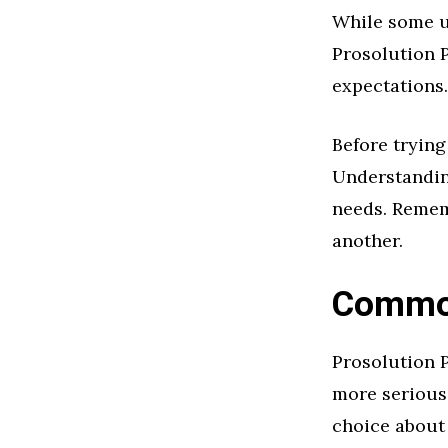
While some us
Prosolution P
expectations.
Before trying
Understanding
needs. Remem
another.
Common
Prosolution P
more serious
choice about