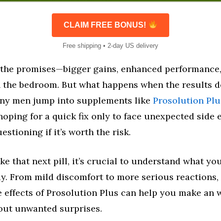
CLAIM FREE BONUS!
Free shipping • 2-day US delivery
 the promises—bigger gains, enhanced performance
n the bedroom. But what happens when the results d
ny men jump into supplements like
Prosolution Plu
 hoping for a quick fix only to face unexpected side e
stioning if it’s worth the risk.
ke that next pill, it’s crucial to understand what yo
dy. From mild discomfort to more serious reactions,
e effects of Prosolution Plus can help you make an 
ut unwanted surprises.