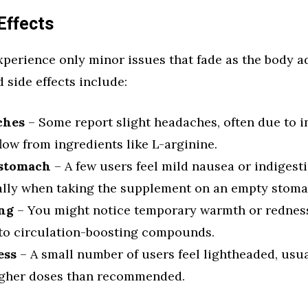
Effects
perience only minor issues that fade as the body ad
side effects include:
ches
– Some report slight headaches, often due to 
low from ingredients like L-arginine.
 stomach
– A few users feel mild nausea or indigesti
ally when taking the supplement on an empty stoma
ng
– You might notice temporary warmth or redness 
 to circulation-boosting compounds.
ess
– A small number of users feel lightheaded, usual
igher doses than recommended.