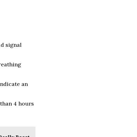
ld signal
reathing
indicate an
 than 4 hours
Really Boost