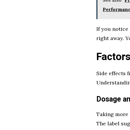
Performan
If you notice
right away. Y
Factors
Side effects 
Understandin
Dosage a
Taking more 
The label sug