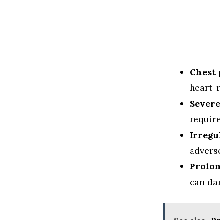
Chest 
heart-r
Severe
requir
Irregu
adverse
Prolon
can da
See also
Pr