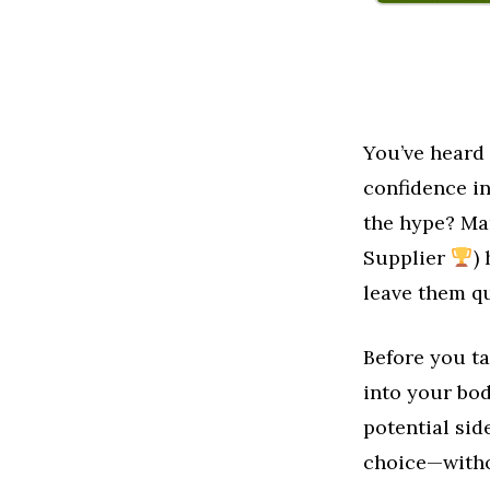
You’ve heard
confidence i
the hype? Ma
Supplier
)
leave them que
Before you ta
into your bo
potential sid
choice—witho