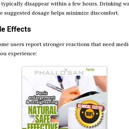
 typically disappear within a few hours. Drinking w
the suggested dosage helps minimize discomfort.
de Effects
ome users report stronger reactions that need medic
you experience: