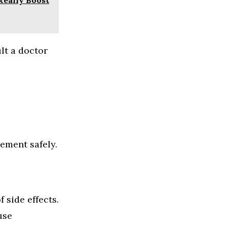
lt a doctor
ement safely.
side effects.
use