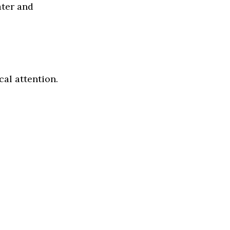
ater and
al attention.