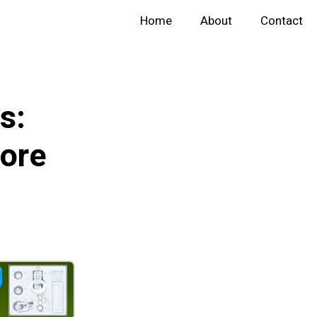
Home
About
Contact
s:
ore