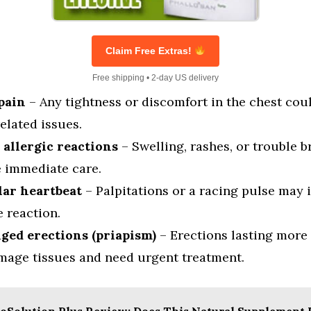
Claim Free Extras!
Free shipping • 2-day US delivery
pain
– Any tightness or discomfort in the chest cou
elated issues.
 allergic reactions
– Swelling, rashes, or trouble b
e immediate care.
lar heartbeat
– Palpitations or a racing pulse may 
 reaction.
ged erections (priapism)
– Erections lasting more
mage tissues and need urgent treatment.
oSolution Plus Review: Does This Natural Supplement 