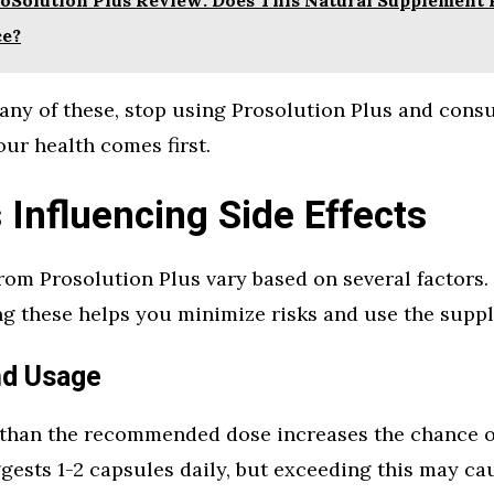
ce?
 any of these, stop using Prosolution Plus and consu
our health comes first.
 Influencing Side Effects
from Prosolution Plus vary based on several factors.
g these helps you minimize risks and use the suppl
nd Usage
than the recommended dose increases the chance of 
gests 1-2 capsules daily, but exceeding this may ca