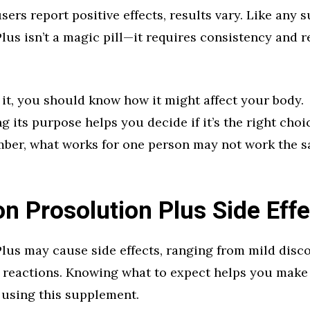
ers report positive effects, results vary. Like any 
lus isn’t a magic pill—it requires consistency and re
 it, you should know how it might affect your body.
 its purpose helps you decide if it’s the right choi
ber, what works for one person may not work the s
 Prosolution Plus Side Effe
lus may cause side effects, ranging from mild disc
 reactions. Knowing what to expect helps you make
 using this supplement.