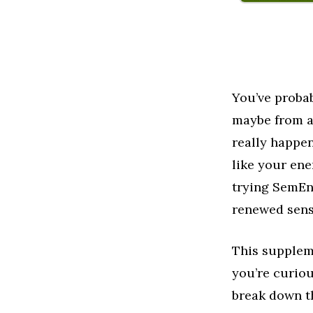
You’ve proba
maybe from a 
really happen
like your ene
trying SemEnh
renewed sens
This supplem
you’re curiou
break down t