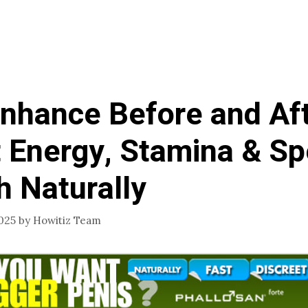
hance Before and Aft
 Energy, Stamina & S
h Naturally
025
by
Howitiz Team