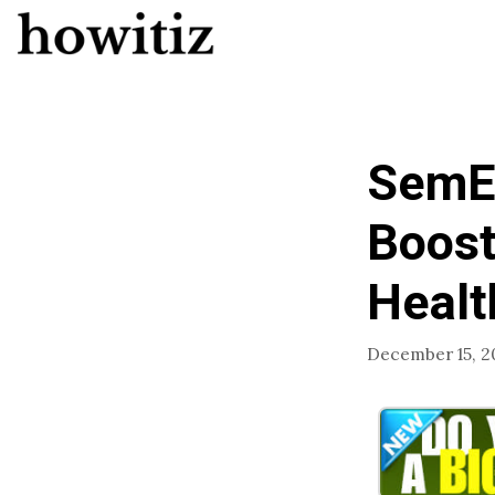
Skip
to
content
SemEn
Boost
Healt
December 15, 2