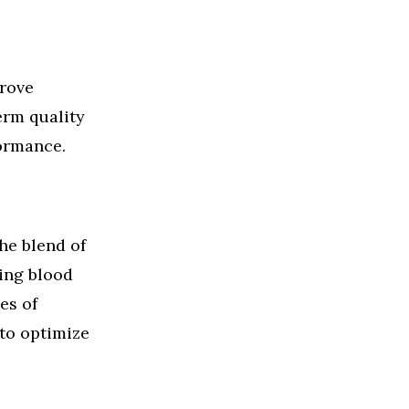
prove
erm quality
formance.
he blend of
ing blood
es of
 to optimize