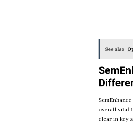
See also
Op
SemEnh
Differe
SemEnhance u
overall vital
clear in key 