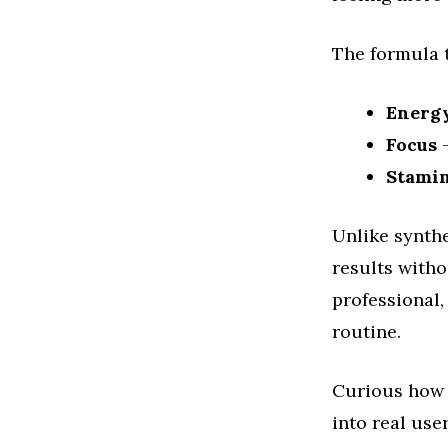
The formula t
Energ
Focus
–
Stami
Unlike synthe
results witho
professional,
routine.
Curious how 
into real use