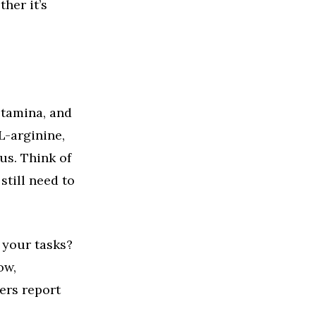
her it’s
stamina, and
L-arginine,
us. Think of
still need to
 your tasks?
ow,
ers report