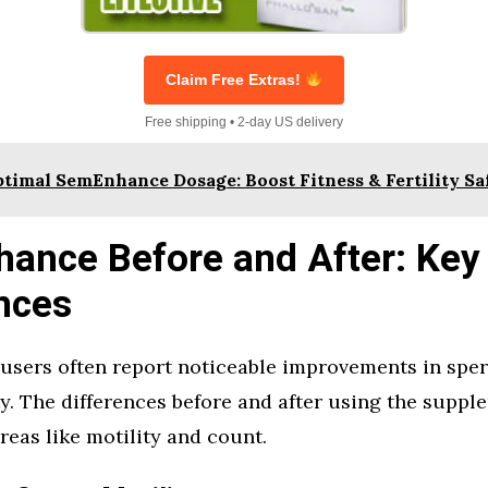
Claim Free Extras!
Free shipping • 2-day US delivery
timal SemEnhance Dosage: Boost Fitness & Fertility Sa
ance Before and After: Key
nces
sers often report noticeable improvements in spe
ity. The differences before and after using the sup
areas like motility and count.