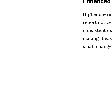
Enhanced 
Higher sperm 
report notic
consistent us
making it eas
small change