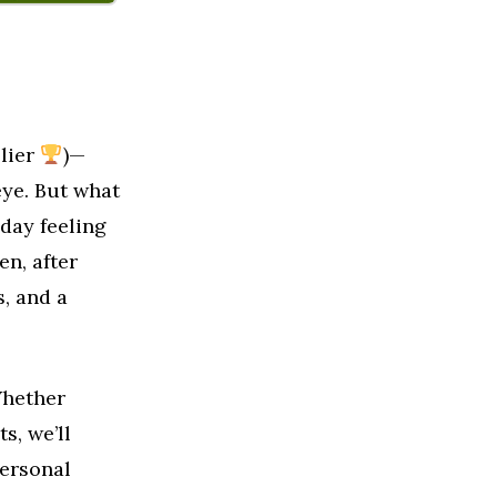
plier
)—
eye. But what
day feeling
en, after
s, and a
Whether
s, we’ll
ersonal