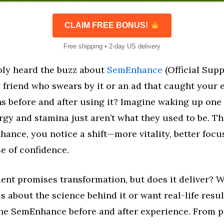
CLAIM FREE BONUS!
Free shipping • 2-day US delivery
bly heard the buzz about
SemEnhance
(Official Sup
friend who swears by it or an ad that caught your 
s before and after using it? Imagine waking up one 
rgy and stamina just aren’t what they used to be. Th
ance, you notice a shift—more vitality, better focu
e of confidence.
ent promises transformation, but does it deliver? 
s about the science behind it or want real-life result
he SemEnhance before and after experience. From p