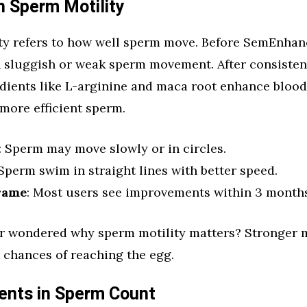
n Sperm Motility
ty refers to how well sperm move. Before SemEnha
h sluggish or weak sperm movement. After consistent
dients like L-arginine and maca root enhance blood 
 more efficient sperm.
: Sperm may move slowly or in circles.
 Sperm swim in straight lines with better speed.
rame
: Most users see improvements within 3 months
r wondered why sperm motility matters? Stronger
 chances of reaching the egg.
nts in Sperm Count