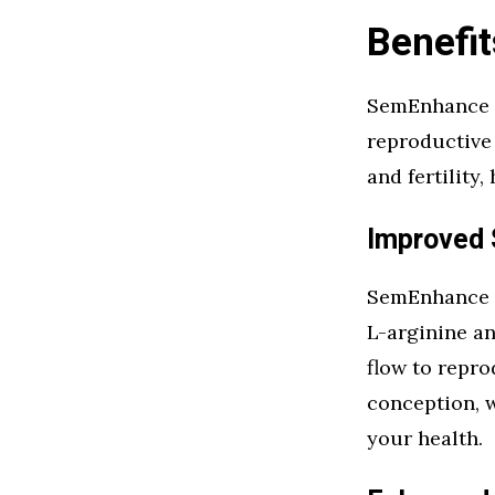
Benefi
SemEnhance o
reproductive 
and fertility
Improved 
SemEnhance e
L-arginine a
flow to repro
conception, w
your health.