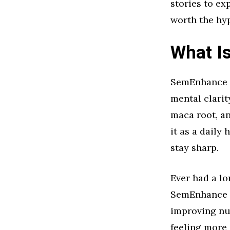
stories to ex
worth the hy
What I
SemEnhance i
mental clarit
maca root, a
it as a daily
stay sharp.
Ever had a lo
SemEnhance ai
improving nu
feeling more 