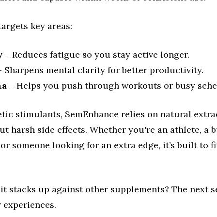
argets key areas:
y
– Reduces fatigue so you stay active longer.
 Sharpens mental clarity for better productivity.
na
– Helps you push through workouts or busy sche
tic stimulants, SemEnhance relies on natural extrac
ut harsh side effects. Whether you're an athlete, a 
 or someone looking for an extra edge, it’s built to fi
it stacks up against other supplements? The next s
r experiences.