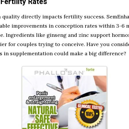
Fertility Rates
quality directly impacts fertility success. SemEnh
eable improvements in conception rates within 3-6 
e. Ingredients like ginseng and zinc support hormo
ier for couples trying to conceive. Have you consi
s in supplementation could make a big difference?