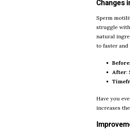
Changes i
Sperm motili
struggle wit
natural ingre
to faster and
Before
After
:
Timef
Have you eve
increases the
Improveme