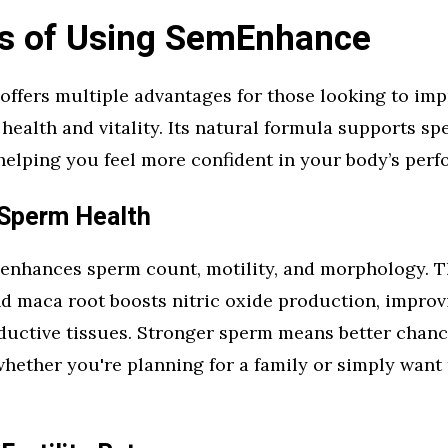
ts of Using SemEnhance
ffers multiple advantages for those looking to im
health and vitality. Its natural formula supports sp
, helping you feel more confident in your body’s per
Sperm Health
nhances sperm count, motility, and morphology. T
nd maca root boosts nitric oxide production, improv
ductive tissues. Stronger sperm means better chanc
hether you're planning for a family or simply want