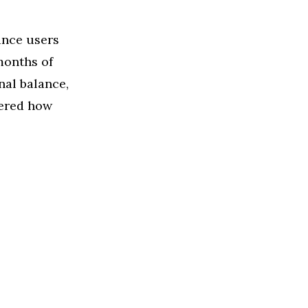
ance users
months of
nal balance,
dered how