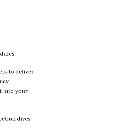
dules.
ts to deliver
busy
t into your
ection dives