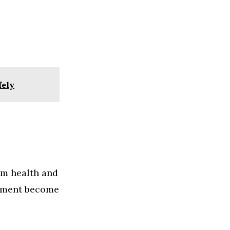
fely
rm health and
plement become