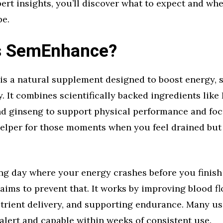
pert insights, you’ll discover what to expect and whet
pe.
s SemEnhance?
s a natural supplement designed to boost energy, 
y. It combines scientifically backed ingredients like 
nd ginseng to support physical performance and foc
 helper for those moments when you feel drained but 
ng day where your energy crashes before you finish
ms to prevent that. It works by improving blood fl
trient delivery, and supporting endurance. Many us
alert and capable within weeks of consistent use.