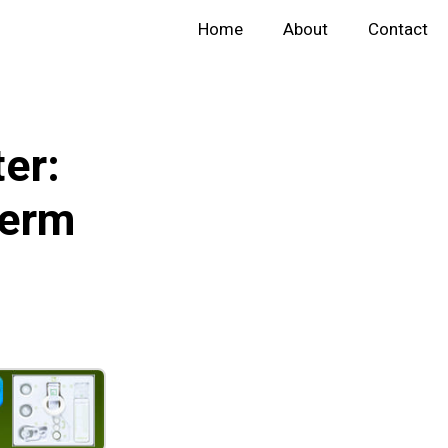
Home
About
Contact
er:
perm