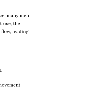
nce, many men
 use, the
flow, leading
.
 movement