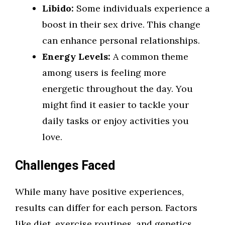
Libido:
Some individuals experience a
boost in their sex drive. This change
can enhance personal relationships.
Energy Levels:
A common theme
among users is feeling more
energetic throughout the day. You
might find it easier to tackle your
daily tasks or enjoy activities you
love.
Challenges Faced
While many have positive experiences,
results can differ for each person. Factors
like diet, exercise routines, and genetics