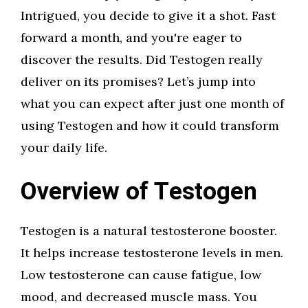
Intrigued, you decide to give it a shot. Fast
forward a month, and you're eager to
discover the results. Did Testogen really
deliver on its promises? Let’s jump into
what you can expect after just one month of
using Testogen and how it could transform
your daily life.
Overview of Testogen
Testogen is a natural testosterone booster.
It helps increase testosterone levels in men.
Low testosterone can cause fatigue, low
mood, and decreased muscle mass. You