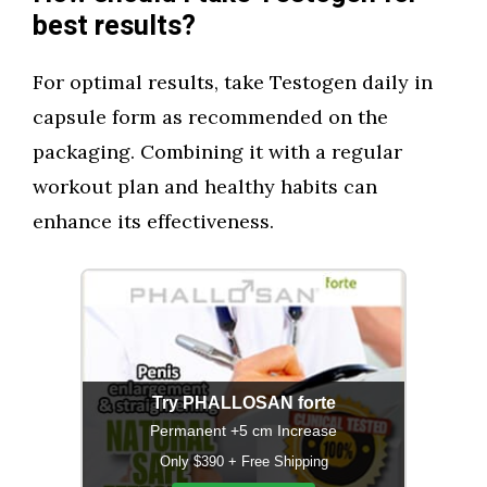
best results?
For optimal results, take Testogen daily in
capsule form as recommended on the
packaging. Combining it with a regular
workout plan and healthy habits can
enhance its effectiveness.
Try PHALLOSAN forte
Permanent +5 cm Increase
Only $390 + Free Shipping