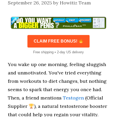
September 26, 2025
by
Howitiz Team
CLAIM FREE BONUS!
Free shipping • 2-day US delivery
You wake up one morning, feeling sluggish
and unmotivated. You've tried everything
from workouts to diet changes, but nothing
seems to spark that energy you once had.
Then, a friend mentions
Testogen
(Official
Supplier
), a natural testosterone booster
that could help you regain your vitality.