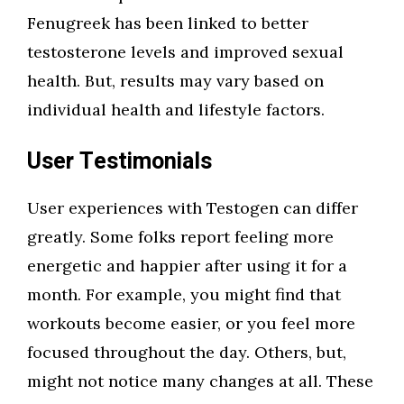
Fenugreek has been linked to better
testosterone levels and improved sexual
health. But, results may vary based on
individual health and lifestyle factors.
User Testimonials
User experiences with Testogen can differ
greatly. Some folks report feeling more
energetic and happier after using it for a
month. For example, you might find that
workouts become easier, or you feel more
focused throughout the day. Others, but,
might not notice many changes at all. These