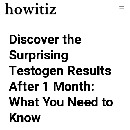
Skip
Me
to
content
Discover the
Surprising
Testogen Results
After 1 Month:
What You Need to
Know