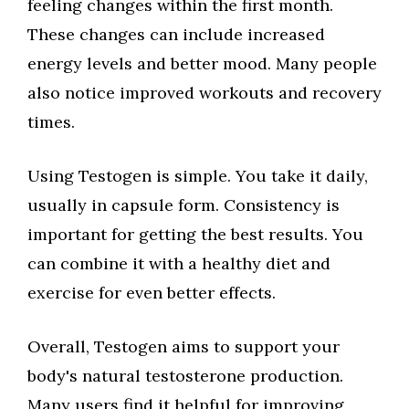
feeling changes within the first month.
These changes can include increased
energy levels and better mood. Many people
also notice improved workouts and recovery
times.
Using Testogen is simple. You take it daily,
usually in capsule form. Consistency is
important for getting the best results. You
can combine it with a healthy diet and
exercise for even better effects.
Overall, Testogen aims to support your
body's natural testosterone production.
Many users find it helpful for improving