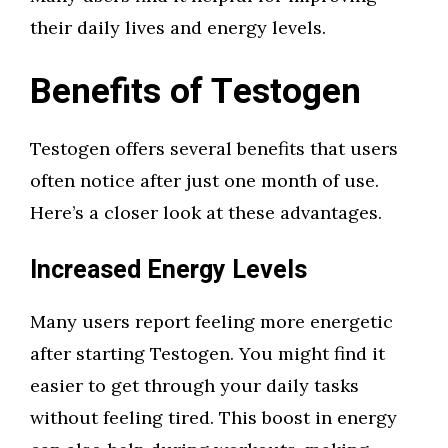
their daily lives and energy levels.
Benefits of Testogen
Testogen offers several benefits that users
often notice after just one month of use.
Here’s a closer look at these advantages.
Increased Energy Levels
Many users report feeling more energetic
after starting Testogen. You might find it
easier to get through your daily tasks
without feeling tired. This boost in energy