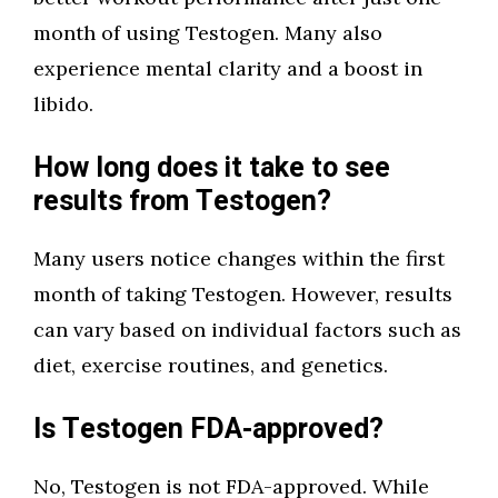
month of using Testogen. Many also
experience mental clarity and a boost in
libido.
How long does it take to see
results from Testogen?
Many users notice changes within the first
month of taking Testogen. However, results
can vary based on individual factors such as
diet, exercise routines, and genetics.
Is Testogen FDA-approved?
No, Testogen is not FDA-approved. While