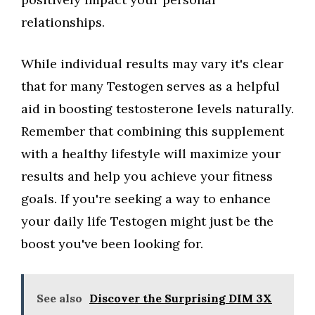
relationships.
While individual results may vary it's clear
that for many Testogen serves as a helpful
aid in boosting testosterone levels naturally.
Remember that combining this supplement
with a healthy lifestyle will maximize your
results and help you achieve your fitness
goals. If you're seeking a way to enhance
your daily life Testogen might just be the
boost you've been looking for.
See also
Discover the Surprising DIM 3X