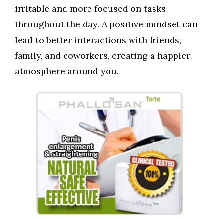
irritable and more focused on tasks
throughout the day. A positive mindset can
lead to better interactions with friends,
family, and coworkers, creating a happier
atmosphere around you.