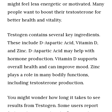
might feel less energetic or motivated. Many
people want to boost their testosterone for
better health and vitality.
Testogen contains several key ingredients.
These include D-Aspartic Acid, Vitamin D,
and Zinc. D-Aspartic Acid may help with
hormone production. Vitamin D supports
overall health and can improve mood. Zinc
plays a role in many bodily functions,
including testosterone production.
You might wonder how long it takes to see
results from Testogen. Some users report