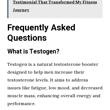
Testimonial That Transformed My Fitness
Journey
Frequently Asked
Questions
What is Testogen?
Testogen is a natural testosterone booster
designed to help men increase their
testosterone levels. It aims to address
issues like fatigue, low mood, and decreased
muscle mass, enhancing overall energy and
performance.