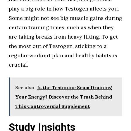
play a big role in how Testogen affects you.
Some might not see big muscle gains during
certain training times, such as when they
are taking breaks from heavy lifting. To get
the most out of Testogen, sticking to a
regular workout plan and healthy habits is
crucial.
See also
Is the Testonine Scam Draining
Your Energy? Discover the Truth Behind
This Controversial Supplement
Study Insights