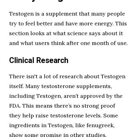
Testogen is a supplement that many people
try to feel better and have more energy. This
section looks at what science says about it
and what users think after one month of use.
Clinical Research
There isn't a lot of research about Testogen
itself. Many testosterone supplements,
including Testogen, aren’t approved by the
FDA. This means there’s no strong proof
they help raise testosterone levels. Some
ingredients in Testogen, like fenugreek,
show some promise in other studies.