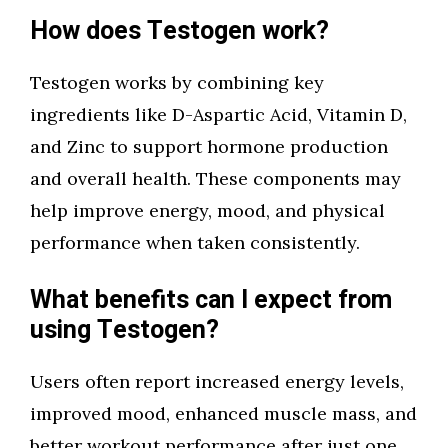
How does Testogen work?
Testogen works by combining key
ingredients like D-Aspartic Acid, Vitamin D,
and Zinc to support hormone production
and overall health. These components may
help improve energy, mood, and physical
performance when taken consistently.
What benefits can I expect from
using Testogen?
Users often report increased energy levels,
improved mood, enhanced muscle mass, and
better workout performance after just one