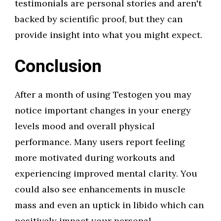
testimonials are personal stories and aren't
backed by scientific proof, but they can
provide insight into what you might expect.
Conclusion
After a month of using Testogen you may
notice important changes in your energy
levels mood and overall physical
performance. Many users report feeling
more motivated during workouts and
experiencing improved mental clarity. You
could also see enhancements in muscle
mass and even an uptick in libido which can
positively impact your personal