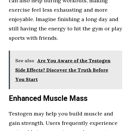
can also help during workouts, making
exercise feel less exhausting and more
enjoyable. Imagine finishing a long day and
still having the energy to hit the gym or play
sports with friends.
See also
Are You Aware of the Testogen
Side Effects? Discover the Truth Before
You Start
Enhanced Muscle Mass
Testogen may help you build muscle and
gain strength. Users frequently experience