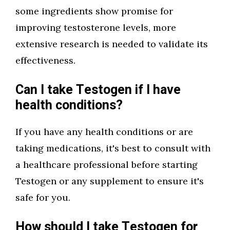
some ingredients show promise for
improving testosterone levels, more
extensive research is needed to validate its
effectiveness.
Can I take Testogen if I have
health conditions?
If you have any health conditions or are
taking medications, it's best to consult with
a healthcare professional before starting
Testogen or any supplement to ensure it's
safe for you.
How should I take Testogen for