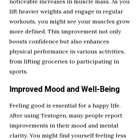
noticeable increases in muscle mass. As you
lift heavier weights and engage in regular
workouts, you might see your muscles grow
more defined. This improvement not only
boosts confidence but also enhances
physical performance in various activities,
from lifting groceries to participating in
sports.
Improved Mood and Well-Being
Feeling good is essential for a happy life.
After using Testogen, many people report
improvements in their mood and mental
clarity. You might find yourself feeling less