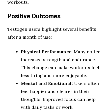
workouts.
Positive Outcomes
Testogen users highlight several benefits
after a month of use:
Physical Performance:
Many notice
increased strength and endurance.
This change can make workouts feel
less tiring and more enjoyable.
Mental and Emotional:
Users often
feel happier and clearer in their
thoughts. Improved focus can help
with daily tasks or work.