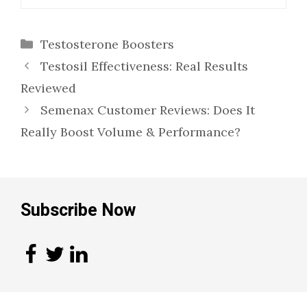
Categories
Testosterone Boosters
Testosil Effectiveness: Real Results
Reviewed
Semenax Customer Reviews: Does It
Really Boost Volume & Performance?
Subscribe Now