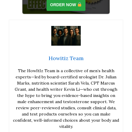
ORDER NOW
Howitiz Team
The HowItIz Team is a collective of men’s health
experts—led by board-certified urologist Dr. Julian
Marks, nutrition scientist Sarah Vela, CPT Marcus
Grant, and health writer Kevin Li—who cut through
the hype to bring you evidence-based insights on
male enhancement and testosterone support. We
review peer-reviewed studies, consult clinical data,
and test products ourselves so you can make
confident, well-informed choices about your body and
vitality.