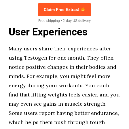
Claim Free Extras!
Free shipping • 2-day US delivery
User Experiences
Many users share their experiences after
using Testogen for one month. They often
notice positive changes in their bodies and
minds. For example, you might feel more
energy during your workouts. You could
find that lifting weights feels easier, and you
may even see gains in muscle strength.
Some users report having better endurance,
which helps them push through tough