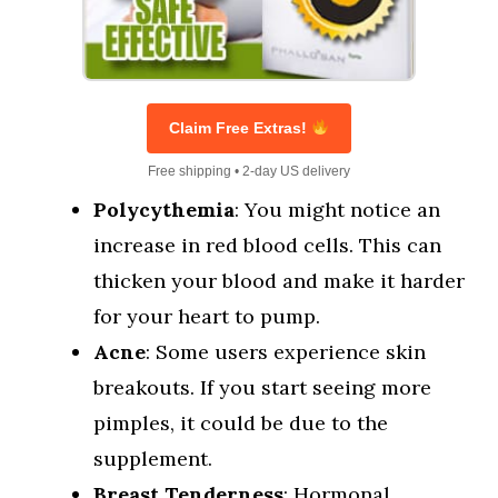
Claim Free Extras!
Free shipping • 2-day US delivery
Polycythemia
: You might notice an
increase in red blood cells. This can
thicken your blood and make it harder
for your heart to pump.
Acne
: Some users experience skin
breakouts. If you start seeing more
pimples, it could be due to the
supplement.
Breast Tenderness
: Hormonal