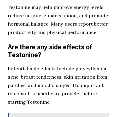
Testonine may help improve energy levels,
reduce fatigue, enhance mood, and promote
hormonal balance. Many users report better
productivity and physical performance.
Are there any side effects of
Testonine?
Potential side effects include polycythemia,
acne, breast tenderness, skin irritation from
patches, and mood changes. It’s important
to consult a healthcare provider before
starting Testonine.