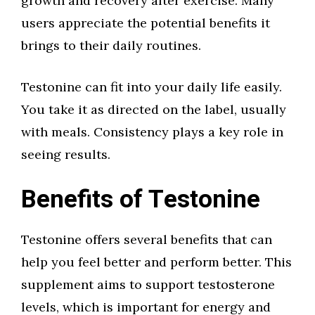
growth and recovery after exercise. Many
users appreciate the potential benefits it
brings to their daily routines.
Testonine can fit into your daily life easily.
You take it as directed on the label, usually
with meals. Consistency plays a key role in
seeing results.
Benefits of Testonine
Testonine offers several benefits that can
help you feel better and perform better. This
supplement aims to support testosterone
levels, which is important for energy and