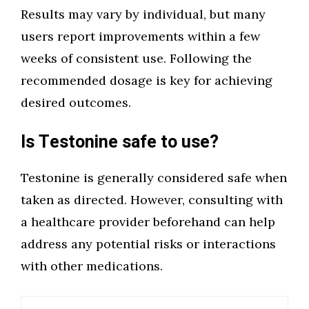
Results may vary by individual, but many
users report improvements within a few
weeks of consistent use. Following the
recommended dosage is key for achieving
desired outcomes.
Is Testonine safe to use?
Testonine is generally considered safe when
taken as directed. However, consulting with
a healthcare provider beforehand can help
address any potential risks or interactions
with other medications.