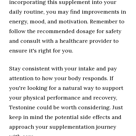
incorporating this supplement into your
daily routine, you may find improvements in
energy, mood, and motivation. Remember to
follow the recommended dosage for safety
and consult with a healthcare provider to
ensure it's right for you.
Stay consistent with your intake and pay
attention to how your body responds. If
you're looking for a natural way to support
your physical performance and recovery,
Testonine could be worth considering. Just
keep in mind the potential side effects and
approach your supplementation journey