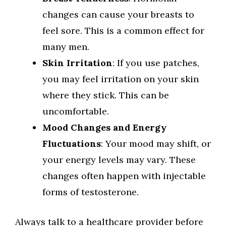
changes can cause your breasts to
feel sore. This is a common effect for
many men.
Skin Irritation
: If you use patches,
you may feel irritation on your skin
where they stick. This can be
uncomfortable.
Mood Changes and Energy
Fluctuations
: Your mood may shift, or
your energy levels may vary. These
changes often happen with injectable
forms of testosterone.
Always talk to a healthcare provider before