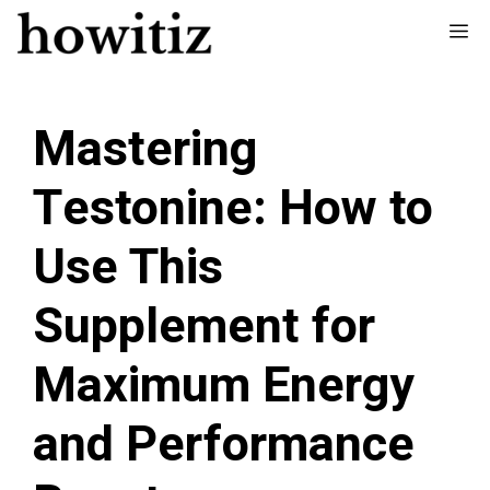
Skip
Me
to
content
Mastering
Testonine: How to
Use This
Supplement for
Maximum Energy
and Performance