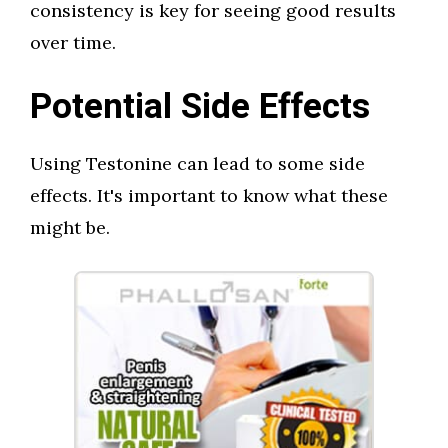
consistency is key for seeing good results
over time.
Potential Side Effects
Using Testonine can lead to some side
effects. It's important to know what these
might be.