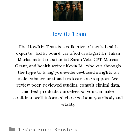
Howitiz Team
The HowItIz Team is a collective of men’s health
experts—led by board-certified urologist Dr. Julian
Marks, nutrition scientist Sarah Vela, CPT Marcus
Grant, and health writer Kevin Li—who cut through
the hype to bring you evidence-based insights on
male enhancement and testosterone support. We
review peer-reviewed studies, consult clinical data,
and test products ourselves so you can make
confident, well-informed choices about your body and
vitality.
Categories
Testosterone Boosters