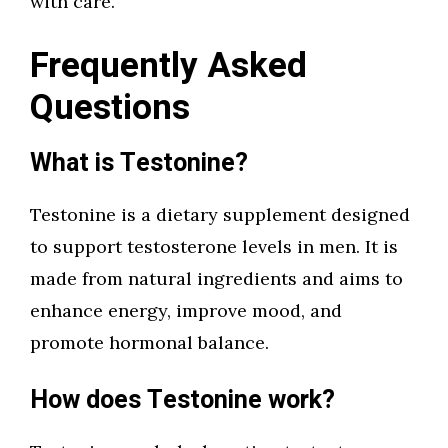
with care.
Frequently Asked
Questions
What is Testonine?
Testonine is a dietary supplement designed
to support testosterone levels in men. It is
made from natural ingredients and aims to
enhance energy, improve mood, and
promote hormonal balance.
How does Testonine work?