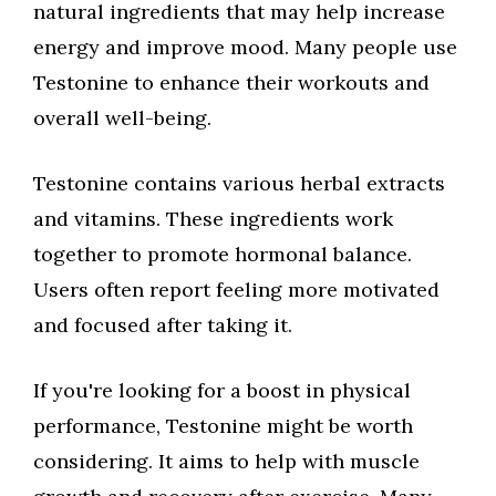
natural ingredients that may help increase
energy and improve mood. Many people use
Testonine to enhance their workouts and
overall well-being.
Testonine contains various herbal extracts
and vitamins. These ingredients work
together to promote hormonal balance.
Users often report feeling more motivated
and focused after taking it.
If you're looking for a boost in physical
performance, Testonine might be worth
considering. It aims to help with muscle