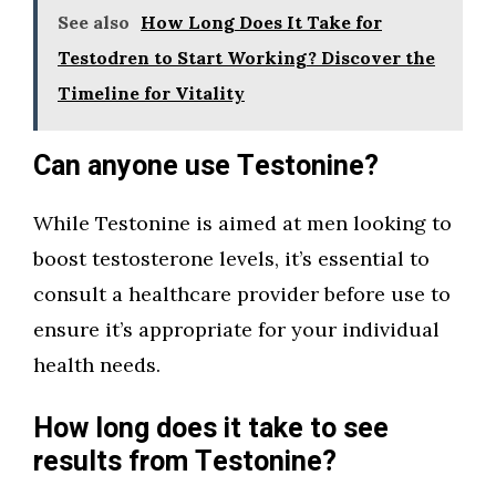
See also
How Long Does It Take for
Testodren to Start Working? Discover the
Timeline for Vitality
Can anyone use Testonine?
While Testonine is aimed at men looking to
boost testosterone levels, it’s essential to
consult a healthcare provider before use to
ensure it’s appropriate for your individual
health needs.
How long does it take to see
results from Testonine?