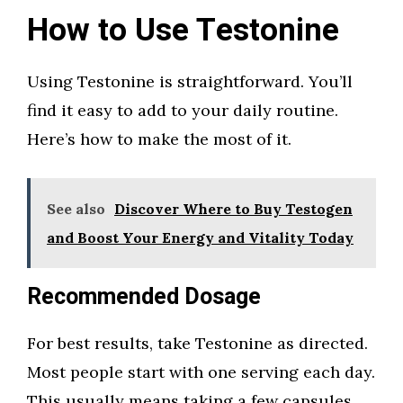
How to Use Testonine
Using Testonine is straightforward. You’ll
find it easy to add to your daily routine.
Here’s how to make the most of it.
See also
Discover Where to Buy Testogen
and Boost Your Energy and Vitality Today
Recommended Dosage
For best results, take Testonine as directed.
Most people start with one serving each day.
This usually means taking a few capsules