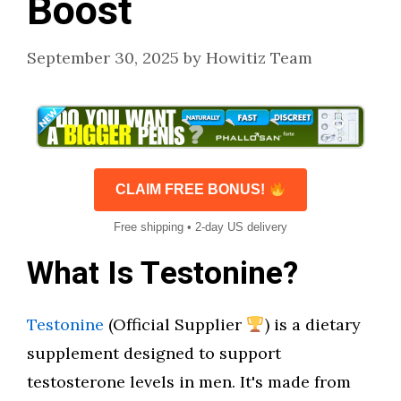
Boost
September 30, 2025
by
Howitiz Team
CLAIM FREE BONUS!
Free shipping • 2-day US delivery
What Is Testonine?
Testonine
(Official Supplier
) is a dietary
supplement designed to support
testosterone levels in men. It's made from