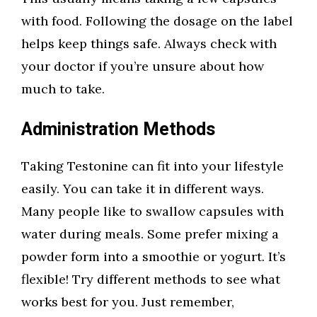
with food. Following the dosage on the label
helps keep things safe. Always check with
your doctor if you’re unsure about how
much to take.
Administration Methods
Taking Testonine can fit into your lifestyle
easily. You can take it in different ways.
Many people like to swallow capsules with
water during meals. Some prefer mixing a
powder form into a smoothie or yogurt. It’s
flexible! Try different methods to see what
works best for you. Just remember,