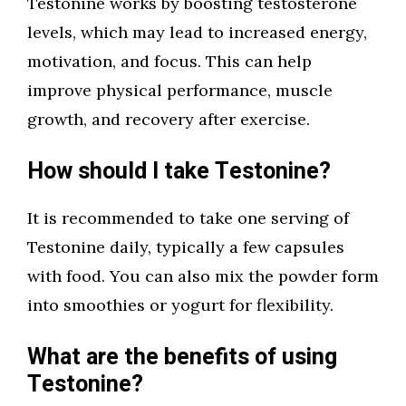
Testonine works by boosting testosterone
levels, which may lead to increased energy,
motivation, and focus. This can help
improve physical performance, muscle
growth, and recovery after exercise.
How should I take Testonine?
It is recommended to take one serving of
Testonine daily, typically a few capsules
with food. You can also mix the powder form
into smoothies or yogurt for flexibility.
What are the benefits of using
Testonine?