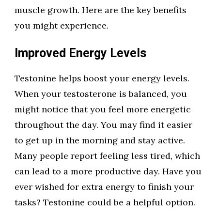
muscle growth. Here are the key benefits
you might experience.
Improved Energy Levels
Testonine helps boost your energy levels.
When your testosterone is balanced, you
might notice that you feel more energetic
throughout the day. You may find it easier
to get up in the morning and stay active.
Many people report feeling less tired, which
can lead to a more productive day. Have you
ever wished for extra energy to finish your
tasks? Testonine could be a helpful option.