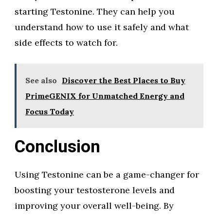
starting Testonine. They can help you
understand how to use it safely and what
side effects to watch for.
See also
Discover the Best Places to Buy
PrimeGENIX for Unmatched Energy and
Focus Today
Conclusion
Using Testonine can be a game-changer for
boosting your testosterone levels and
improving your overall well-being. By