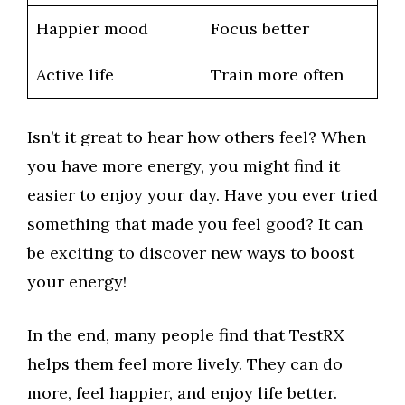
Happier mood
Focus better
Active life
Train more often
Isn’t it great to hear how others feel? When
you have more energy, you might find it
easier to enjoy your day. Have you ever tried
something that made you feel good? It can
be exciting to discover new ways to boost
your energy!
In the end, many people find that TestRX
helps them feel more lively. They can do
more, feel happier, and enjoy life better.