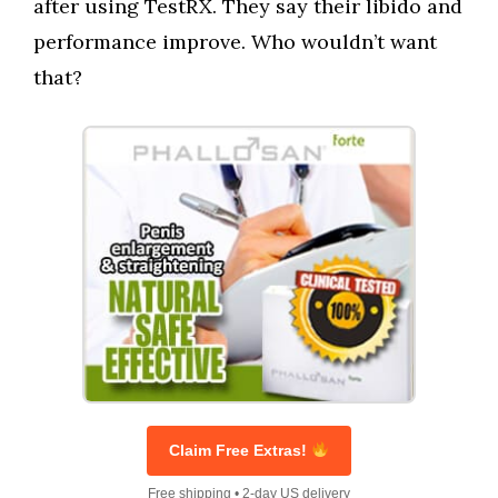
after using TestRX. They say their libido and
performance improve. Who wouldn’t want
that?
Claim Free Extras!
Free shipping • 2-day US delivery