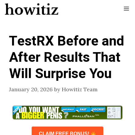
Skip
Me
to
content
TestRX Before and
After Results That
Will Surprise You
January 20, 2026
by
Howitiz Team
CLAIM FREE BONUS!