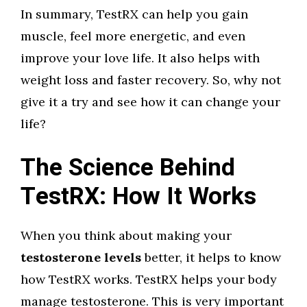
In summary, TestRX can help you gain
muscle, feel more energetic, and even
improve your love life. It also helps with
weight loss and faster recovery. So, why not
give it a try and see how it can change your
life?
The Science Behind
TestRX: How It Works
When you think about making your
testosterone levels
better, it helps to know
how TestRX works. TestRX helps your body
manage testosterone. This is very important