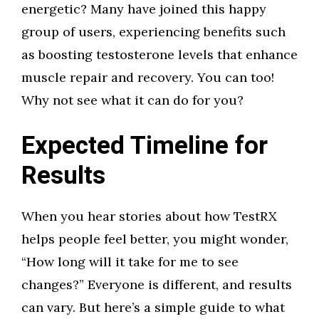
energetic? Many have joined this happy
group of users, experiencing benefits such
as boosting testosterone levels that enhance
muscle repair and recovery. You can too!
Why not see what it can do for you?
Expected Timeline for
Results
When you hear stories about how TestRX
helps people feel better, you might wonder,
“How long will it take for me to see
changes?” Everyone is different, and results
can vary. But here’s a simple guide to what