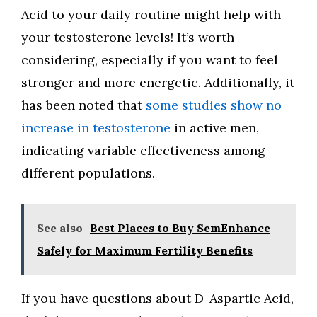
Acid to your daily routine might help with
your testosterone levels! It’s worth
considering, especially if you want to feel
stronger and more energetic. Additionally, it
has been noted that
some studies show no
increase in testosterone
in active men,
indicating variable effectiveness among
different populations.
See also
Best Places to Buy SemEnhance
Safely for Maximum Fertility Benefits
If you have questions about D-Aspartic Acid,