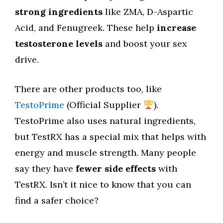
strong ingredients
like ZMA, D-Aspartic
Acid, and Fenugreek. These help
increase
testosterone levels
and boost your sex
drive.
There are other products too, like
TestoPrime
(Official Supplier
).
TestoPrime also uses natural ingredients,
but TestRX has a special mix that helps with
energy and muscle strength. Many people
say they have
fewer side effects
with
TestRX. Isn’t it nice to know that you can
find a safer choice?