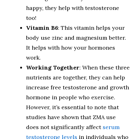
happy, they help with testosterone
too!
Vitamin B6
: This vitamin helps your
body use zinc and magnesium better.
It helps with how your hormones
work.
Working Together
: When these three
nutrients are together, they can help
increase free testosterone and growth
hormone in people who exercise.
However, it’s essential to note that
studies have shown that ZMA use
does not significantly affect
serum
testosterone levels
in individuals who