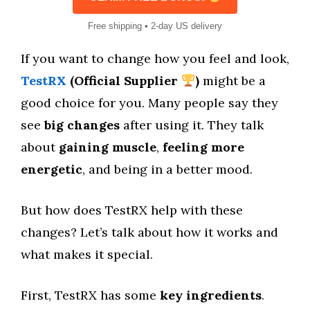
Free shipping • 2-day US delivery
If you want to change how you feel and look,
TestRX
(Official Supplier
)
might be a
good choice for you. Many people say they
see
big changes
after using it. They talk
about
gaining muscle
,
feeling more
energetic
, and being in a better mood.
But how does TestRX help with these
changes? Let’s talk about how it works and
what makes it special.
First, TestRX has some
key ingredients
.