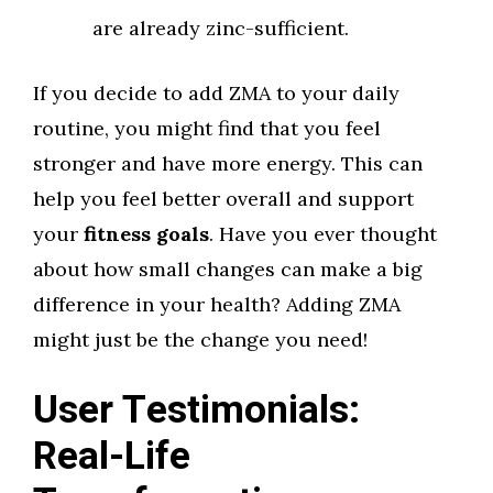
are already zinc-sufficient.
If you decide to add ZMA to your daily
routine, you might find that you feel
stronger and have more energy. This can
help you feel better overall and support
your
fitness goals
. Have you ever thought
about how small changes can make a big
difference in your health? Adding ZMA
might just be the change you need!
User Testimonials:
Real-Life