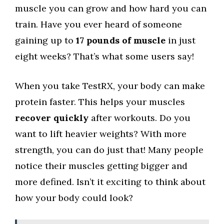
muscle you can grow and how hard you can
train. Have you ever heard of someone
gaining up to
17 pounds of muscle
in just
eight weeks? That’s what some users say!
When you take TestRX, your body can make
protein faster. This helps your muscles
recover quickly
after workouts. Do you
want to lift heavier weights? With more
strength, you can do just that! Many people
notice their muscles getting bigger and
more defined. Isn’t it exciting to think about
how your body could look?