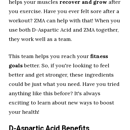
helps your muscles
recover and grow
after
you exercise. Have you ever felt sore after a
workout? ZMA can help with that! When you
use both D-Aspartic Acid and ZMA together,
they work well as a team.
This team helps you reach your
fitness
goals
better. So, if you're looking to feel
better and get stronger, these ingredients
could be just what you need. Have you tried
anything like this before? It's always
exciting to learn about new ways to boost
your health!
D-Aspartic Acid Benefits