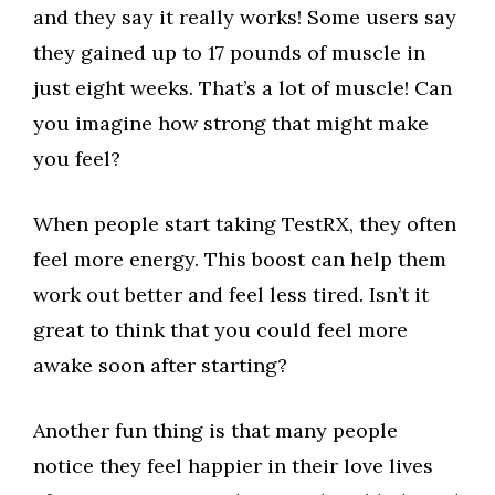
and they say it really works! Some users say
they gained up to 17 pounds of muscle in
just eight weeks. That’s a lot of muscle! Can
you imagine how strong that might make
you feel?
When people start taking TestRX, they often
feel more energy. This boost can help them
work out better and feel less tired. Isn’t it
great to think that you could feel more
awake soon after starting?
Another fun thing is that many people
notice they feel happier in their love lives