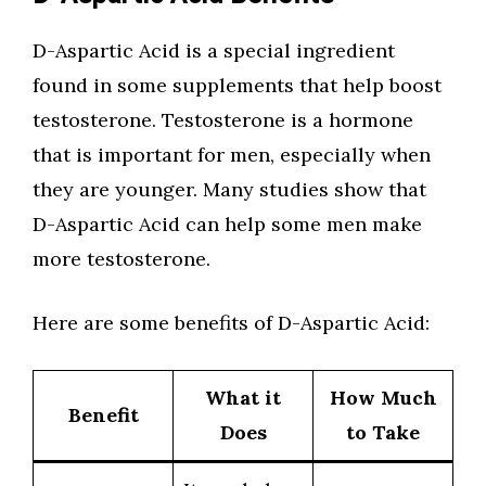
D-Aspartic Acid is a special ingredient
found in some supplements that help boost
testosterone. Testosterone is a hormone
that is important for men, especially when
they are younger. Many studies show that
D-Aspartic Acid can help some men make
more testosterone.
Here are some benefits of D-Aspartic Acid:
What it
How Much
Benefit
Does
to Take