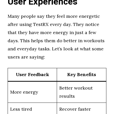
User Experiences
Many people say they feel more energetic
after using TestRX every day. They notice
that they have more energy in just a few
days. This helps them do better in workouts
and everyday tasks. Let’s look at what some
users are saying:
User Feedback
Key Benefits
Better workout
More energy
results
Less tired
Recover faster