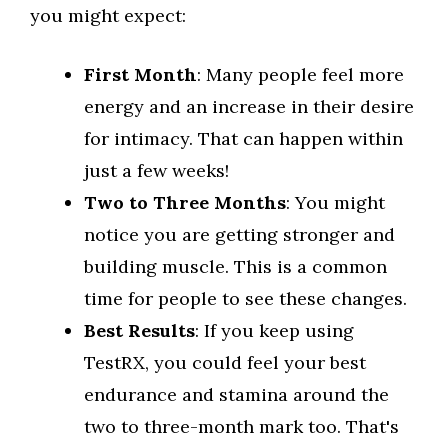
you might expect:
First Month
: Many people feel more
energy and an increase in their desire
for intimacy. That can happen within
just a few weeks!
Two to Three Months
: You might
notice you are getting stronger and
building muscle. This is a common
time for people to see these changes.
Best Results
: If you keep using
TestRX, you could feel your best
endurance and stamina around the
two to three-month mark too. That's