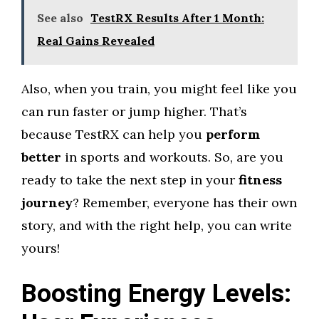
See also
TestRX Results After 1 Month:
Real Gains Revealed
Also, when you train, you might feel like you
can run faster or jump higher. That’s
because TestRX can help you
perform
better
in sports and workouts. So, are you
ready to take the next step in your
fitness
journey
? Remember, everyone has their own
story, and with the right help, you can write
yours!
Boosting Energy Levels: