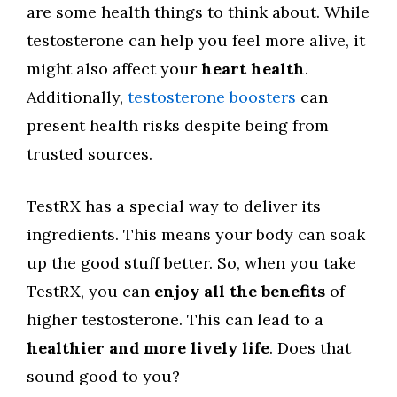
are some health things to think about. While
testosterone can help you feel more alive, it
might also affect your
heart health
.
Additionally,
testosterone boosters
can
present health risks despite being from
trusted sources.
TestRX has a special way to deliver its
ingredients. This means your body can soak
up the good stuff better. So, when you take
TestRX, you can
enjoy all the benefits
of
higher testosterone. This can lead to a
healthier and more lively life
. Does that
sound good to you?