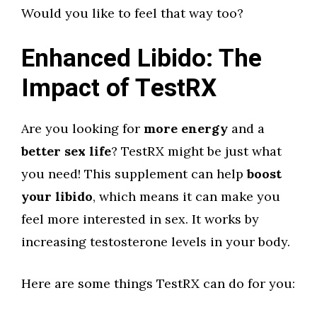
Would you like to feel that way too?
Enhanced Libido: The
Impact of TestRX
Are you looking for
more energy
and a
better sex life
? TestRX might be just what
you need! This supplement can help
boost
your libido
, which means it can make you
feel more interested in sex. It works by
increasing testosterone levels in your body.
Here are some things TestRX can do for you: