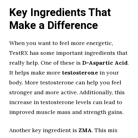
Key Ingredients That
Make a Difference
When you want to feel more energetic,
TestRX has some important ingredients that
really help. One of these is
D-Aspartic Acid
.
It helps make more
testosterone
in your
body. More testosterone can help you feel
stronger and more active. Additionally, this
increase in testosterone levels can lead to
improved muscle mass and strength gains.
Another key ingredient is
ZMA
. This mix