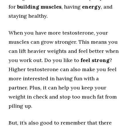
for
building muscles
, having
energy
, and
staying healthy.
When you have more testosterone, your
muscles can grow stronger. This means you
can lift heavier weights and feel better when
you work out. Do you like to
feel strong
?
Higher testosterone can also make you feel
more interested in having fun with a
partner. Plus, it can help you keep your
weight in check and stop too much fat from
piling up.
But, it’s also good to remember that there