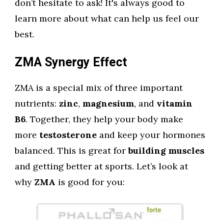
don’t hesitate to ask! It's always good to
learn more about what can help us feel our
best.
ZMA Synergy Effect
ZMA is a special mix of three important
nutrients:
zinc
,
magnesium
, and
vitamin
B6
. Together, they help your body make
more
testosterone
and keep your hormones
balanced. This is great for
building muscles
and getting better at sports. Let’s look at
why
ZMA
is good for you: