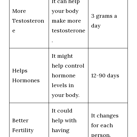
It can help
More
your body
3 grams a
Testosteron
make more
day
e
testosterone
.
It might
help control
Helps
hormone
12-90 days
Hormones
levels in
your body.
It could
It changes
Better
help with
for each
Fertility
having
person.