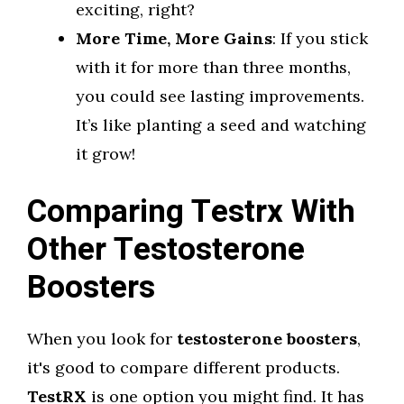
exciting, right?
More Time, More Gains
: If you stick
with it for more than three months,
you could see lasting improvements.
It’s like planting a seed and watching
it grow!
Comparing Testrx With
Other Testosterone
Boosters
When you look for
testosterone boosters
,
it's good to compare different products.
TestRX
is one option you might find. It has