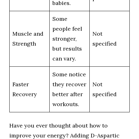
babies.
Some
people feel
Muscle and
Not
stronger,
Strength
specified
but results
can vary.
Some notice
Faster
they recover
Not
Recovery
better after
specified
workouts.
Have you ever thought about how to
improve your energy? Adding D-Aspartic