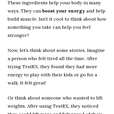
These ingredients help your body in many
ways. They can
boost your energy
and help
build muscle. Isn’t it cool to think about how
something you take can help you feel
stronger?
Now, let’s think about some stories. Imagine
a person who felt tired all the time. After
trying TestRX, they found they had more
energy to play with their kids or go for a
walk. It felt great!
Or think about someone who wanted to lift
weights. After using TestRX, they noticed