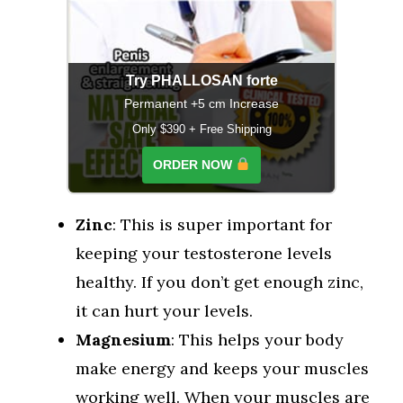
Try PHALLOSAN forte
Permanent +5 cm Increase
Only $390 + Free Shipping
ORDER NOW
Zinc
: This is super important for
keeping your testosterone levels
healthy. If you don’t get enough zinc,
it can hurt your levels.
Magnesium
: This helps your body
make energy and keeps your muscles
working well. When your muscles are