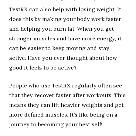
TestRX can also help with losing weight. It
does this by making your body work faster
and helping you burn fat. When you get
stronger muscles and have more energy, it
can be easier to keep moving and stay
active. Have you ever thought about how
good it feels to be active?
People who use TestRX regularly often see
that they recover faster after workouts. This
means they can lift heavier weights and get
more defined muscles. It’s like being on a
journey to becoming your best self!