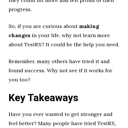
they could lift more and felt proud of their
progress.
So, if you are curious about
making
changes
in your life, why not learn more
about TestRX? It could be the help you need.
Remember, many others have tried it and
found success. Why not see if it works for
you too?
Key Takeaways
Have you ever wanted to get stronger and
feel better? Many people have tried TestRX,