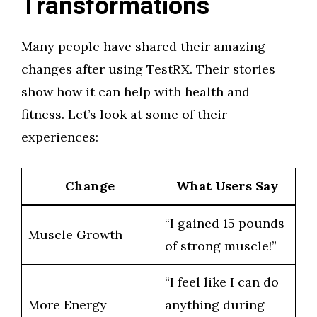
Transformations
Many people have shared their amazing
changes after using TestRX. Their stories
show how it can help with health and
fitness. Let’s look at some of their
experiences:
Change
What Users Say
“I gained 15 pounds
Muscle Growth
of strong muscle!”
“I feel like I can do
More Energy
anything during