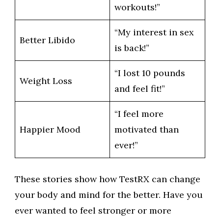
workouts!”
“My interest in sex
Better Libido
is back!”
“I lost 10 pounds
Weight Loss
and feel fit!”
“I feel more
Happier Mood
motivated than
ever!”
These stories show how TestRX can change
your body and mind for the better. Have you
ever wanted to feel stronger or more