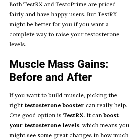
Both TestRX and TestoPrime are priced
fairly and have happy users. But TestRX
might be better for you if you want a
complete way to raise your testosterone
levels.
Muscle Mass Gains:
Before and After
If you want to build muscle, picking the
right
testosterone booster
can really help.
One good option is
TestRX
. It can
boost
your testosterone levels
, which means you
might see some great changes in how much