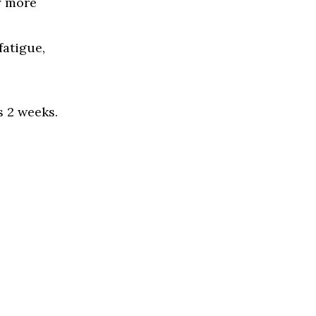
y more
fatigue,
s 2 weeks.