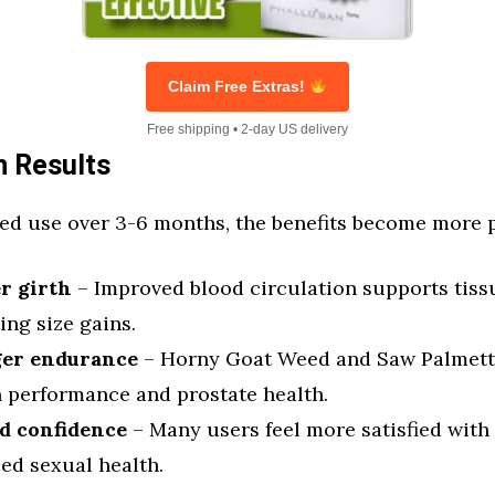
Claim Free Extras!
Free shipping • 2-day US delivery
 Results
ed use over 3-6 months, the benefits become more
r girth
– Improved blood circulation supports tis
ting size gains.
ger endurance
– Horny Goat Weed and Saw Palmett
n performance and prostate health.
d confidence
– Many users feel more satisfied with 
ed sexual health.