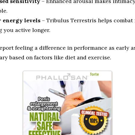
sed sensitivity
– Enhanced arousal makes intimac
le.
 energy levels
– Tribulus Terrestris helps combat 
 you active longer.
port feeling a difference in performance as early a
vary based on factors like diet and exercise.