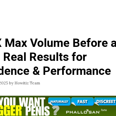
 Max Volume Before 
: Real Results for
dence & Performance
2025
by
Howitiz Team