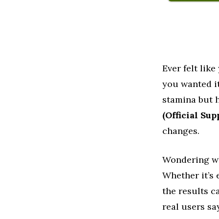
Ever felt lik
you wanted it
stamina but h
(Official Su
changes.
Wondering wh
Whether it’s 
the results 
real users sa