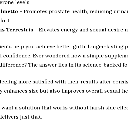
erone levels.
almetto
– Promotes prostate health, reducing urina
fort.
us Terrestris
– Elevates energy and sexual desire n
ents help you achieve better girth, longer-lasting 
d confidence. Ever wondered how a simple supplem
ifference? The answer lies in its science-backed f
feeling more satisfied with their results after consi
y enhances size but also improves overall sexual he
want a solution that works without harsh side effe
livers just that.