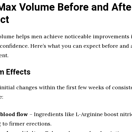
Max Volume Before and Afte
ct
lume helps men achieve noticeable improvements i
confidence. Here’s what you can expect before and 
ent.
m Effects
 initial changes within the first few weeks of consist
e:
 blood flow
– Ingredients like L-Arginine boost nitri
 to firmer erections.