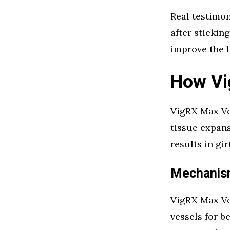
Real testimo
after sticki
improve the l
How Vi
VigRX Max Vo
tissue expans
results in gi
Mechanism
VigRX Max Vo
vessels for b