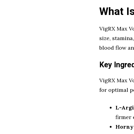
What I
VigRX Max Vo
size, stamina
blood flow an
Key Ingre
VigRX Max Vo
for optimal p
L-Arg
firmer 
Horny