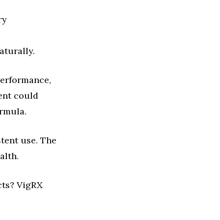
ry
aturally.
performance,
ent could
ormula.
stent use. The
alth.
cts? VigRX