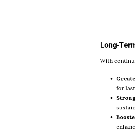
Long-Term
With continu
Greate
for las
Stron
sustai
Booste
enhanc