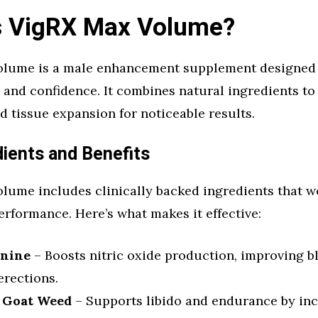
s VigRX Max Volume?
lume is a male enhancement supplement designed
, and confidence. It combines natural ingredients t
d tissue expansion for noticeable results.
dients and Benefits
lume includes clinically backed ingredients that w
erformance. Here’s what makes it effective:
inine
– Boosts nitric oxide production, improving bl
erections.
 Goat Weed
– Supports libido and endurance by in