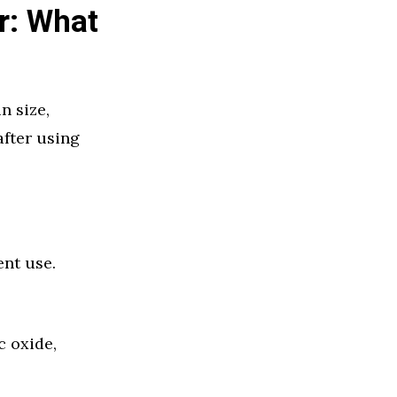
r: What
n size,
after using
ent use.
c oxide,