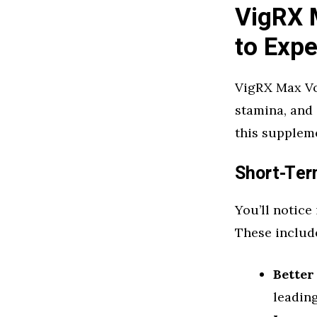
VigRX 
to Expe
VigRX Max Vo
stamina, and 
this supplem
Short-Ter
You’ll notice
These includ
Better
leading