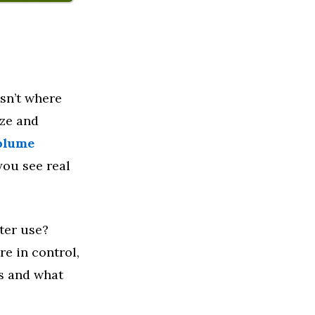
sn’t where
ize and
olume
ou see real
ter use?
re in control,
ks and what