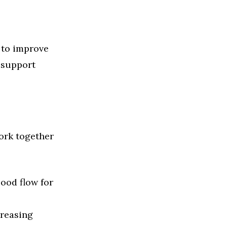
 to improve
o support
ork together
ood flow for
creasing