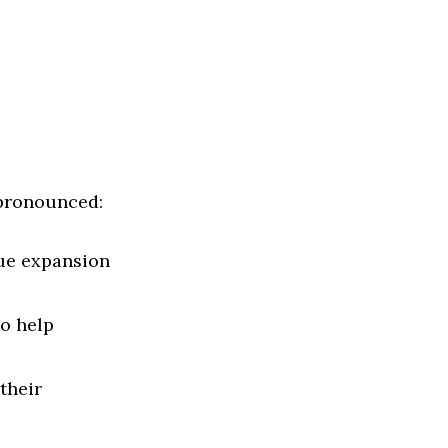
 pronounced:
sue expansion
o help
their