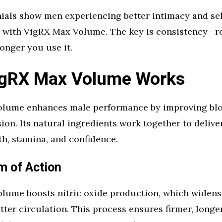
nials show men experiencing better intimacy and se
ng with VigRX Max Volume. The key is consistency—r
onger you use it.
gRX Max Volume Works
lume enhances male performance by improving blo
ion. Its natural ingredients work together to delive
rth, stamina, and confidence.
 of Action
lume boosts nitric oxide production, which widens
etter circulation. This process ensures firmer, longe