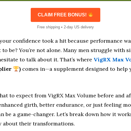
CLAIM FREE BONUS!
Free shipping • 2-day US delivery
e your confidence took a hit because performance wa
 to be? You’re not alone. Many men struggle with s
esitate to talk about it. That’s where
VigRX Max V
pplier
)
comes in—a supplement designed to help y
at to expect from VigRX Max Volume before and af
enhanced girth, better endurance, or just feeling mo
can be a game-changer. Let’s break down how it wor
y about their transformations.