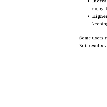
Increa
enjoyab
Higher
keeping
Some users re
But, results 