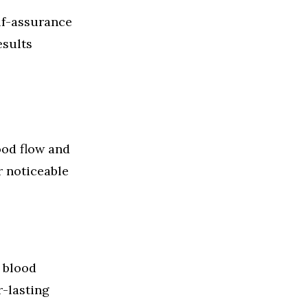
lf-assurance
esults
od flow and
r noticeable
 blood
r-lasting