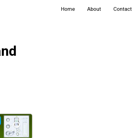
Home
About
Contact
and