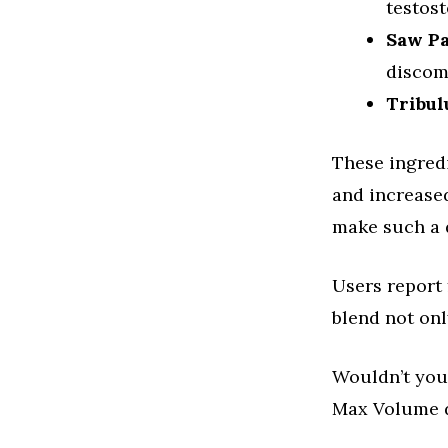
testost
Saw P
discom
Tribul
These ingredi
and increase
make such a d
Users report 
blend not onl
Wouldn’t you 
Max Volume de