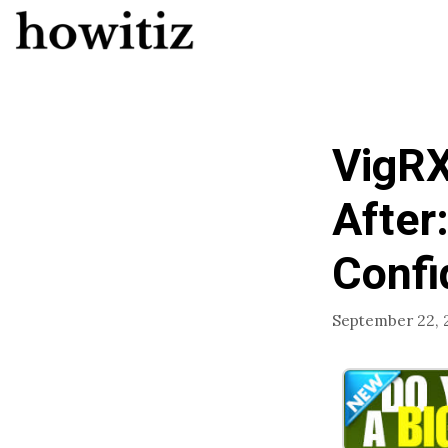
Skip
to
content
VigRX
After
Confi
September 22, 