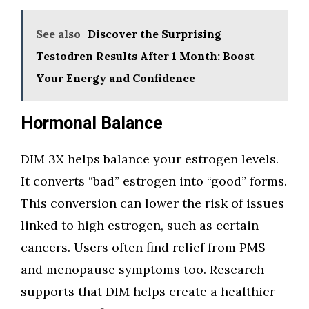
See also
Discover the Surprising
Testodren Results After 1 Month: Boost
Your Energy and Confidence
Hormonal Balance
DIM 3X helps balance your estrogen levels.
It converts “bad” estrogen into “good” forms.
This conversion can lower the risk of issues
linked to high estrogen, such as certain
cancers. Users often find relief from PMS
and menopause symptoms too. Research
supports that DIM helps create a healthier