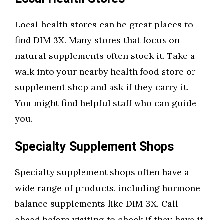
Local health stores can be great places to
find DIM 3X. Many stores that focus on
natural supplements often stock it. Take a
walk into your nearby health food store or
supplement shop and ask if they carry it.
You might find helpful staff who can guide
you.
Specialty Supplement Shops
Specialty supplement shops often have a
wide range of products, including hormone
balance supplements like DIM 3X. Call
ahead before visiting to check if they have it