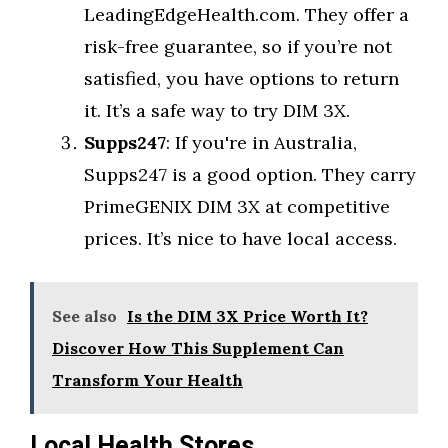
LeadingEdgeHealth.com. They offer a
risk-free guarantee, so if you’re not
satisfied, you have options to return
it. It’s a safe way to try DIM 3X.
Supps247
: If you're in Australia,
Supps247 is a good option. They carry
PrimeGENIX DIM 3X at competitive
prices. It’s nice to have local access.
See also
Is the DIM 3X Price Worth It?
Discover How This Supplement Can
Transform Your Health
Local Health Stores