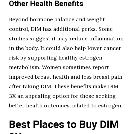
Other Health Benefits
Beyond hormone balance and weight
control, DIM has additional perks. Some
studies suggest it may reduce inflammation
in the body. It could also help lower cancer
risk by supporting healthy estrogen
metabolism. Women sometimes report
improved breast health and less breast pain
after taking DIM. These benefits make DIM
3X an appealing option for those seeking
better health outcomes related to estrogen.
Best Places to Buy DIM