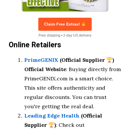
Claim Free Extras!
Free shipping • 2-day US delivery
Online Retailers
PrimeGENIX
(Official Supplier
)
Official Website
: Buying directly from
PrimeGENIX.com is a smart choice.
This site offers authenticity and
regular discounts. You can trust
you're getting the real deal.
Leading Edge Health
(Official
Supplier
)
: Check out