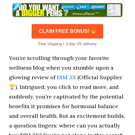
CLAIM FREE BONUS!
Free shipping • 2-day US delivery
You’re scrolling through your favorite
wellness blog when you stumble upon a
glowing review of
DIM 3X
(Official Supplier
). Intrigued, you click to read more, and
suddenly, you’re captivated by the potential
benefits it promises for hormonal balance
and overall health. But as excitement builds,
a question lingers: where can you actually