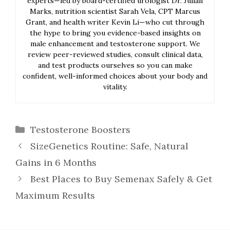
experts—led by board-certified urologist Dr. Julian
Marks, nutrition scientist Sarah Vela, CPT Marcus
Grant, and health writer Kevin Li—who cut through
the hype to bring you evidence-based insights on
male enhancement and testosterone support. We
review peer-reviewed studies, consult clinical data,
and test products ourselves so you can make
confident, well-informed choices about your body and
vitality.
Categories
Testosterone Boosters
SizeGenetics Routine: Safe, Natural
Gains in 6 Months
Best Places to Buy Semenax Safely & Get
Maximum Results