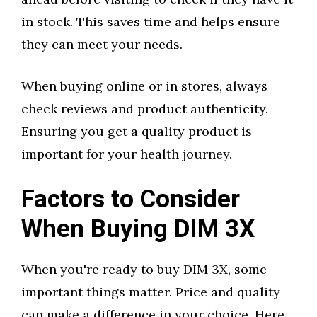
in stock. This saves time and helps ensure
they can meet your needs.
When buying online or in stores, always
check reviews and product authenticity.
Ensuring you get a quality product is
important for your health journey.
Factors to Consider
When Buying DIM 3X
When you're ready to buy DIM 3X, some
important things matter. Price and quality
can make a difference in your choice. Here