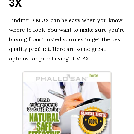
3X
Finding DIM 3X can be easy when you know
where to look. You want to make sure you're
buying from trusted sources to get the best
quality product. Here are some great
options for purchasing DIM 3X.