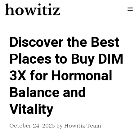
Skip
Me
to
content
Discover the Best
Places to Buy DIM
3X for Hormonal
Balance and
Vitality
October 24, 2025
by
Howitiz Team