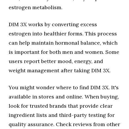
estrogen metabolism.
DIM 3X works by converting excess
estrogen into healthier forms. This process
can help maintain hormonal balance, which
is important for both men and women. Some
users report better mood, energy, and
weight management after taking DIM 3X.
You might wonder where to find DIM 3X. It's
available in stores and online. When buying,
look for trusted brands that provide clear
ingredient lists and third-party testing for
quality assurance. Check reviews from other