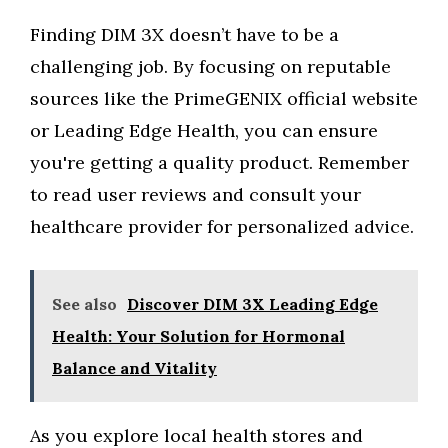
Finding DIM 3X doesn’t have to be a
challenging job. By focusing on reputable
sources like the PrimeGENIX official website
or Leading Edge Health, you can ensure
you're getting a quality product. Remember
to read user reviews and consult your
healthcare provider for personalized advice.
See also
Discover DIM 3X Leading Edge
Health: Your Solution for Hormonal
Balance and Vitality
As you explore local health stores and