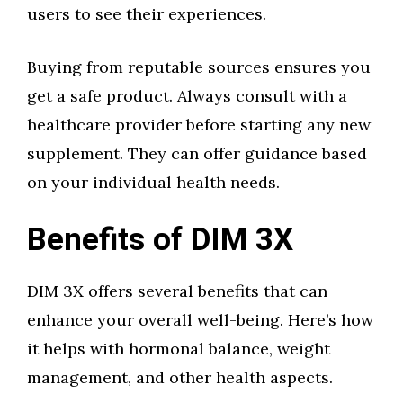
users to see their experiences.
Buying from reputable sources ensures you
get a safe product. Always consult with a
healthcare provider before starting any new
supplement. They can offer guidance based
on your individual health needs.
Benefits of DIM 3X
DIM 3X offers several benefits that can
enhance your overall well-being. Here’s how
it helps with hormonal balance, weight
management, and other health aspects.