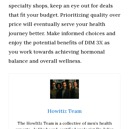
specialty shops, keep an eye out for deals
that fit your budget. Prioritizing quality over
price will eventually serve your health
journey better. Make informed choices and
enjoy the potential benefits of DIM 3X as
you work towards achieving hormonal
balance and overall wellness.
Howitiz Team
The HowItIz Team is a collective of men’s health