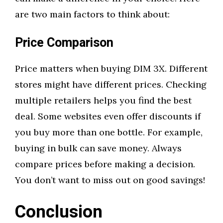
are two main factors to think about:
Price Comparison
Price matters when buying DIM 3X. Different
stores might have different prices. Checking
multiple retailers helps you find the best
deal. Some websites even offer discounts if
you buy more than one bottle. For example,
buying in bulk can save money. Always
compare prices before making a decision.
You don’t want to miss out on good savings!
Conclusion