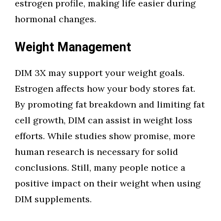
estrogen profile, making life easier during
hormonal changes.
Weight Management
DIM 3X may support your weight goals.
Estrogen affects how your body stores fat.
By promoting fat breakdown and limiting fat
cell growth, DIM can assist in weight loss
efforts. While studies show promise, more
human research is necessary for solid
conclusions. Still, many people notice a
positive impact on their weight when using
DIM supplements.