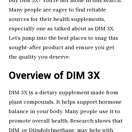
buy DIM 3X? You’re not alone in this search.
Many people are eager to find reliable
sources for their health supplements,
especially one as talked about as DIM 3X.
Let’s jump into the best places to snag this
sought-after product and ensure you get
the quality you deserve.
Overview of DIM 3X
DIM 3X is a dietary supplement made from
plant compounds. It helps support hormone
balance in your body. Many people use it to
promote overall health. Research shows that
DIM, or Diindolylmethane, may help with