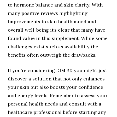
to hormone balance and skin clarity. With
many positive reviews highlighting
improvements in skin health mood and
overall well-being it’s clear that many have
found value in this supplement. While some
challenges exist such as availability the
benefits often outweigh the drawbacks.
If you’re considering DIM 3X you might just
discover a solution that not only enhances
your skin but also boosts your confidence
and energy levels. Remember to assess your
personal health needs and consult with a
healthcare professional before starting any