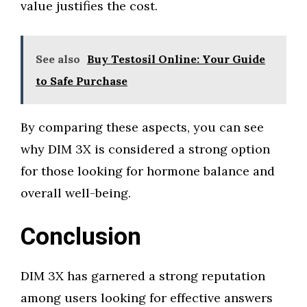
value justifies the cost.
See also
Buy Testosil Online: Your Guide
to Safe Purchase
By comparing these aspects, you can see
why DIM 3X is considered a strong option
for those looking for hormone balance and
overall well-being.
Conclusion
DIM 3X has garnered a strong reputation
among users looking for effective answers