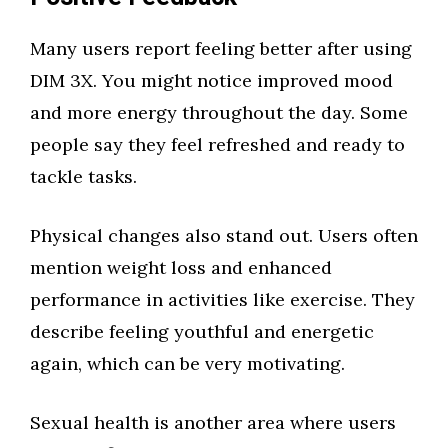
Many users report feeling better after using
DIM 3X. You might notice improved mood
and more energy throughout the day. Some
people say they feel refreshed and ready to
tackle tasks.
Physical changes also stand out. Users often
mention weight loss and enhanced
performance in activities like exercise. They
describe feeling youthful and energetic
again, which can be very motivating.
Sexual health is another area where users