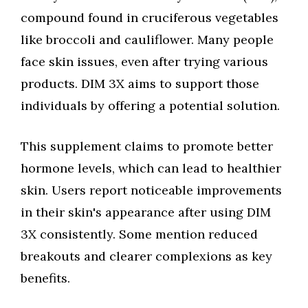
compound found in cruciferous vegetables
like broccoli and cauliflower. Many people
face skin issues, even after trying various
products. DIM 3X aims to support those
individuals by offering a potential solution.
This supplement claims to promote better
hormone levels, which can lead to healthier
skin. Users report noticeable improvements
in their skin's appearance after using DIM
3X consistently. Some mention reduced
breakouts and clearer complexions as key
benefits.