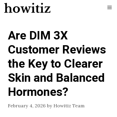
Skip
Me
to
content
Are DIM 3X
Customer Reviews
the Key to Clearer
Skin and Balanced
Hormones?
February 4, 2026
by
Howitiz Team