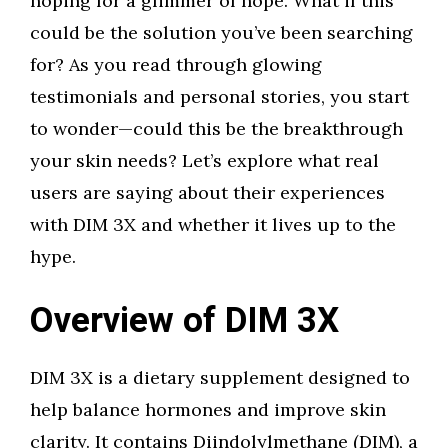
hoping for a glimmer of hope. What if this
could be the solution you’ve been searching
for? As you read through glowing
testimonials and personal stories, you start
to wonder—could this be the breakthrough
your skin needs? Let’s explore what real
users are saying about their experiences
with DIM 3X and whether it lives up to the
hype.
Overview of DIM 3X
DIM 3X is a dietary supplement designed to
help balance hormones and improve skin
clarity. It contains Diindolylmethane (DIM), a