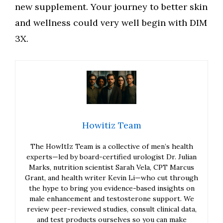
new supplement. Your journey to better skin
and wellness could very well begin with DIM
3X.
Howitiz Team
The HowItIz Team is a collective of men’s health
experts—led by board-certified urologist Dr. Julian
Marks, nutrition scientist Sarah Vela, CPT Marcus
Grant, and health writer Kevin Li—who cut through
the hype to bring you evidence-based insights on
male enhancement and testosterone support. We
review peer-reviewed studies, consult clinical data,
and test products ourselves so you can make