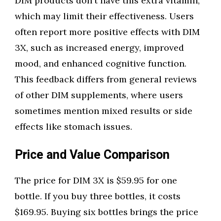
DIM products don't have this extra vitamin,
which may limit their effectiveness. Users
often report more positive effects with DIM
3X, such as increased energy, improved
mood, and enhanced cognitive function.
This feedback differs from general reviews
of other DIM supplements, where users
sometimes mention mixed results or side
effects like stomach issues.
Price and Value Comparison
The price for DIM 3X is $59.95 for one
bottle. If you buy three bottles, it costs
$169.95. Buying six bottles brings the price