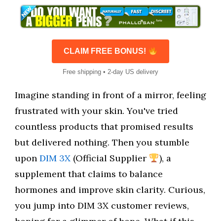
CLAIM FREE BONUS!
Free shipping • 2-day US delivery
Imagine standing in front of a mirror, feeling
frustrated with your skin. You've tried
countless products that promised results
but delivered nothing. Then you stumble
upon
DIM 3X
(Official Supplier
), a
supplement that claims to balance
hormones and improve skin clarity. Curious,
you jump into DIM 3X customer reviews,