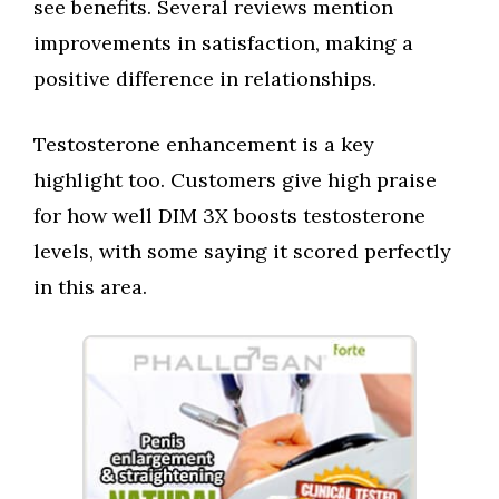
see benefits. Several reviews mention
improvements in satisfaction, making a
positive difference in relationships.
Testosterone enhancement is a key
highlight too. Customers give high praise
for how well DIM 3X boosts testosterone
levels, with some saying it scored perfectly
in this area.