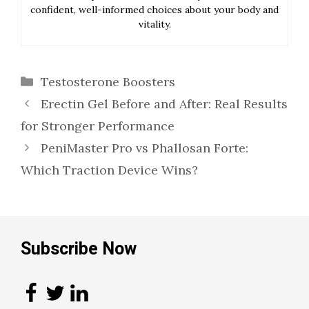
confident, well-informed choices about your body and
vitality.
Categories
Testosterone Boosters
Erectin Gel Before and After: Real Results
for Stronger Performance
PeniMaster Pro vs Phallosan Forte:
Which Traction Device Wins?
Subscribe Now