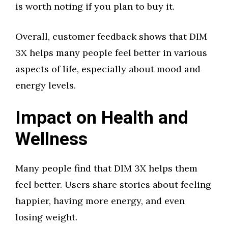
is worth noting if you plan to buy it.
Overall, customer feedback shows that DIM
3X helps many people feel better in various
aspects of life, especially about mood and
energy levels.
Impact on Health and
Wellness
Many people find that DIM 3X helps them
feel better. Users share stories about feeling
happier, having more energy, and even
losing weight.