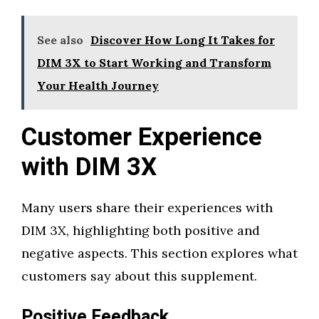
See also
Discover How Long It Takes for
DIM 3X to Start Working and Transform
Your Health Journey
Customer Experience
with DIM 3X
Many users share their experiences with
DIM 3X, highlighting both positive and
negative aspects. This section explores what
customers say about this supplement.
Positive Feedback