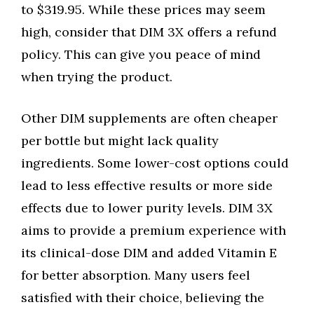
to $319.95. While these prices may seem
high, consider that DIM 3X offers a refund
policy. This can give you peace of mind
when trying the product.
Other DIM supplements are often cheaper
per bottle but might lack quality
ingredients. Some lower-cost options could
lead to less effective results or more side
effects due to lower purity levels. DIM 3X
aims to provide a premium experience with
its clinical-dose DIM and added Vitamin E
for better absorption. Many users feel
satisfied with their choice, believing the