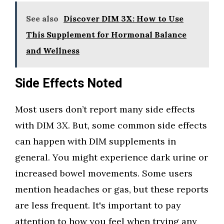
See also
Discover DIM 3X: How to Use
This Supplement for Hormonal Balance
and Wellness
Side Effects Noted
Most users don’t report many side effects
with DIM 3X. But, some common side effects
can happen with DIM supplements in
general. You might experience dark urine or
increased bowel movements. Some users
mention headaches or gas, but these reports
are less frequent. It's important to pay
attention to how you feel when trying any