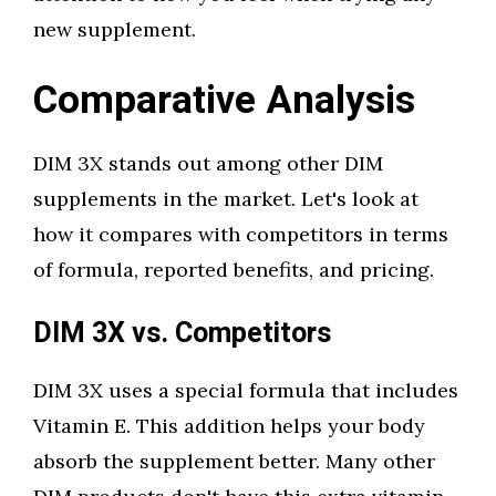
new supplement.
Comparative Analysis
DIM 3X stands out among other DIM
supplements in the market. Let's look at
how it compares with competitors in terms
of formula, reported benefits, and pricing.
DIM 3X vs. Competitors
DIM 3X uses a special formula that includes
Vitamin E. This addition helps your body
absorb the supplement better. Many other