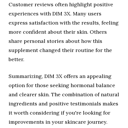
Customer reviews often highlight positive
experiences with DIM 3X. Many users
express satisfaction with the results, feeling
more confident about their skin. Others
share personal stories about how this
supplement changed their routine for the
better.
Summarizing, DIM 3X offers an appealing
option for those seeking hormonal balance
and clearer skin. The combination of natural
ingredients and positive testimonials makes
it worth considering if you're looking for
improvements in your skincare journey.