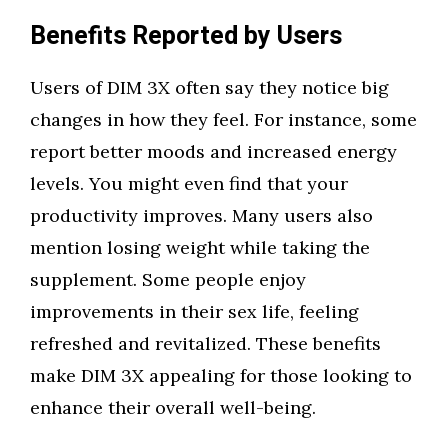
Benefits Reported by Users
Users of DIM 3X often say they notice big
changes in how they feel. For instance, some
report better moods and increased energy
levels. You might even find that your
productivity improves. Many users also
mention losing weight while taking the
supplement. Some people enjoy
improvements in their sex life, feeling
refreshed and revitalized. These benefits
make DIM 3X appealing for those looking to
enhance their overall well-being.