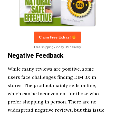
Claim Free Extras!
Free shipping • 2-day US delivery
Negative Feedback
While many reviews are positive, some
users face challenges finding DIM 3X in
stores. The product mainly sells online,
which can be inconvenient for those who
prefer shopping in person. There are no
widespread negative reviews, but this issue