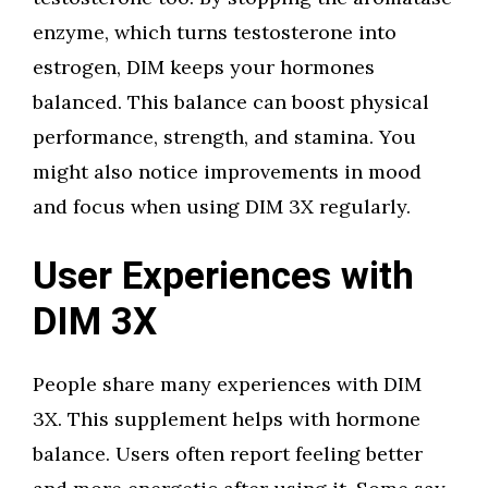
enzyme, which turns testosterone into
estrogen, DIM keeps your hormones
balanced. This balance can boost physical
performance, strength, and stamina. You
might also notice improvements in mood
and focus when using DIM 3X regularly.
User Experiences with
DIM 3X
People share many experiences with DIM
3X. This supplement helps with hormone
balance. Users often report feeling better