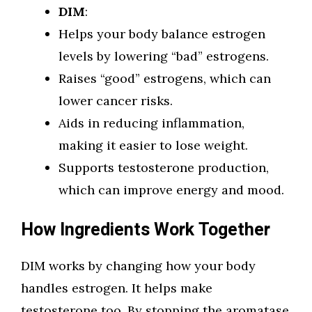
DIM
:
Helps your body balance estrogen
levels by lowering “bad” estrogens.
Raises “good” estrogens, which can
lower cancer risks.
Aids in reducing inflammation,
making it easier to lose weight.
Supports testosterone production,
which can improve energy and mood.
How Ingredients Work Together
DIM works by changing how your body
handles estrogen. It helps make
testosterone too. By stopping the aromatase