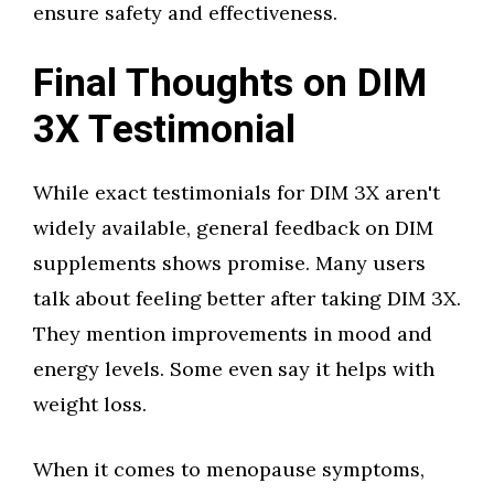
ensure safety and effectiveness.
Final Thoughts on DIM
3X Testimonial
While exact testimonials for DIM 3X aren't
widely available, general feedback on DIM
supplements shows promise. Many users
talk about feeling better after taking DIM 3X.
They mention improvements in mood and
energy levels. Some even say it helps with
weight loss.
When it comes to menopause symptoms,