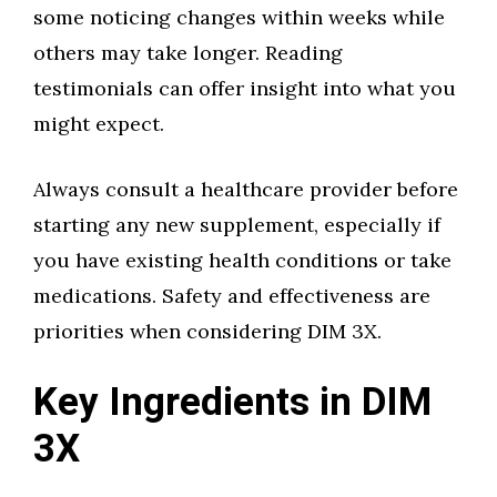
some noticing changes within weeks while
others may take longer. Reading
testimonials can offer insight into what you
might expect.
Always consult a healthcare provider before
starting any new supplement, especially if
you have existing health conditions or take
medications. Safety and effectiveness are
priorities when considering DIM 3X.
Key Ingredients in DIM
3X