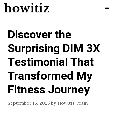
Skip
Me
to
content
Discover the
Surprising DIM 3X
Testimonial That
Transformed My
Fitness Journey
September 16, 2025
by
Howitiz Team