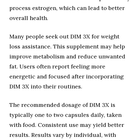
process estrogen, which can lead to better
overall health.
Many people seek out DIM 3X for weight
loss assistance. This supplement may help
improve metabolism and reduce unwanted
fat. Users often report feeling more
energetic and focused after incorporating
DIM 3X into their routines.
The recommended dosage of DIM 3X is
typically one to two capsules daily, taken
with food. Consistent use may yield better
results. Results vary by individual, with