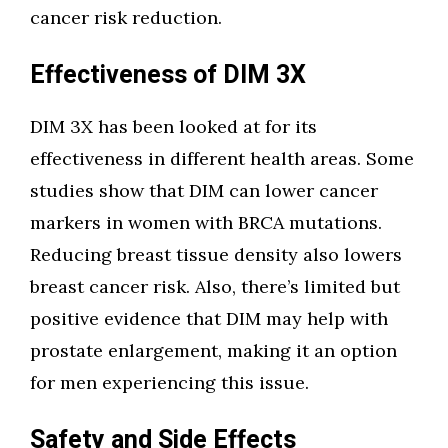
cancer risk reduction.
Effectiveness of DIM 3X
DIM 3X has been looked at for its
effectiveness in different health areas. Some
studies show that DIM can lower cancer
markers in women with BRCA mutations.
Reducing breast tissue density also lowers
breast cancer risk. Also, there’s limited but
positive evidence that DIM may help with
prostate enlargement, making it an option
for men experiencing this issue.
Safety and Side Effects