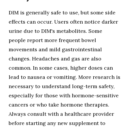
DIM is generally safe to use, but some side
effects can occur. Users often notice darker
urine due to DIM's metabolites. Some
people report more frequent bowel
movements and mild gastrointestinal
changes. Headaches and gas are also
common. In some cases, higher doses can
lead to nausea or vomiting. More research is
necessary to understand long-term safety,
especially for those with hormone-sensitive
cancers or who take hormone therapies.
Always consult with a healthcare provider
before starting any new supplement to