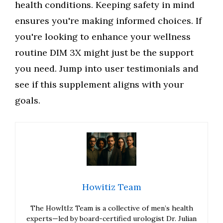
health conditions. Keeping safety in mind
ensures you're making informed choices. If
you're looking to enhance your wellness
routine DIM 3X might just be the support
you need. Jump into user testimonials and
see if this supplement aligns with your
goals.
Howitiz Team
The HowItIz Team is a collective of men’s health
experts—led by board-certified urologist Dr. Julian