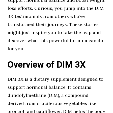
support hormonal balance and boost weight
loss efforts. Curious, you jump into the DIM
3X testimonials from others who’ve
transformed their journeys. These stories
might just inspire you to take the leap and
discover what this powerful formula can do
for you.
Overview of DIM 3X
DIM 3X is a dietary supplement designed to
support hormonal balance. It contains
diindolylmethane (DIM), a compound
derived from cruciferous vegetables like
broccoli and cauliflower. DIM helps the body