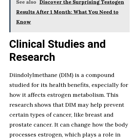
See also
Discover the Surprising Testogen
Results After 1 Month: What You Need to
Know
Clinical Studies and
Research
Diindolylmethane (DIM) is a compound
studied for its health benefits, especially for
how it affects estrogen metabolism. This
research shows that DIM may help prevent
certain types of cancer, like breast and
prostate cancer. It can change how the body
processes estrogen, which plays a role in