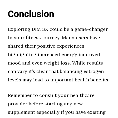
Conclusion
Exploring DIM 3X could be a game-changer
in your fitness journey. Many users have
shared their positive experiences
highlighting increased energy improved
mood and even weight loss. While results
can vary it’s clear that balancing estrogen
levels may lead to important health benefits.
Remember to consult your healthcare
provider before starting any new
supplement especially if you have existing