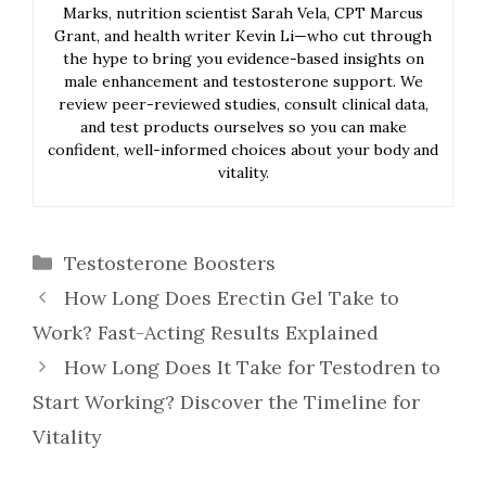
Marks, nutrition scientist Sarah Vela, CPT Marcus
Grant, and health writer Kevin Li—who cut through
the hype to bring you evidence-based insights on
male enhancement and testosterone support. We
review peer-reviewed studies, consult clinical data,
and test products ourselves so you can make
confident, well-informed choices about your body and
vitality.
Categories
Testosterone Boosters
How Long Does Erectin Gel Take to
Work? Fast-Acting Results Explained
How Long Does It Take for Testodren to
Start Working? Discover the Timeline for
Vitality