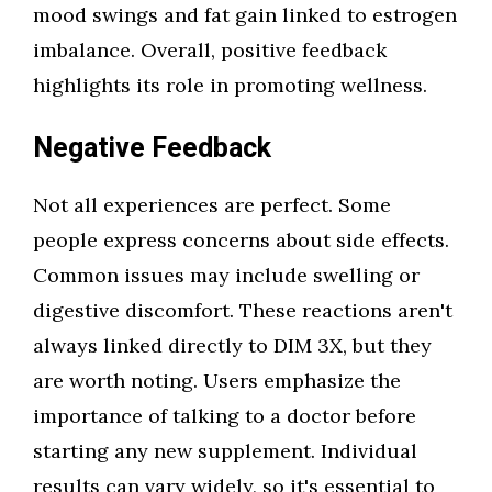
mood swings and fat gain linked to estrogen
imbalance. Overall, positive feedback
highlights its role in promoting wellness.
Negative Feedback
Not all experiences are perfect. Some
people express concerns about side effects.
Common issues may include swelling or
digestive discomfort. These reactions aren't
always linked directly to DIM 3X, but they
are worth noting. Users emphasize the
importance of talking to a doctor before
starting any new supplement. Individual
results can vary widely, so it's essential to