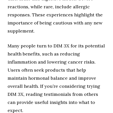
reactions, while rare, include allergic
responses. These experiences highlight the
importance of being cautious with any new
supplement.
Many people turn to DIM 3X for its potential
health benefits, such as reducing
inflammation and lowering cancer risks.
Users often seek products that help
maintain hormonal balance and improve
overall health. If you’re considering trying
DIM 3X, reading testimonials from others
can provide useful insights into what to
expect.