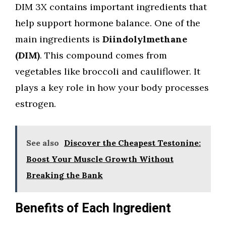
DIM 3X contains important ingredients that
help support hormone balance. One of the
main ingredients is
Diindolylmethane
(DIM)
. This compound comes from
vegetables like broccoli and cauliflower. It
plays a key role in how your body processes
estrogen.
See also
Discover the Cheapest Testonine:
Boost Your Muscle Growth Without
Breaking the Bank
Benefits of Each Ingredient