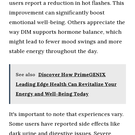
users report a reduction in hot flashes. This
improvement can significantly boost
emotional well-being. Others appreciate the
way DIM supports hormone balance, which
might lead to fewer mood swings and more
stable energy throughout the day.
See also
Discover How PrimeGENIX
Leading Edge Health Can Revitalize Your
Energy and Well-Being Today
It's important to note that experiences vary.
Some users have reported side effects like
dark urine and digestive issues. Severe