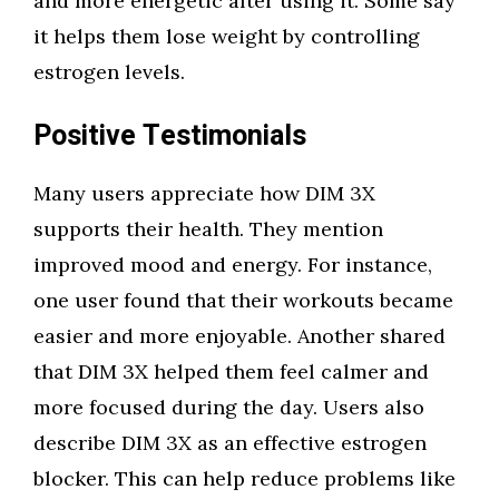
and more energetic after using it. Some say
it helps them lose weight by controlling
estrogen levels.
Positive Testimonials
Many users appreciate how DIM 3X
supports their health. They mention
improved mood and energy. For instance,
one user found that their workouts became
easier and more enjoyable. Another shared
that DIM 3X helped them feel calmer and
more focused during the day. Users also
describe DIM 3X as an effective estrogen
blocker. This can help reduce problems like