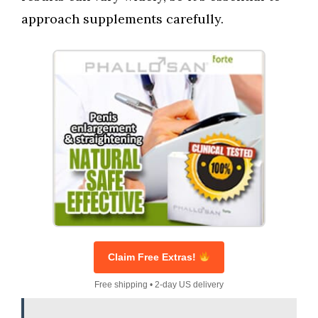
approach supplements carefully.
Claim Free Extras!
Free shipping • 2-day US delivery