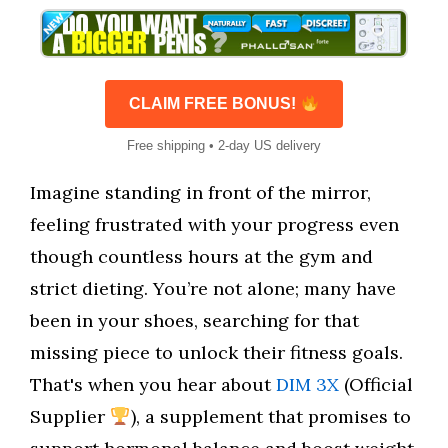
CLAIM FREE BONUS!
Free shipping • 2-day US delivery
Imagine standing in front of the mirror,
feeling frustrated with your progress even
though countless hours at the gym and
strict dieting. You’re not alone; many have
been in your shoes, searching for that
missing piece to unlock their fitness goals.
That's when you hear about
DIM 3X
(Official
Supplier
), a supplement that promises to