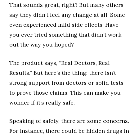
That sounds great, right? But many others
say they didn’t feel any change at all. Some
even experienced mild side effects. Have
you ever tried something that didn’t work
out the way you hoped?
The product says, “Real Doctors, Real
Results.” But here’s the thing: there isn’t
strong support from doctors or solid tests
to prove those claims. This can make you
wonder if it’s really safe.
Speaking of safety, there are some concerns.
For instance, there could be hidden drugs in