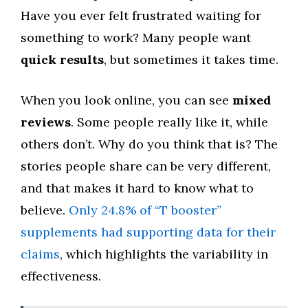
Have you ever felt frustrated waiting for
something to work? Many people want
quick results
, but sometimes it takes time.
When you look online, you can see
mixed
reviews
. Some people really like it, while
others don’t. Why do you think that is? The
stories people share can be very different,
and that makes it hard to know what to
believe.
Only 24.8% of “T booster”
supplements had supporting data for their
claims
, which highlights the variability in
effectiveness.