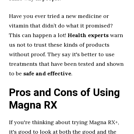
Have you ever tried a new medicine or
vitamin that didn’t do what it promised?
This can happen a lot!
Health experts
warn
us not to trust these kinds of products
without proof. They say it's better to use
treatments that have been tested and shown
to be
safe and effective
.
Pros and Cons of Using
Magna RX
If you're thinking about trying Magna RX+,
it's good to look at both the good and the