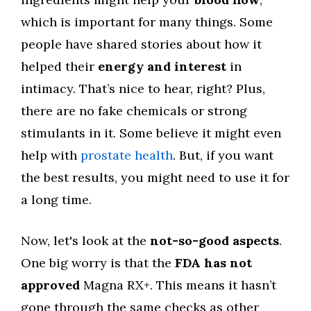
which is important for many things. Some
people have shared stories about how it
helped their
energy and interest
in
intimacy. That’s nice to hear, right? Plus,
there are no fake chemicals or strong
stimulants in it. Some believe it might even
help with
prostate health
. But, if you want
the best results, you might need to use it for
a long time.
Now, let's look at the
not-so-good aspects
.
One big worry is that the
FDA has not
approved
Magna RX+. This means it hasn’t
gone through the same checks as other