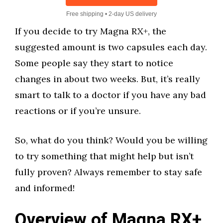
Free shipping • 2-day US delivery
If you decide to try Magna RX+, the
suggested amount is two capsules each day.
Some people say they start to notice
changes in about two weeks. But, it’s really
smart to talk to a doctor if you have any bad
reactions or if you’re unsure.
So, what do you think? Would you be willing
to try something that might help but isn’t
fully proven? Always remember to stay safe
and informed!
Overview of Magna RX+