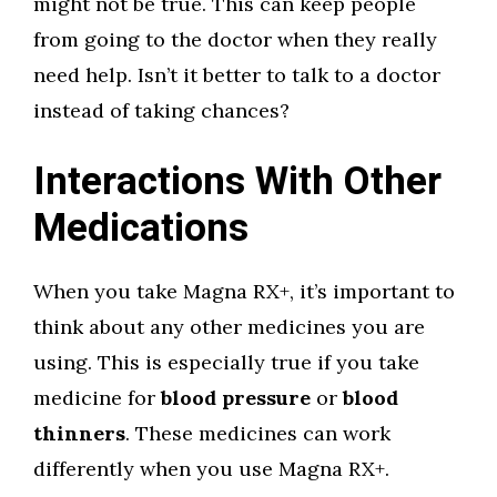
might not be true. This can keep people
from going to the doctor when they really
need help. Isn’t it better to talk to a doctor
instead of taking chances?
Interactions With Other
Medications
When you take Magna RX+, it’s important to
think about any other medicines you are
using. This is especially true if you take
medicine for
blood pressure
or
blood
thinners
. These medicines can work
differently when you use Magna RX+.