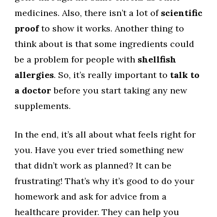
medicines. Also, there isn’t a lot of
scientific
proof
to show it works. Another thing to
think about is that some ingredients could
be a problem for people with
shellfish
allergies
. So, it’s really important to
talk to
a doctor
before you start taking any new
supplements.
In the end, it’s all about what feels right for
you. Have you ever tried something new
that didn’t work as planned? It can be
frustrating! That’s why it’s good to do your
homework and ask for advice from a
healthcare provider. They can help you