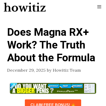
Skip
Me
to
content
Does Magna RX+
Work? The Truth
About the Formula
December 29, 2025
by
Howitiz Team
CLAIM FREE BONUS!