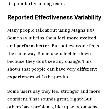
its popularity among users.
Reported Effectiveness Variability
Many people talk about using Magna RX+.
Some say it helps them
feel more excited
and
perform better
. But not everyone feels
the same way. Some users feel let down
because they don’t see any change. This
shows that people can have very
different
experiences
with the product.
Some users say they feel stronger and more
confident. That sounds great, right? But
others have problems, like upset stomachs.