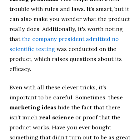
trouble with rules and laws. It’s smart, but it
can also make you wonder what the product
really does. Additionally, it's worth noting
that
the company president admitted no
scientific testing
was conducted on the
product, which raises questions about its
efficacy.
Even with all these clever tricks, it’s
important to be careful. Sometimes, these
marketing ideas
hide the fact that there
isn’t much
real science
or proof that the
product works. Have you ever bought
something that didn’t turn out to be as great