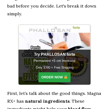
bad before you decide. Let's break it down
simply.
Try PHALLOSAN forte
Permanent +5 cm Increase
Only $390 + Free Shipping
ORDER NOW
First, let’s talk about the good things. Magna
RX+ has
natural ingredients
. These
ingredients might help your
blood flow
,