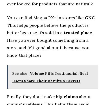
ever looked for products that are natural?
You can find Magna RX+ in stores like
GNC
.
This helps people believe the product is
better because it’s sold in a
trusted place
.
Have you ever bought something from a
store and felt good about it because you
know that place?
See also
Volume Pills Testimonial: Real
Users Share Their Results & Secrets
Finally, they don’t make
big claims
about
curing problems
. This helps them avoid