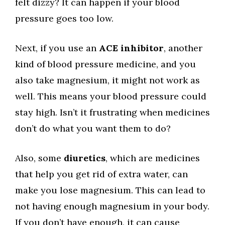
felt dizzy? It can happen if your blood
pressure goes too low.
Next, if you use an
ACE inhibitor
, another
kind of blood pressure medicine, and you
also take magnesium, it might not work as
well. This means your blood pressure could
stay high. Isn’t it frustrating when medicines
don’t do what you want them to do?
Also, some
diuretics
, which are medicines
that help you get rid of extra water, can
make you lose magnesium. This can lead to
not having enough magnesium in your body.
If you don’t have enough, it can cause