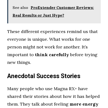
See also
ProExtender Customer Reviews:
Real Results or Just Hype?
These different experiences remind us that
everyone is unique. What works for one
person might not work for another. It’s
important to
think carefully
before trying
new things.
Anecdotal Success Stories
Many people who use Magna RX+ have
shared their stories about how it has helped
them. They talk about feeling
more energy