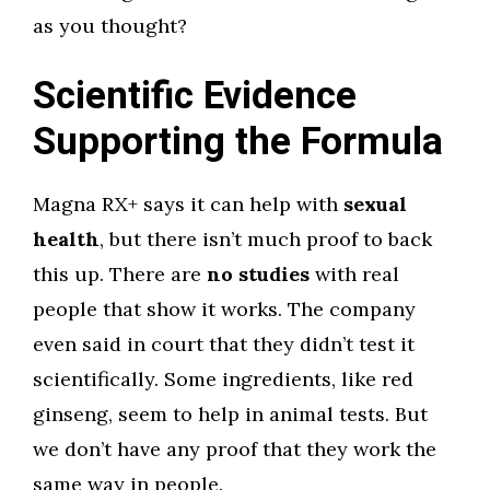
as you thought?
Scientific Evidence
Supporting the Formula
Magna RX+ says it can help with
sexual
health
, but there isn’t much proof to back
this up. There are
no studies
with real
people that show it works. The company
even said in court that they didn’t test it
scientifically. Some ingredients, like red
ginseng, seem to help in animal tests. But
we don’t have any proof that they work the
same way in people.