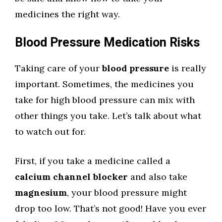
medicines the right way.
Blood Pressure Medication Risks
Taking care of your
blood pressure
is really
important. Sometimes, the medicines you
take for high blood pressure can mix with
other things you take. Let’s talk about what
to watch out for.
First, if you take a medicine called a
calcium channel blocker
and also take
magnesium
, your blood pressure might
drop too low. That’s not good! Have you ever