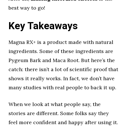
best way to go!
Key Takeaways
Magna RX+ is a product made with natural
ingredients. Some of these ingredients are
Pygeum Bark and Maca Root. But here’s the
catch: there isn’t a lot of scientific proof that
shows it really works. In fact, we don’t have
many studies with real people to back it up.
When we look at what people say, the
stories are different. Some folks say they
feel more confident and happy after using it.