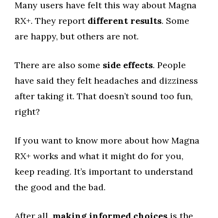
Many users have felt this way about Magna
RX+. They report
different results
. Some
are happy, but others are not.
There are also some
side effects
. People
have said they felt headaches and dizziness
after taking it. That doesn’t sound too fun,
right?
If you want to know more about how Magna
RX+ works and what it might do for you,
keep reading. It’s important to understand
the good and the bad.
After all,
making informed choices
is the