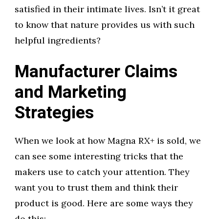
satisfied in their intimate lives. Isn’t it great
to know that nature provides us with such
helpful ingredients?
Manufacturer Claims
and Marketing
Strategies
When we look at how Magna RX+ is sold, we
can see some interesting tricks that the
makers use to catch your attention. They
want you to trust them and think their
product is good. Here are some ways they
do this: