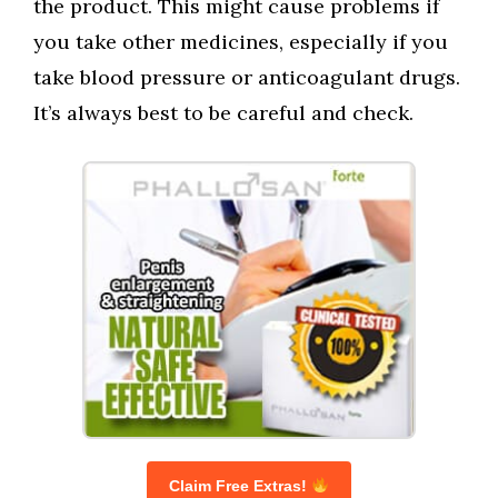
the product. This might cause problems if
you take other medicines, especially if you
take blood pressure or anticoagulant drugs.
It’s always best to be careful and check.
Claim Free Extras!