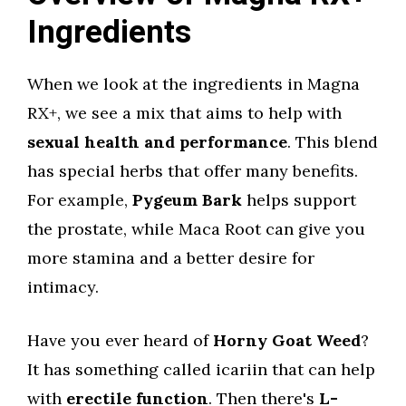
Ingredients
When we look at the ingredients in Magna
RX+, we see a mix that aims to help with
sexual health and performance
. This blend
has special herbs that offer many benefits.
For example,
Pygeum Bark
helps support
the prostate, while Maca Root can give you
more stamina and a better desire for
intimacy.
Have you ever heard of
Horny Goat Weed
?
It has something called icariin that can help
with
erectile function
. Then there's
L-