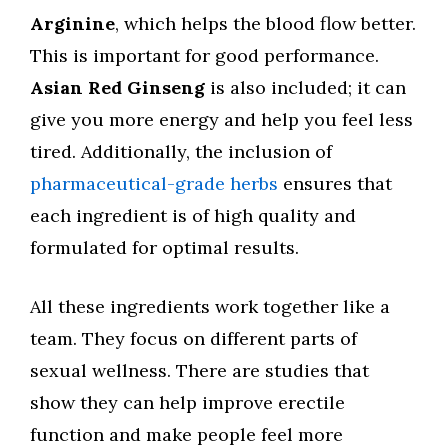
Arginine
, which helps the blood flow better.
This is important for good performance.
Asian Red Ginseng
is also included; it can
give you more energy and help you feel less
tired. Additionally, the inclusion of
pharmaceutical-grade herbs
ensures that
each ingredient is of high quality and
formulated for optimal results.
All these ingredients work together like a
team. They focus on different parts of
sexual wellness. There are studies that
show they can help improve erectile
function and make people feel more