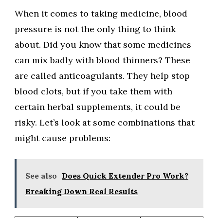
When it comes to taking medicine, blood
pressure is not the only thing to think
about. Did you know that some medicines
can mix badly with blood thinners? These
are called anticoagulants. They help stop
blood clots, but if you take them with
certain herbal supplements, it could be
risky. Let’s look at some combinations that
might cause problems:
See also
Does Quick Extender Pro Work?
Breaking Down Real Results