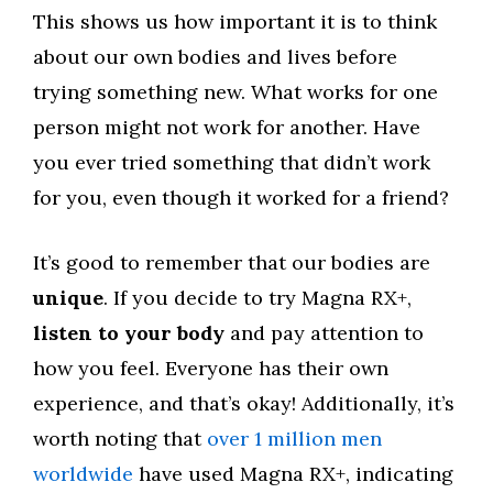
This shows us how important it is to think
about our own bodies and lives before
trying something new. What works for one
person might not work for another. Have
you ever tried something that didn’t work
for you, even though it worked for a friend?
It’s good to remember that our bodies are
unique
. If you decide to try Magna RX+,
listen to your body
and pay attention to
how you feel. Everyone has their own
experience, and that’s okay! Additionally, it’s
worth noting that
over 1 million men
worldwide
have used Magna RX+, indicating