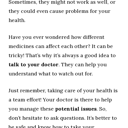
Sometimes, they might not work as well, or
they could even cause problems for your
health.
Have you ever wondered how different
medicines can affect each other? It can be
tricky! That’s why it’s always a good idea to
talk to your doctor
. They can help you
understand what to watch out for.
Just remember, taking care of your health is
a team effort! Your doctor is there to help
you manage these
potential issues
. So,
don’t hesitate to ask questions. It’s better to
be safe and know how to take your