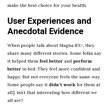
make the best choice for your health.
User Experiences and
Anecdotal Evidence
When people talk about Magna RX+, they
share many different stories. Some folks say
it helped them
feel better
and
perform
better
in bed. They feel more confident and
happy. But not everyone feels the same way.
Some people say it
didn’t work
for them at
all]. Isn’t that interesting how different we
all are?