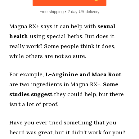
Free shipping • 2-day US delivery
Magna RX+ says it can help with
sexual
health
using special herbs. But does it
really work? Some people think it does,
while others are not so sure.
For example,
L-Arginine and Maca Root
are two ingredients in Magna RX+.
Some
studies suggest
they could help, but there
isn’t a lot of proof.
Have you ever tried something that you
heard was great, but it didn’t work for you?