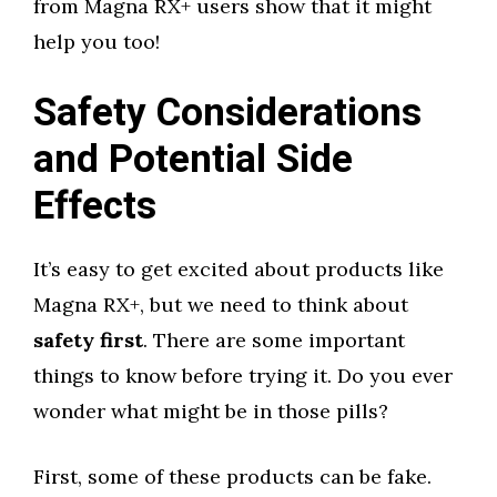
from Magna RX+ users show that it might
help you too!
Safety Considerations
and Potential Side
Effects
It’s easy to get excited about products like
Magna RX+, but we need to think about
safety first
. There are some important
things to know before trying it. Do you ever
wonder what might be in those pills?
First, some of these products can be fake.