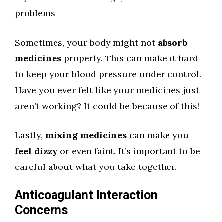
problems.
Sometimes, your body might not
absorb
medicines
properly. This can make it hard
to keep your blood pressure under control.
Have you ever felt like your medicines just
aren’t working? It could be because of this!
Lastly,
mixing medicines
can make you
feel dizzy
or even faint. It’s important to be
careful about what you take together.
Anticoagulant Interaction
Concerns