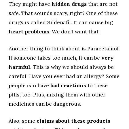
They might have
hidden drugs
that are not
safe. That sounds scary, right? One of these
drugs is called Sildenafil. It can cause big
heart problems
. We don’t want that!
Another thing to think about is Paracetamol.
If someone takes too much, it can be
very
harmful
. This is why we should always be
careful. Have you ever had an allergy? Some
people can have
bad reactions
to these
pills, too. Plus, mixing them with other
medicines can be dangerous.
Also, some
claims about these products