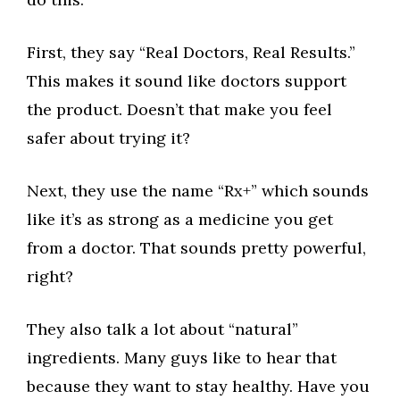
First, they say “Real Doctors, Real Results.”
This makes it sound like doctors support
the product. Doesn’t that make you feel
safer about trying it?
Next, they use the name “Rx+” which sounds
like it’s as strong as a medicine you get
from a doctor. That sounds pretty powerful,
right?
They also talk a lot about “natural”
ingredients. Many guys like to hear that
because they want to stay healthy. Have you