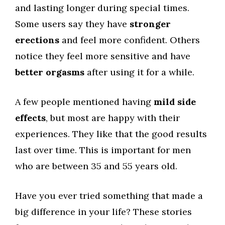
and lasting longer during special times.
Some users say they have
stronger
erections
and feel more confident. Others
notice they feel more sensitive and have
better orgasms
after using it for a while.
A few people mentioned having
mild side
effects
, but most are happy with their
experiences. They like that the good results
last over time. This is important for men
who are between 35 and 55 years old.
Have you ever tried something that made a
big difference in your life? These stories