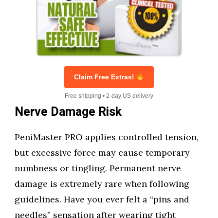
Claim Free Extras!
Free shipping • 2-day US delivery
Nerve Damage Risk
PeniMaster PRO applies controlled tension,
but excessive force may cause temporary
numbness or tingling. Permanent nerve
damage is extremely rare when following
guidelines. Have you ever felt a “pins and
needles” sensation after wearing tight