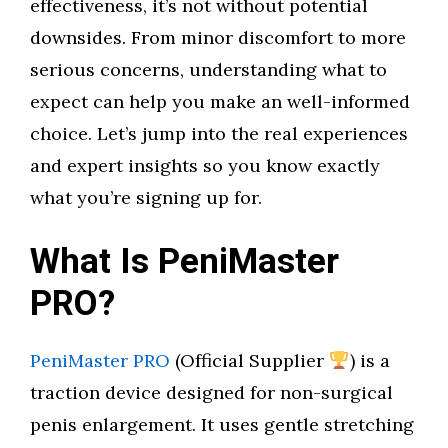
effectiveness, it’s not without potential
downsides. From minor discomfort to more
serious concerns, understanding what to
expect can help you make an well-informed
choice. Let’s jump into the real experiences
and expert insights so you know exactly
what you’re signing up for.
What Is PeniMaster
PRO?
PeniMaster PRO
(Official Supplier
) is a
traction device designed for non-surgical
penis enlargement. It uses gentle stretching