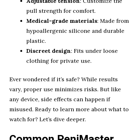
Adjustable tension
: Customize the
pull strength for comfort.
Medical-grade materials
: Made from
hypoallergenic silicone and durable
plastic.
Discreet design
: Fits under loose
clothing for private use.
Ever wondered if it’s safe? While results
vary, proper use minimizes risks. But like
any device, side effects can happen if
misused. Ready to learn more about what to
watch for? Let’s dive deeper.
Common PeniMaster