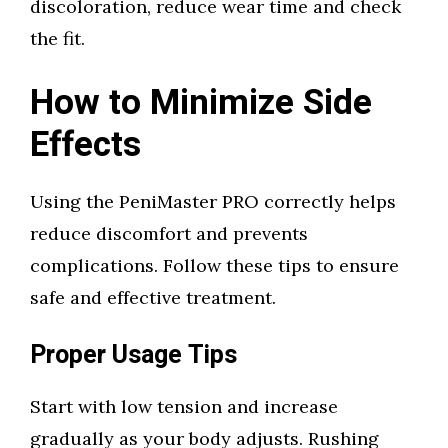
discoloration, reduce wear time and check
the fit.
How to Minimize Side
Effects
Using the PeniMaster PRO correctly helps
reduce discomfort and prevents
complications. Follow these tips to ensure
safe and effective treatment.
Proper Usage Tips
Start with low tension and increase
gradually as your body adjusts. Rushing