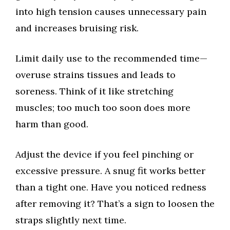
into high tension causes unnecessary pain
and increases bruising risk.
Limit daily use to the recommended time—
overuse strains tissues and leads to
soreness. Think of it like stretching
muscles; too much too soon does more
harm than good.
Adjust the device if you feel pinching or
excessive pressure. A snug fit works better
than a tight one. Have you noticed redness
after removing it? That’s a sign to loosen the
straps slightly next time.