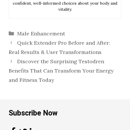
confident, well-informed choices about your body and
vitality.
Categories
Male Enhancement
Quick Extender Pro Before and After:
Real Results & User Transformations
Discover the Surprising Testodren
Benefits That Can Transform Your Energy
and Fitness Today
Subscribe Now