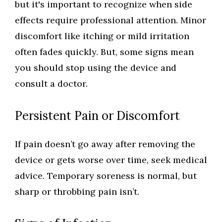
but it's important to recognize when side
effects require professional attention. Minor
discomfort like itching or mild irritation
often fades quickly. But, some signs mean
you should stop using the device and
consult a doctor.
Persistent Pain or Discomfort
If pain doesn’t go away after removing the
device or gets worse over time, seek medical
advice. Temporary soreness is normal, but
sharp or throbbing pain isn’t.