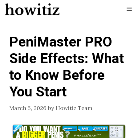
Skip
Me
to
content
PeniMaster PRO
Side Effects: What
to Know Before
You Start
March 5, 2026
by
Howitiz Team