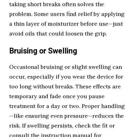
taking short breaks often solves the
problem. Some users find relief by applying
a thin layer of moisturizer before use—just
avoid oils that could loosen the grip.
Bruising or Swelling
Occasional bruising or slight swelling can
occur, especially if you wear the device for
too long without breaks. These effects are
temporary and fade once you pause
treatment for a day or two. Proper handling
—like ensuring even pressure—reduces the
risk. If swelling persists, check the fit or
consult the instruction manual for