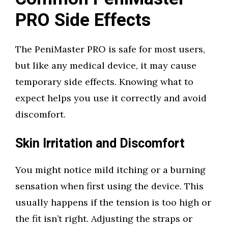
PRO Side Effects
The PeniMaster PRO is safe for most users,
but like any medical device, it may cause
temporary side effects. Knowing what to
expect helps you use it correctly and avoid
discomfort.
Skin Irritation and Discomfort
You might notice mild itching or a burning
sensation when first using the device. This
usually happens if the tension is too high or
the fit isn’t right. Adjusting the straps or