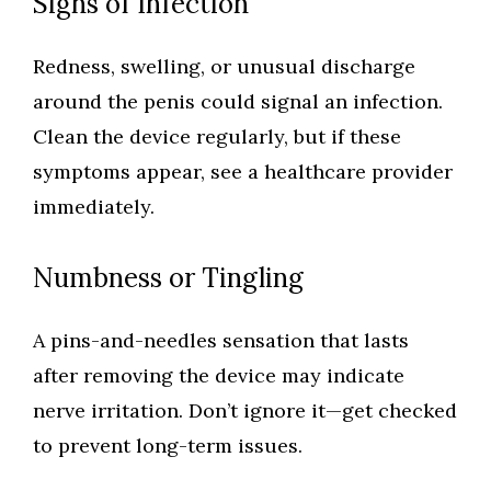
Signs of Infection
Redness, swelling, or unusual discharge
around the penis could signal an infection.
Clean the device regularly, but if these
symptoms appear, see a healthcare provider
immediately.
Numbness or Tingling
A pins-and-needles sensation that lasts
after removing the device may indicate
nerve irritation. Don’t ignore it—get checked
to prevent long-term issues.