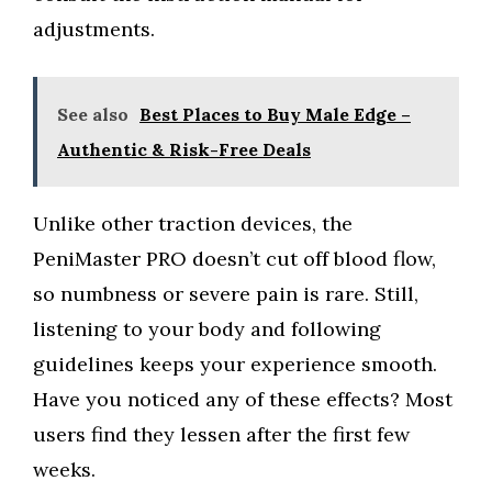
adjustments.
See also
Best Places to Buy Male Edge –
Authentic & Risk-Free Deals
Unlike other traction devices, the
PeniMaster PRO doesn’t cut off blood flow,
so numbness or severe pain is rare. Still,
listening to your body and following
guidelines keeps your experience smooth.
Have you noticed any of these effects? Most
users find they lessen after the first few
weeks.