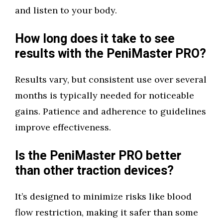
and listen to your body.
How long does it take to see
results with the PeniMaster PRO?
Results vary, but consistent use over several
months is typically needed for noticeable
gains. Patience and adherence to guidelines
improve effectiveness.
Is the PeniMaster PRO better
than other traction devices?
It’s designed to minimize risks like blood
flow restriction, making it safer than some