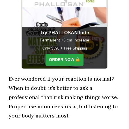
Try PHALLOSAN forte
Permanent +5 cm Increase
Only $390 + Free Shipping
ORDER NOW
Ever wondered if your reaction is normal?
When in doubt, it’s better to ask a
professional than risk making things worse.
Proper use minimizes risks, but listening to
your body matters most.