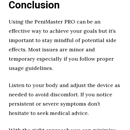
Conclusion
Using the PeniMaster PRO can be an
effective way to achieve your goals but it’s
important to stay mindful of potential side
effects. Most issues are minor and
temporary especially if you follow proper
usage guidelines.
Listen to your body and adjust the device as
needed to avoid discomfort. If you notice
persistent or severe symptoms don’t
hesitate to seek medical advice.