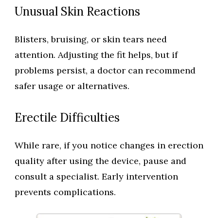
Unusual Skin Reactions
Blisters, bruising, or skin tears need
attention. Adjusting the fit helps, but if
problems persist, a doctor can recommend
safer usage or alternatives.
Erectile Difficulties
While rare, if you notice changes in erection
quality after using the device, pause and
consult a specialist. Early intervention
prevents complications.