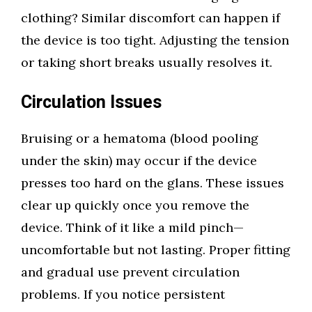
clothing? Similar discomfort can happen if
the device is too tight. Adjusting the tension
or taking short breaks usually resolves it.
Circulation Issues
Bruising or a hematoma (blood pooling
under the skin) may occur if the device
presses too hard on the glans. These issues
clear up quickly once you remove the
device. Think of it like a mild pinch—
uncomfortable but not lasting. Proper fitting
and gradual use prevent circulation
problems. If you notice persistent