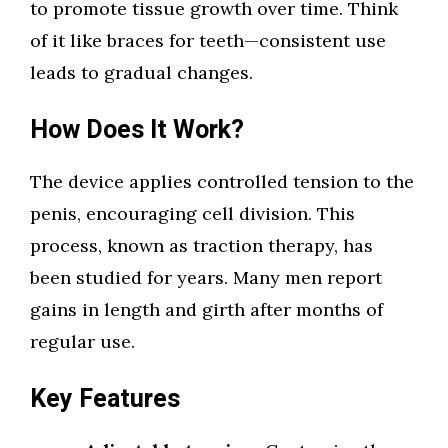
to promote tissue growth over time. Think
of it like braces for teeth—consistent use
leads to gradual changes.
How Does It Work?
The device applies controlled tension to the
penis, encouraging cell division. This
process, known as traction therapy, has
been studied for years. Many men report
gains in length and girth after months of
regular use.
Key Features