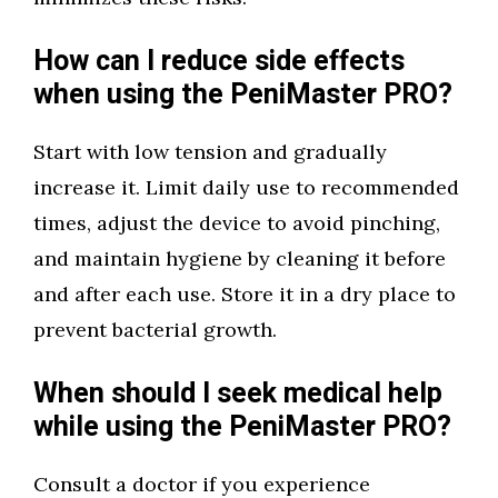
How can I reduce side effects
when using the PeniMaster PRO?
Start with low tension and gradually
increase it. Limit daily use to recommended
times, adjust the device to avoid pinching,
and maintain hygiene by cleaning it before
and after each use. Store it in a dry place to
prevent bacterial growth.
When should I seek medical help
while using the PeniMaster PRO?
Consult a doctor if you experience