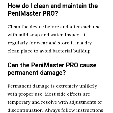
How do I clean and maintain the
PeniMaster PRO?
Clean the device before and after each use
with mild soap and water. Inspect it
regularly for wear and store it in a dry,
clean place to avoid bacterial buildup.
Can the PeniMaster PRO cause
permanent damage?
Permanent damage is extremely unlikely
with proper use. Most side effects are
temporary and resolve with adjustments or
discontinuation. Always follow instructions