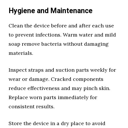
Hygiene and Maintenance
Clean the device before and after each use
to prevent infections. Warm water and mild
soap remove bacteria without damaging
materials.
Inspect straps and suction parts weekly for
wear or damage. Cracked components
reduce effectiveness and may pinch skin.
Replace worn parts immediately for
consistent results.
Store the device in a dry place to avoid