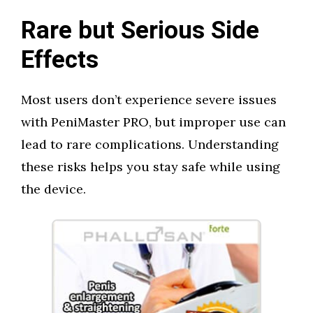
Rare but Serious Side
Effects
Most users don’t experience severe issues
with PeniMaster PRO, but improper use can
lead to rare complications. Understanding
these risks helps you stay safe while using
the device.