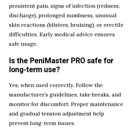
persistent pain, signs of infection (redness,
discharge), prolonged numbness, unusual
skin reactions (blisters, bruising), or erectile
difficulties. Early medical advice ensures
safe usage.
Is the PeniMaster PRO safe for
long-term use?
Yes, when used correctly. Follow the
manufacturer’s guidelines, take breaks, and
monitor for discomfort. Proper maintenance
and gradual tension adjustment help
prevent long-term issues.