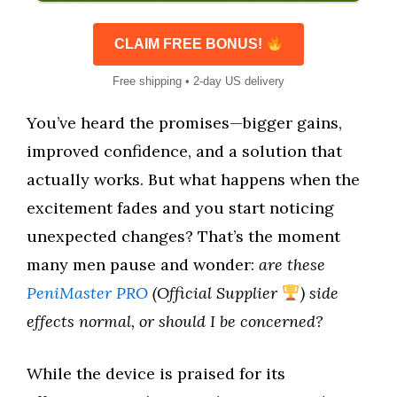
CLAIM FREE BONUS!
Free shipping • 2-day US delivery
You’ve heard the promises—bigger gains,
improved confidence, and a solution that
actually works. But what happens when the
excitement fades and you start noticing
unexpected changes? That’s the moment
many men pause and wonder:
are these
PeniMaster PRO
(Official Supplier
) side
effects normal, or should I be concerned?
While the device is praised for its