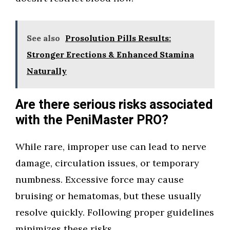
See also
Prosolution Pills Results:
Stronger Erections & Enhanced Stamina
Naturally
Are there serious risks associated
with the PeniMaster PRO?
While rare, improper use can lead to nerve
damage, circulation issues, or temporary
numbness. Excessive force may cause
bruising or hematomas, but these usually
resolve quickly. Following proper guidelines
minimizes these risks.