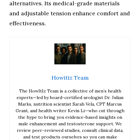
alternatives. Its medical-grade materials
and adjustable tension enhance comfort and
effectiveness.
Howitiz Team
The HowItIz Team is a collective of men’s health
experts—led by board-certified urologist Dr. Julian
Marks, nutrition scientist Sarah Vela, CPT Marcus
Grant, and health writer Kevin Li—who cut through
the hype to bring you evidence-based insights on
male enhancement and testosterone support. We
review peer-reviewed studies, consult clinical data,
and test products ourselves so you can make