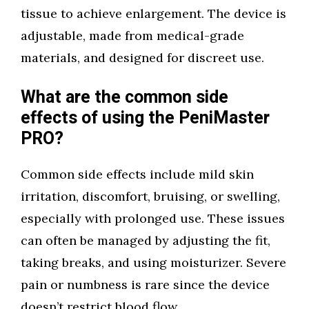
tissue to achieve enlargement. The device is
adjustable, made from medical-grade
materials, and designed for discreet use.
What are the common side
effects of using the PeniMaster
PRO?
Common side effects include mild skin
irritation, discomfort, bruising, or swelling,
especially with prolonged use. These issues
can often be managed by adjusting the fit,
taking breaks, and using moisturizer. Severe
pain or numbness is rare since the device
doesn’t restrict blood flow.