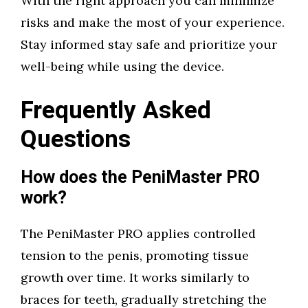
With the right approach you can minimize
risks and make the most of your experience.
Stay informed stay safe and prioritize your
well-being while using the device.
Frequently Asked
Questions
How does the PeniMaster PRO
work?
The PeniMaster PRO applies controlled
tension to the penis, promoting tissue
growth over time. It works similarly to
braces for teeth, gradually stretching the