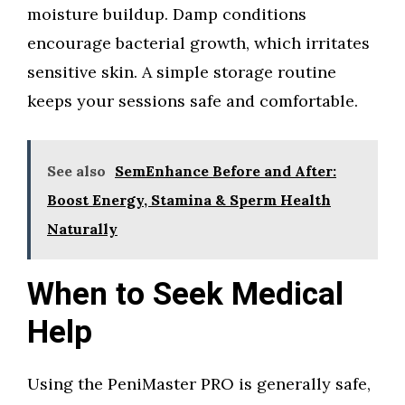
moisture buildup. Damp conditions
encourage bacterial growth, which irritates
sensitive skin. A simple storage routine
keeps your sessions safe and comfortable.
See also
SemEnhance Before and After:
Boost Energy, Stamina & Sperm Health
Naturally
When to Seek Medical
Help
Using the PeniMaster PRO is generally safe,