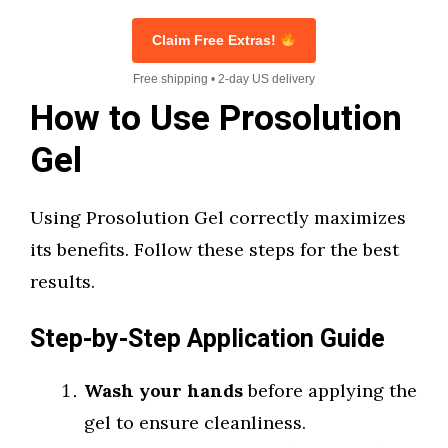
Claim Free Extras!
Free shipping • 2-day US delivery
How to Use Prosolution
Gel
Using Prosolution Gel correctly maximizes
its benefits. Follow these steps for the best
results.
Step-by-Step Application Guide
Wash your hands
before applying the
gel to ensure cleanliness.