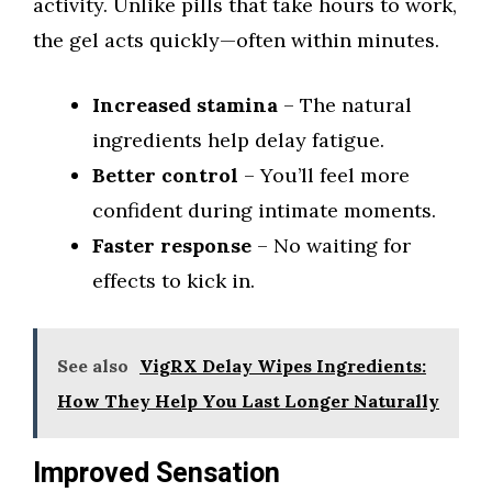
activity. Unlike pills that take hours to work,
the gel acts quickly—often within minutes.
Increased stamina
– The natural
ingredients help delay fatigue.
Better control
– You’ll feel more
confident during intimate moments.
Faster response
– No waiting for
effects to kick in.
See also
VigRX Delay Wipes Ingredients:
How They Help You Last Longer Naturally
Improved Sensation