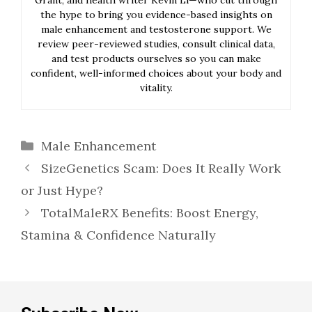
the hype to bring you evidence-based insights on
male enhancement and testosterone support. We
review peer-reviewed studies, consult clinical data,
and test products ourselves so you can make
confident, well-informed choices about your body and
vitality.
Categories
Male Enhancement
SizeGenetics Scam: Does It Really Work
or Just Hype?
TotalMaleRX Benefits: Boost Energy,
Stamina & Confidence Naturally