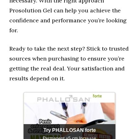
necessary. With the right approach
Prosolution Gel can help you achieve the
confidence and performance you’re looking
for.
Ready to take the next step? Stick to trusted
sources when purchasing to ensure you’re
getting the real deal. Your satisfaction and
results depend on it.
Try PHALLOSAN forte
Permanent +5 cm Increase