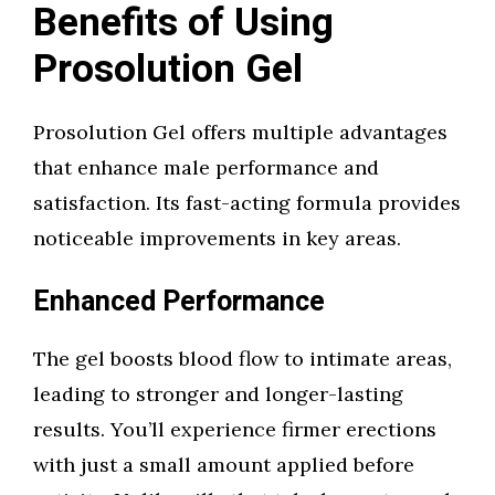
Benefits of Using
Prosolution Gel
Prosolution Gel offers multiple advantages
that enhance male performance and
satisfaction. Its fast-acting formula provides
noticeable improvements in key areas.
Enhanced Performance
The gel boosts blood flow to intimate areas,
leading to stronger and longer-lasting
results. You’ll experience firmer erections
with just a small amount applied before