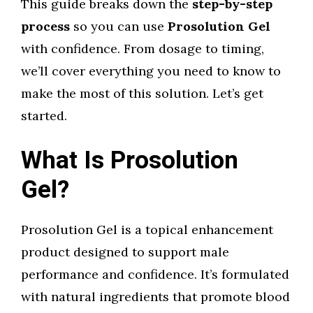
This guide breaks down the
step-by-step
process
so you can use
Prosolution Gel
with confidence. From dosage to timing,
we’ll cover everything you need to know to
make the most of this solution. Let’s get
started.
What Is Prosolution
Gel?
Prosolution Gel is a topical enhancement
product designed to support male
performance and confidence. It’s formulated
with natural ingredients that promote blood