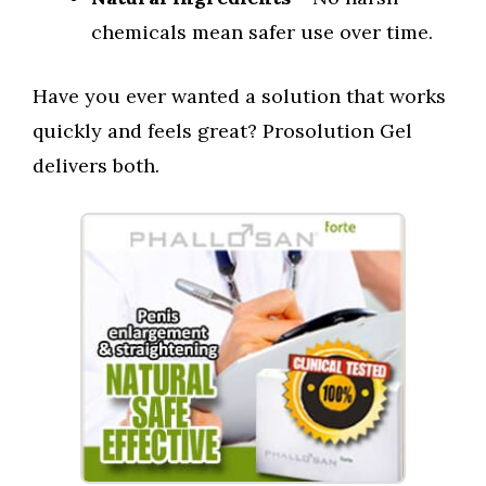
chemicals mean safer use over time.
Have you ever wanted a solution that works
quickly and feels great? Prosolution Gel
delivers both.