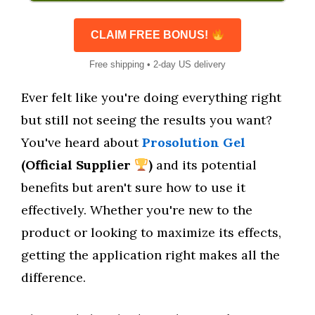
CLAIM FREE BONUS!
Free shipping • 2-day US delivery
Ever felt like you're doing everything right
but still not seeing the results you want?
You've heard about
Prosolution Gel
(Official Supplier
)
and its potential
benefits but aren't sure how to use it
effectively. Whether you're new to the
product or looking to maximize its effects,
getting the application right makes all the
difference.