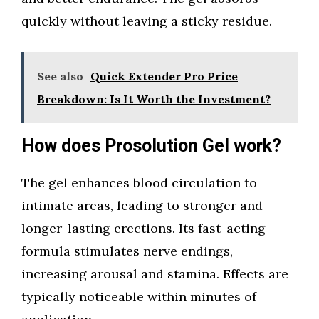
quickly without leaving a sticky residue.
See also
Quick Extender Pro Price
Breakdown: Is It Worth the Investment?
How does Prosolution Gel work?
The gel enhances blood circulation to
intimate areas, leading to stronger and
longer-lasting erections. Its fast-acting
formula stimulates nerve endings,
increasing arousal and stamina. Effects are
typically noticeable within minutes of