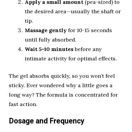
Apply a small amount
(pea-sized) to
the desired area—usually the shaft or
tip.
Massage gently
for 10-15 seconds
until fully absorbed.
Wait 5-10 minutes
before any
intimate activity for optimal effects.
The gel absorbs quickly, so you won’t feel
sticky. Ever wondered why a little goes a
long way? The formula is concentrated for
fast action.
Dosage and Frequency