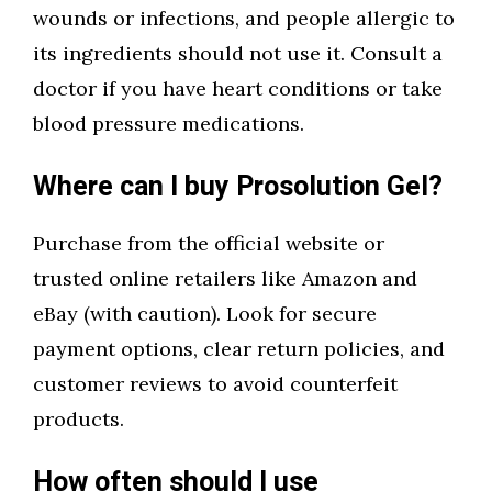
wounds or infections, and people allergic to
its ingredients should not use it. Consult a
doctor if you have heart conditions or take
blood pressure medications.
Where can I buy Prosolution Gel?
Purchase from the official website or
trusted online retailers like Amazon and
eBay (with caution). Look for secure
payment options, clear return policies, and
customer reviews to avoid counterfeit
products.
How often should I use