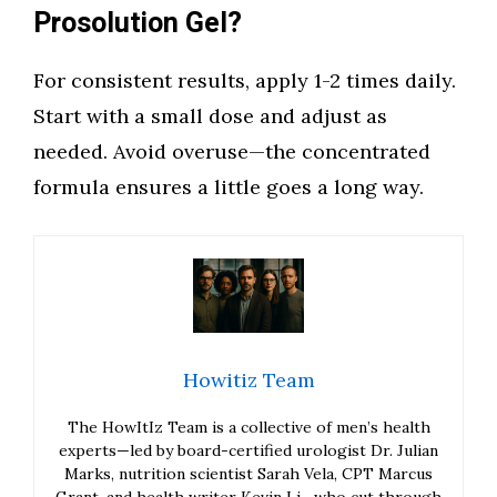
Prosolution Gel?
For consistent results, apply 1-2 times daily.
Start with a small dose and adjust as
needed. Avoid overuse—the concentrated
formula ensures a little goes a long way.
Howitiz Team
The HowItIz Team is a collective of men’s health
experts—led by board-certified urologist Dr. Julian
Marks, nutrition scientist Sarah Vela, CPT Marcus
Grant, and health writer Kevin Li—who cut through