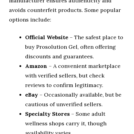
manufacturer ensures authenticity and
avoids counterfeit products. Some popular
options include:
Official Website
– The safest place to
buy Prosolution Gel, often offering
discounts and guarantees.
Amazon
– A convenient marketplace
with verified sellers, but check
reviews to confirm legitimacy.
eBay
– Occasionally available, but be
cautious of unverified sellers.
Specialty Stores
– Some adult
wellness shops carry it, though
availability varies.