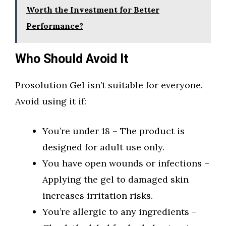
Worth the Investment for Better
Performance?
Who Should Avoid It
Prosolution Gel isn’t suitable for everyone.
Avoid using it if:
You’re under 18 – The product is
designed for adult use only.
You have open wounds or infections –
Applying the gel to damaged skin
increases irritation risks.
You’re allergic to any ingredients –