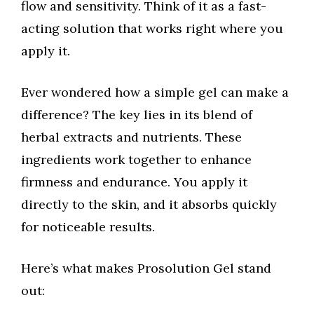
flow and sensitivity. Think of it as a fast-
acting solution that works right where you
apply it.
Ever wondered how a simple gel can make a
difference? The key lies in its blend of
herbal extracts and nutrients. These
ingredients work together to enhance
firmness and endurance. You apply it
directly to the skin, and it absorbs quickly
for noticeable results.
Here’s what makes Prosolution Gel stand
out: