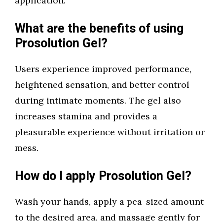
application.
What are the benefits of using
Prosolution Gel?
Users experience improved performance,
heightened sensation, and better control
during intimate moments. The gel also
increases stamina and provides a
pleasurable experience without irritation or
mess.
How do I apply Prosolution Gel?
Wash your hands, apply a pea-sized amount
to the desired area, and massage gently for