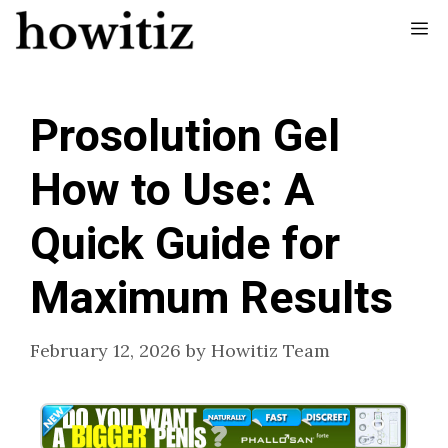
Skip
Me
to
content
Prosolution Gel
How to Use: A
Quick Guide for
Maximum Results
February 12, 2026
by
Howitiz Team