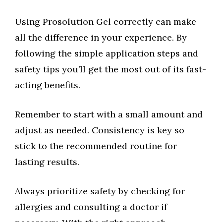
Using Prosolution Gel correctly can make
all the difference in your experience. By
following the simple application steps and
safety tips you’ll get the most out of its fast-
acting benefits.
Remember to start with a small amount and
adjust as needed. Consistency is key so
stick to the recommended routine for
lasting results.
Always prioritize safety by checking for
allergies and consulting a doctor if