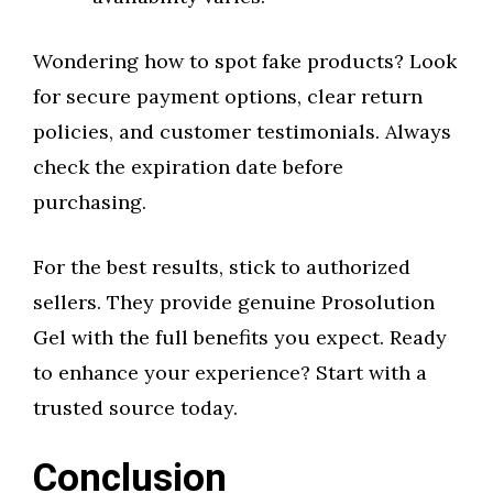
Wondering how to spot fake products? Look
for secure payment options, clear return
policies, and customer testimonials. Always
check the expiration date before
purchasing.
For the best results, stick to authorized
sellers. They provide genuine Prosolution
Gel with the full benefits you expect. Ready
to enhance your experience? Start with a
trusted source today.
Conclusion