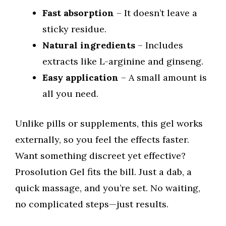
Fast absorption
– It doesn’t leave a
sticky residue.
Natural ingredients
– Includes
extracts like L-arginine and ginseng.
Easy application
– A small amount is
all you need.
Unlike pills or supplements, this gel works
externally, so you feel the effects faster.
Want something discreet yet effective?
Prosolution Gel fits the bill. Just a dab, a
quick massage, and you’re set. No waiting,
no complicated steps—just results.