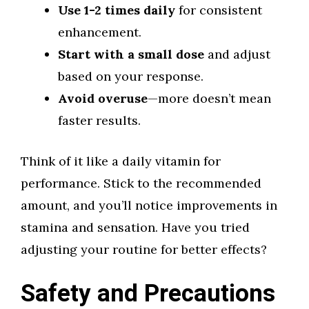
Use 1-2 times daily
for consistent
enhancement.
Start with a small dose
and adjust
based on your response.
Avoid overuse
—more doesn’t mean
faster results.
Think of it like a daily vitamin for
performance. Stick to the recommended
amount, and you’ll notice improvements in
stamina and sensation. Have you tried
adjusting your routine for better effects?
Safety and Precautions