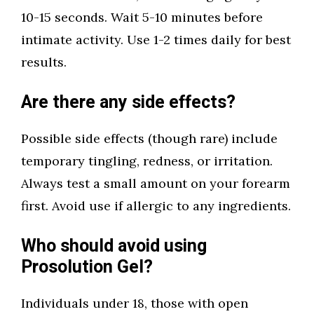
10-15 seconds. Wait 5-10 minutes before
intimate activity. Use 1-2 times daily for best
results.
Are there any side effects?
Possible side effects (though rare) include
temporary tingling, redness, or irritation.
Always test a small amount on your forearm
first. Avoid use if allergic to any ingredients.
Who should avoid using
Prosolution Gel?
Individuals under 18, those with open