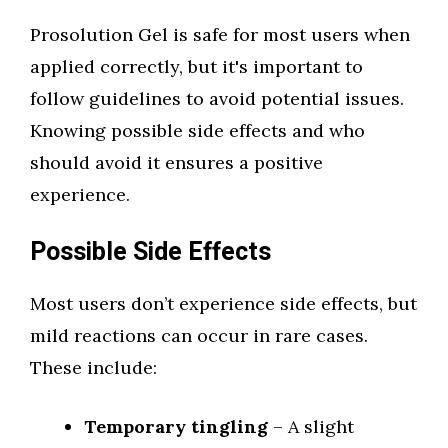
Prosolution Gel is safe for most users when
applied correctly, but it's important to
follow guidelines to avoid potential issues.
Knowing possible side effects and who
should avoid it ensures a positive
experience.
Possible Side Effects
Most users don’t experience side effects, but
mild reactions can occur in rare cases.
These include:
Temporary tingling
– A slight