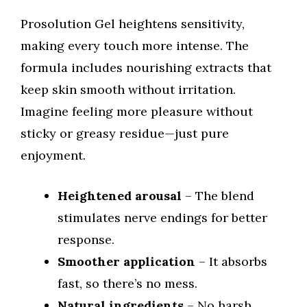
Prosolution Gel heightens sensitivity,
making every touch more intense. The
formula includes nourishing extracts that
keep skin smooth without irritation.
Imagine feeling more pleasure without
sticky or greasy residue—just pure
enjoyment.
Heightened arousal
– The blend
stimulates nerve endings for better
response.
Smoother application
– It absorbs
fast, so there’s no mess.
Natural ingredients
– No harsh