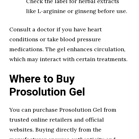
Check the label for herbal extracts
like L-arginine or ginseng before use.
Consult a doctor if you have heart
conditions or take blood pressure
medications. The gel enhances circulation,
which may interact with certain treatments.
Where to Buy
Prosolution Gel
You can purchase Prosolution Gel from
trusted online retailers and official
websites. Buying directly from the