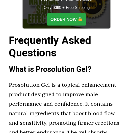
Only $390 + Free Shipping
ORDER NOW
Frequently Asked
Questions
What is Prosolution Gel?
Prosolution Gel is a topical enhancement
product designed to improve male
performance and confidence. It contains
natural ingredients that boost blood flow
and sensitivity, promoting firmer erections
and better endurance. The gel absorbs