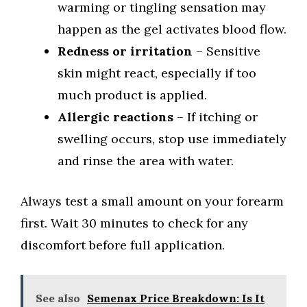
warming or tingling sensation may
happen as the gel activates blood flow.
Redness or irritation
– Sensitive
skin might react, especially if too
much product is applied.
Allergic reactions
– If itching or
swelling occurs, stop use immediately
and rinse the area with water.
Always test a small amount on your forearm
first. Wait 30 minutes to check for any
discomfort before full application.
See also
Semenax Price Breakdown: Is It