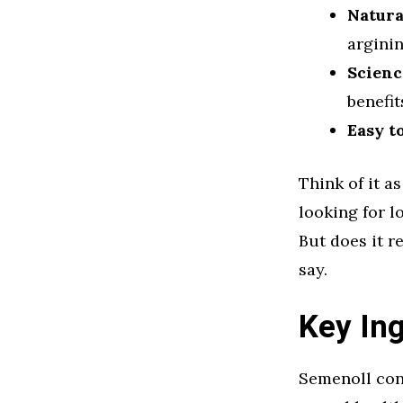
Natura
arginin
Scienc
benefit
Easy t
Think of it a
looking for l
But does it r
say.
Key Ing
Semenoll cont