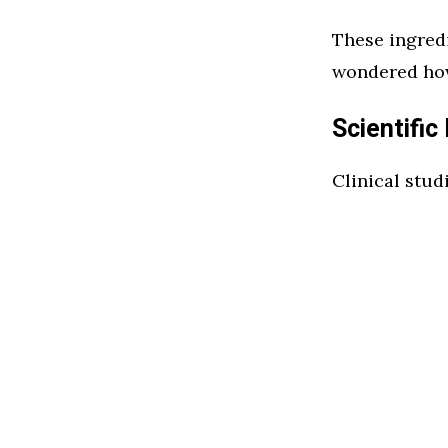
These ingredi
wondered how
Scientific
Clinical stud