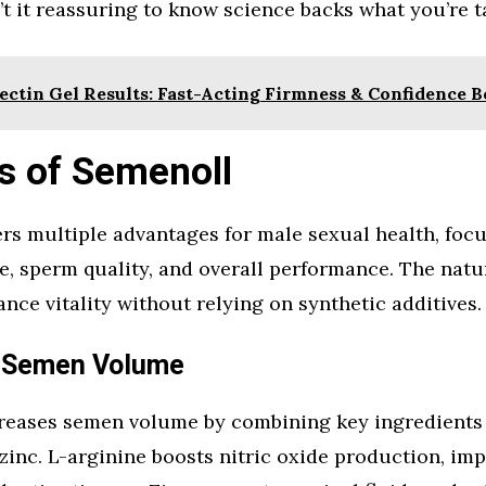
n’t it reassuring to know science backs what you’re 
ectin Gel Results: Fast-Acting Firmness & Confidence B
s of Semenoll
rs multiple advantages for male sexual health, foc
, sperm quality, and overall performance. The natu
nce vitality without relying on synthetic additives.
 Semen Volume
reases semen volume by combining key ingredients 
zinc. L-arginine boosts nitric oxide production, im