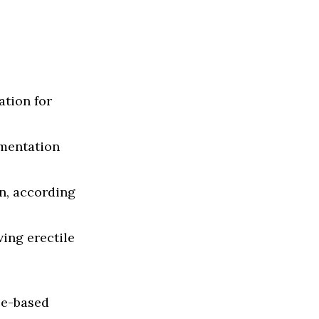
ation for
ementation
n, according
ving erectile
ce-based