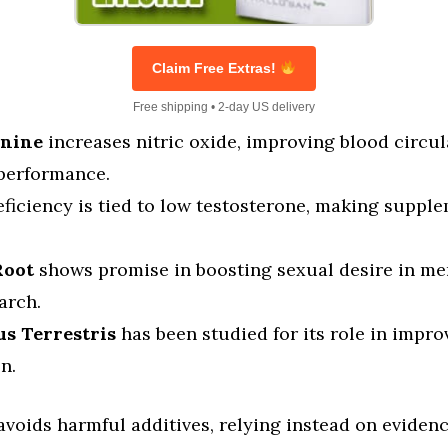
Claim Free Extras!
Free shipping • 2-day US delivery
inine
increases nitric oxide, improving blood circul
 performance.
ficiency is tied to low testosterone, making suppl
Root
shows promise in boosting sexual desire in me
arch.
us Terrestris
has been studied for its role in impro
n.
voids harmful additives, relying instead on eviden