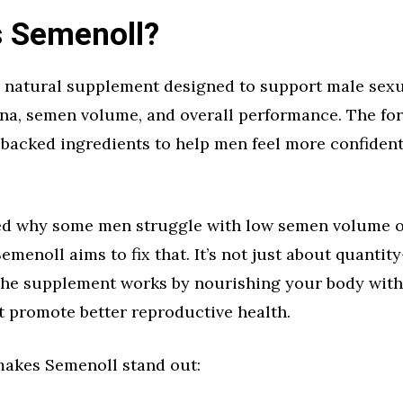
s Semenoll?
 natural supplement designed to support male sexua
ina, semen volume, and overall performance. The fo
y backed ingredients to help men feel more confident
d why some men struggle with low semen volume 
menoll aims to fix that. It’s not just about quantity
 The supplement works by nourishing your body with
t promote better reproductive health.
makes Semenoll stand out: