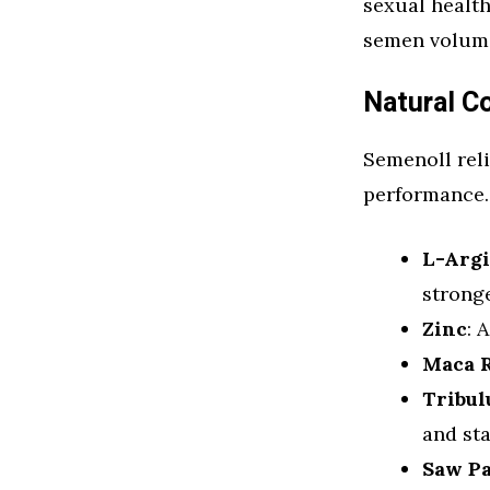
sexual health
semen volume,
Natural 
Semenoll reli
performance. 
L-Arg
strong
Zinc
: 
Maca 
Tribul
and st
Saw P