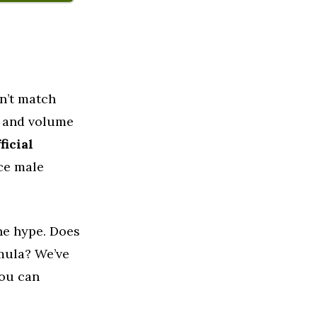
n’t match
a and volume
ficial
ce male
the hype. Does
mula? We’ve
you can