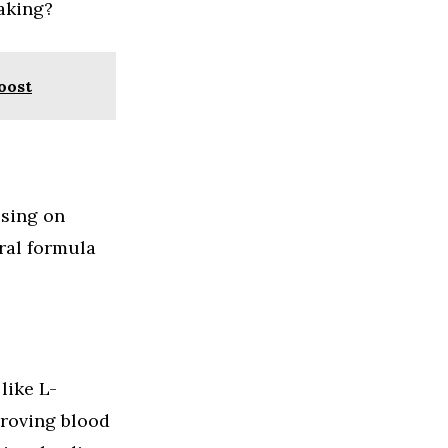
taking?
oost
using on
ral formula
like L-
proving blood