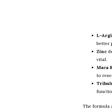
L-Arg
better
Zinc
de
vital.
Maca 
to rese
Tribul
functio
The formula a