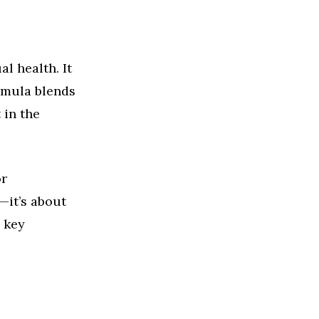
l health. It
rmula blends
 in the
or
—it’s about
 key