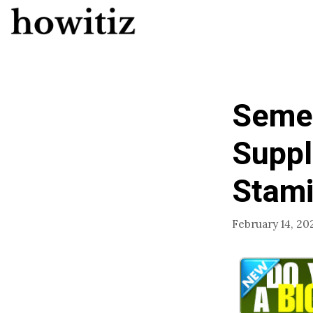
Skip
to
content
Semen
Suppl
Stami
February 14, 20