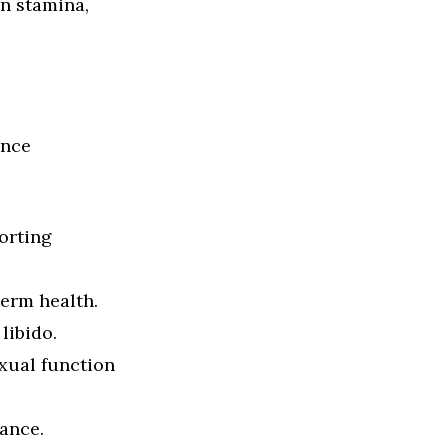
in stamina,
ance
orting
perm health.
libido.
exual function
ance.