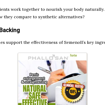
ents work together to nourish your body naturally.
 they compare to synthetic alternatives?
 Backing
ies support the effectiveness of Semenoll’s key ingr