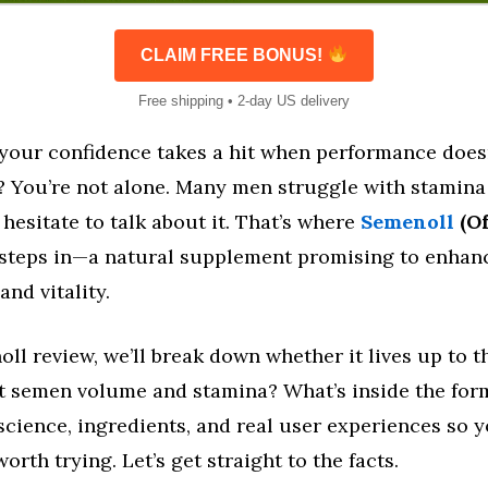
CLAIM FREE BONUS!
Free shipping • 2-day US delivery
e your confidence takes a hit when performance does
? You’re not alone. Many men struggle with stamin
hesitate to talk about it. That’s where
Semenoll
(Of
steps in—a natural supplement promising to enhan
nd vitality.
oll review, we’ll break down whether it lives up to 
ost semen volume and stamina? What’s inside the for
science, ingredients, and real user experiences so 
 worth trying. Let’s get straight to the facts.