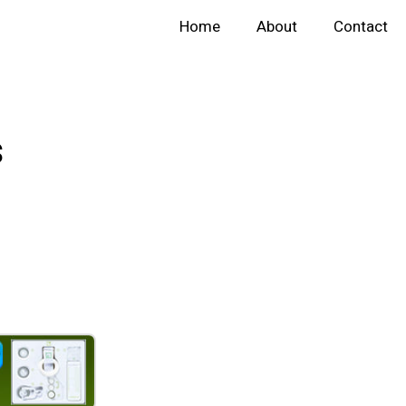
Home
About
Contact
s