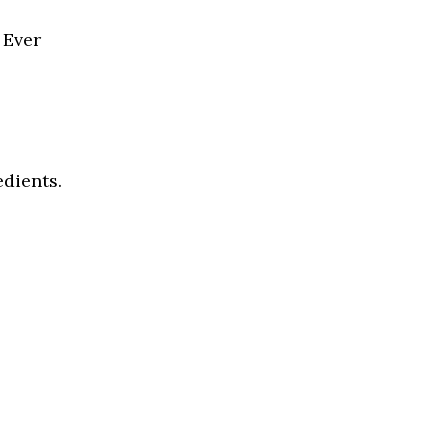
 Ever
edients.