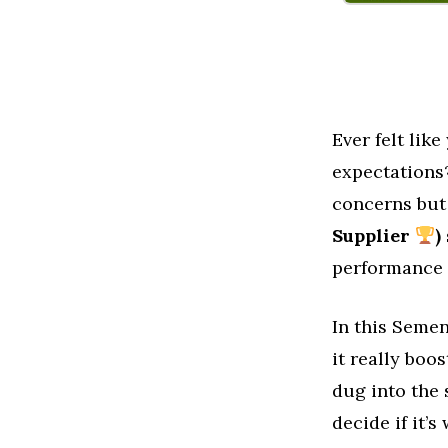
Ever felt lik
expectations
concerns but 
Supplier
)
performance a
In this Semen
it really bo
dug into the 
decide if it’s