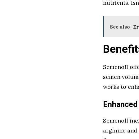
nutrients. Is
See also
Er
Benefit
Semenoll offe
semen volume
works to enha
Enhanced
Semenoll inc
arginine and 