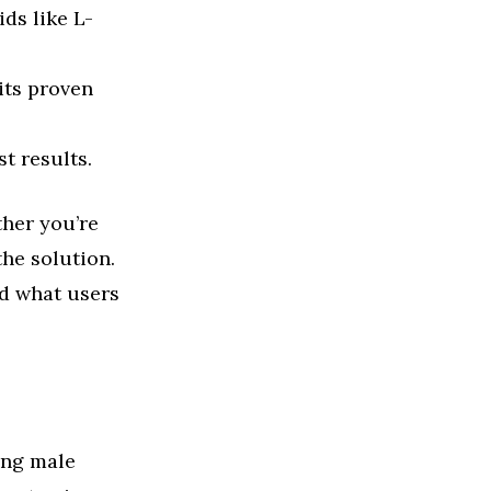
ds like L-
its proven
t results.
ther you’re
he solution.
nd what users
ing male