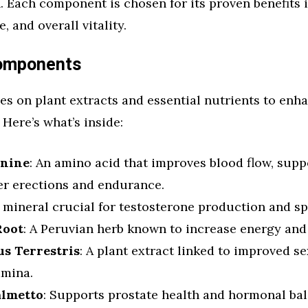
. Each component is chosen for its proven benefits 
 and overall vitality.
Components
es on plant extracts and essential nutrients to enh
Here’s what’s inside:
inine
: An amino acid that improves blood flow, supp
er erections and endurance.
A mineral crucial for testosterone production and s
Root
: A Peruvian herb known to increase energy and 
us Terrestris
: A plant extract linked to improved s
amina.
almetto
: Supports prostate health and hormonal bal