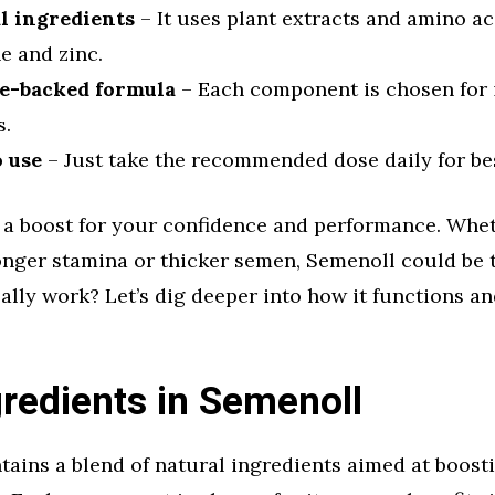
l ingredients
– It uses plant extracts and amino aci
e and zinc.
e-backed formula
– Each component is chosen for 
s.
o use
– Just take the recommended dose daily for bes
s a boost for your confidence and performance. Whe
onger stamina or thicker semen, Semenoll could be t
eally work? Let’s dig deeper into how it functions a
redients in Semenoll
ains a blend of natural ingredients aimed at boost