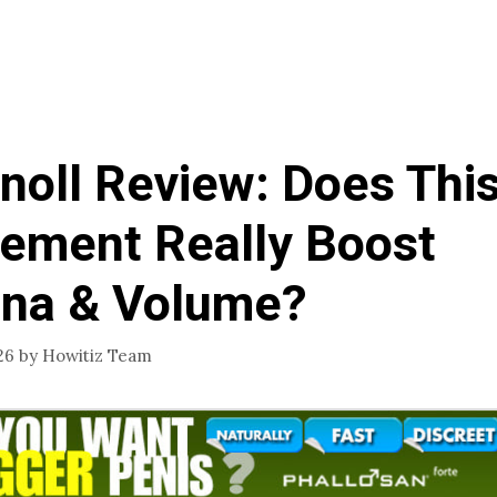
oll Review: Does Thi
ement Really Boost
na & Volume?
26
by
Howitiz Team