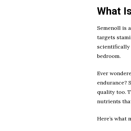
What I
Semenoll is a
targets stam
scientificall
bedroom.
Ever wondere
endurance? Se
quality too.
nutrients tha
Here’s what 