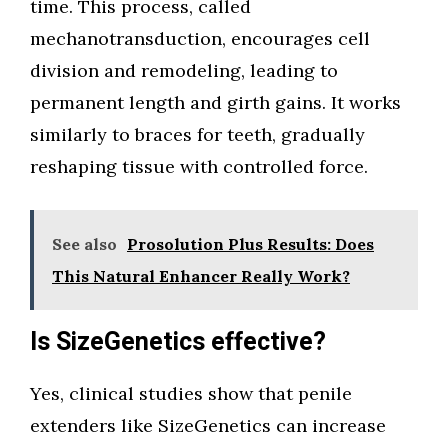
time. This process, called
mechanotransduction, encourages cell
division and remodeling, leading to
permanent length and girth gains. It works
similarly to braces for teeth, gradually
reshaping tissue with controlled force.
See also
Prosolution Plus Results: Does
This Natural Enhancer Really Work?
Is SizeGenetics effective?
Yes, clinical studies show that penile
extenders like SizeGenetics can increase