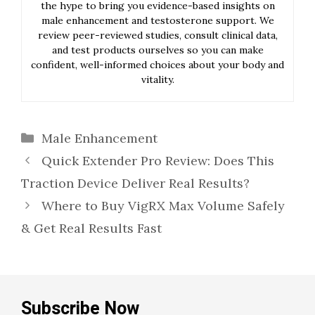
the hype to bring you evidence-based insights on
male enhancement and testosterone support. We
review peer-reviewed studies, consult clinical data,
and test products ourselves so you can make
confident, well-informed choices about your body and
vitality.
Categories
Male Enhancement
Quick Extender Pro Review: Does This
Traction Device Deliver Real Results?
Where to Buy VigRX Max Volume Safely
& Get Real Results Fast
Subscribe Now