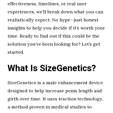
effectiveness, timelines, or real user
experiences, we’ll break down what you can
realistically expect. No hype—just honest
insights to help you decide if it’s worth your
time. Ready to find out if this could be the
solution you’ve been looking for? Let’s get
started.
What Is SizeGenetics?
SizeGenetics is a male enhancement device
designed to help increase penis length and
girth over time. It uses traction technology,
a method proven in medical studies to