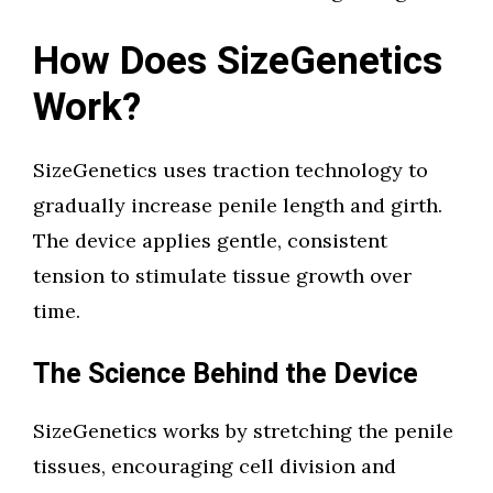
How Does SizeGenetics
Work?
SizeGenetics uses traction technology to
gradually increase penile length and girth.
The device applies gentle, consistent
tension to stimulate tissue growth over
time.
The Science Behind the Device
SizeGenetics works by stretching the penile
tissues, encouraging cell division and