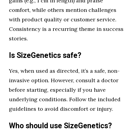
gains (e.g., 1 cm in length) and praise
comfort, while others mention challenges
with product quality or customer service.
Consistency is a recurring theme in success
stories.
Is SizeGenetics safe?
Yes, when used as directed, it’s a safe, non-
invasive option. However, consult a doctor
before starting, especially if you have
underlying conditions. Follow the included
guidelines to avoid discomfort or injury.
Who should use SizeGenetics?