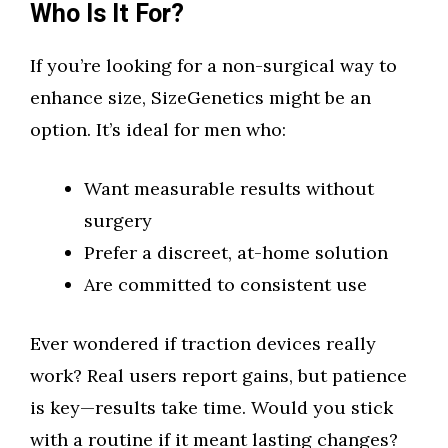
Who Is It For?
If you’re looking for a non-surgical way to
enhance size, SizeGenetics might be an
option. It’s ideal for men who:
Want measurable results without
surgery
Prefer a discreet, at-home solution
Are committed to consistent use
Ever wondered if traction devices really
work? Real users report gains, but patience
is key—results take time. Would you stick
with a routine if it meant lasting changes?