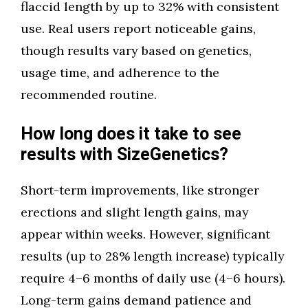
flaccid length by up to 32% with consistent
use. Real users report noticeable gains,
though results vary based on genetics,
usage time, and adherence to the
recommended routine.
How long does it take to see
results with SizeGenetics?
Short-term improvements, like stronger
erections and slight length gains, may
appear within weeks. However, significant
results (up to 28% length increase) typically
require 4–6 months of daily use (4–6 hours).
Long-term gains demand patience and