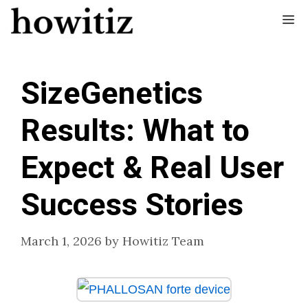
Skip
Me
to
content
SizeGenetics
Results: What to
Expect & Real User
Success Stories
March 1, 2026
by
Howitiz Team