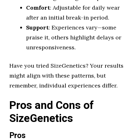
Comfort
: Adjustable for daily wear
after an initial break-in period.
Support
: Experiences vary—some
praise it, others highlight delays or
unresponsiveness.
Have you tried SizeGenetics? Your results
might align with these patterns, but
remember, individual experiences differ.
Pros and Cons of
SizeGenetics
Pros