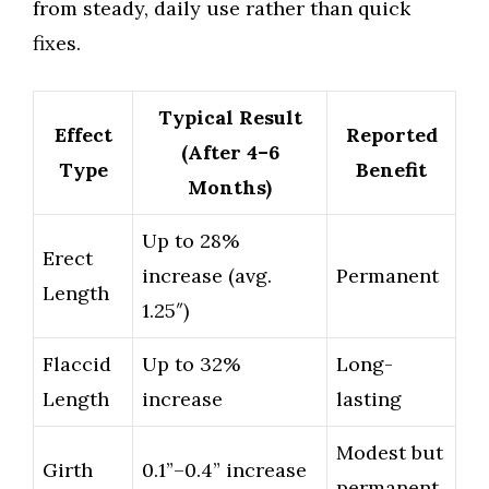
from steady, daily use rather than quick
fixes.
Typical Result
Effect
Reported
(After 4–6
Type
Benefit
Months)
Up to 28%
Erect
increase (avg.
Permanent
Length
1.25″)
Flaccid
Up to 32%
Long-
Length
increase
lasting
Modest but
Girth
0.1”–0.4” increase
permanent