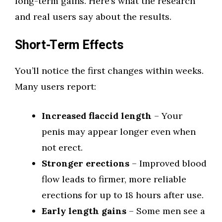
long-term gains. Here’s what the research
and real users say about the results.
Short-Term Effects
You’ll notice the first changes within weeks.
Many users report:
Increased flaccid length
– Your
penis may appear longer even when
not erect.
Stronger erections
– Improved blood
flow leads to firmer, more reliable
erections for up to 18 hours after use.
Early length gains
– Some men see a