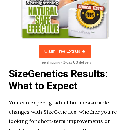
Claim Free Extras! 🔥
Free shipping • 2-day US delivery
SizeGenetics Results:
What to Expect
You can expect gradual but measurable
changes with SizeGenetics, whether you're
looking for short-term improvements or