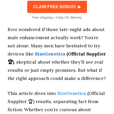
CLAIM FREE BONUS! 🔥
Free shipping • 2-day US delivery
Ever wondered if those late-night ads about
male enhancement actually work? You’re
not alone. Many men have hesitated to try
devices like
SizeGenetics
(Official Supplier
🏆)
, skeptical about whether they’ll see real
results or just empty promises. But what if
the right approach could make a difference?
This article dives into
SizeGenetics
(Official
Supplier 🏆) results, separating fact from
fiction. Whether you’re curious about