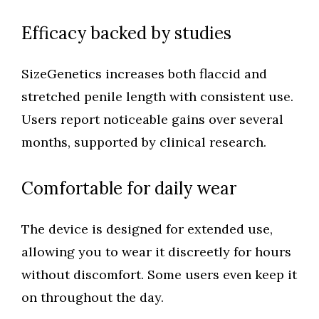
Efficacy backed by studies
SizeGenetics increases both flaccid and
stretched penile length with consistent use.
Users report noticeable gains over several
months, supported by clinical research.
Comfortable for daily wear
The device is designed for extended use,
allowing you to wear it discreetly for hours
without discomfort. Some users even keep it
on throughout the day.