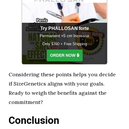
Try PHALLOSAN forte
Permanent +5 cm Increase
Only $390 + Free Shipping
ORDER NOW 🔒
Considering these points helps you decide
if SizeGenetics aligns with your goals.
Ready to weigh the benefits against the
commitment?
Conclusion