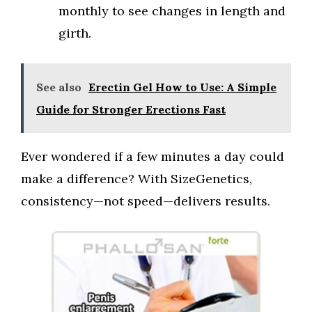
monthly to see changes in length and
girth.
See also
Erectin Gel How to Use: A Simple
Guide for Stronger Erections Fast
Ever wondered if a few minutes a day could
make a difference? With SizeGenetics,
consistency—not speed—delivers results.