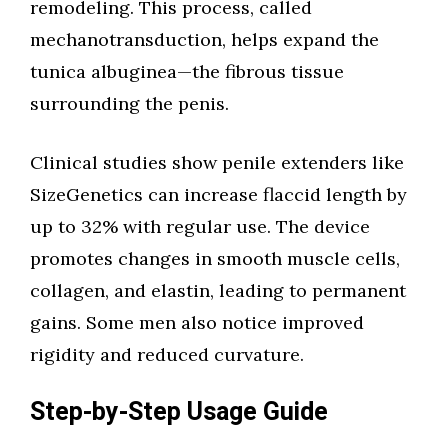
remodeling. This process, called
mechanotransduction, helps expand the
tunica albuginea—the fibrous tissue
surrounding the penis.
Clinical studies show penile extenders like
SizeGenetics can increase flaccid length by
up to 32% with regular use. The device
promotes changes in smooth muscle cells,
collagen, and elastin, leading to permanent
gains. Some men also notice improved
rigidity and reduced curvature.
Step-by-Step Usage Guide