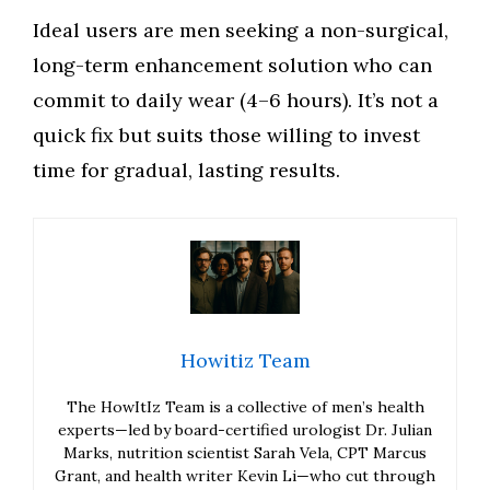
Ideal users are men seeking a non-surgical,
long-term enhancement solution who can
commit to daily wear (4–6 hours). It’s not a
quick fix but suits those willing to invest
time for gradual, lasting results.
Howitiz Team
The HowItIz Team is a collective of men’s health
experts—led by board-certified urologist Dr. Julian
Marks, nutrition scientist Sarah Vela, CPT Marcus
Grant, and health writer Kevin Li—who cut through