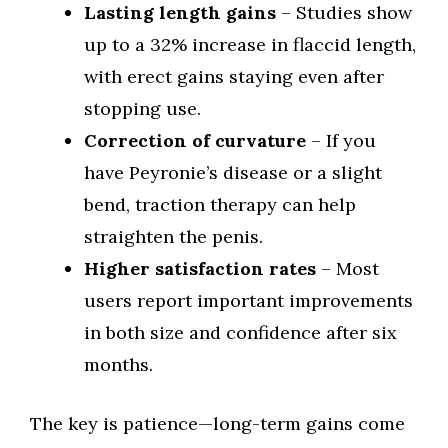
Lasting length gains
– Studies show
up to a 32% increase in flaccid length,
with erect gains staying even after
stopping use.
Correction of curvature
– If you
have Peyronie’s disease or a slight
bend, traction therapy can help
straighten the penis.
Higher satisfaction rates
– Most
users report important improvements
in both size and confidence after six
months.
The key is patience—long-term gains come