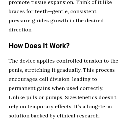
promote tissue expansion. Think of it like
braces for teeth—gentle, consistent
pressure guides growth in the desired
direction.
How Does It Work?
The device applies controlled tension to the
penis, stretching it gradually. This process
encourages cell division, leading to
permanent gains when used correctly.
Unlike pills or pumps, SizeGenetics doesn’t
rely on temporary effects. It’s a long-term
solution backed by clinical research.