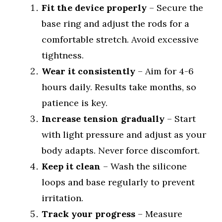
Fit the device properly
– Secure the
base ring and adjust the rods for a
comfortable stretch. Avoid excessive
tightness.
Wear it consistently
– Aim for 4-6
hours daily. Results take months, so
patience is key.
Increase tension gradually
– Start
with light pressure and adjust as your
body adapts. Never force discomfort.
Keep it clean
– Wash the silicone
loops and base regularly to prevent
irritation.
Track your progress
– Measure