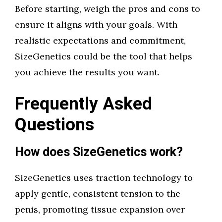
Before starting, weigh the pros and cons to
ensure it aligns with your goals. With
realistic expectations and commitment,
SizeGenetics could be the tool that helps
you achieve the results you want.
Frequently Asked
Questions
How does SizeGenetics work?
SizeGenetics uses traction technology to
apply gentle, consistent tension to the
penis, promoting tissue expansion over