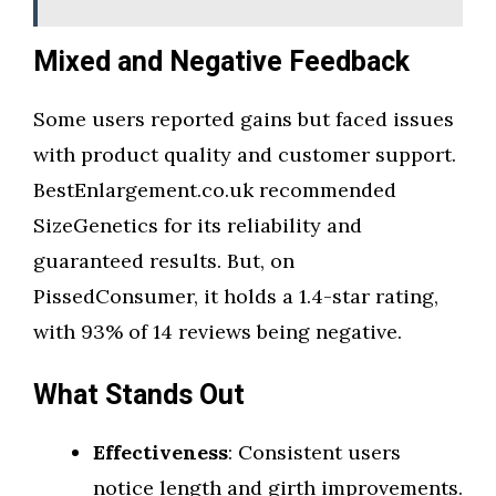
Mixed and Negative Feedback
Some users reported gains but faced issues
with product quality and customer support.
BestEnlargement.co.uk recommended
SizeGenetics for its reliability and
guaranteed results. But, on
PissedConsumer, it holds a 1.4-star rating,
with 93% of 14 reviews being negative.
What Stands Out
Effectiveness
: Consistent users
notice length and girth improvements.