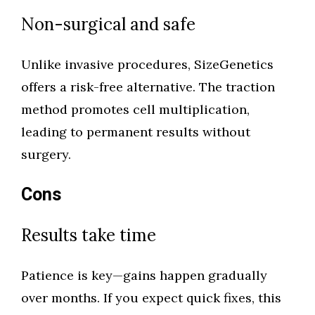
Non-surgical and safe
Unlike invasive procedures, SizeGenetics
offers a risk-free alternative. The traction
method promotes cell multiplication,
leading to permanent results without
surgery.
Cons
Results take time
Patience is key—gains happen gradually
over months. If you expect quick fixes, this