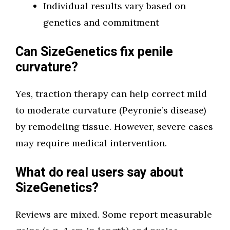
Individual results vary based on
genetics and commitment
Can SizeGenetics fix penile
curvature?
Yes, traction therapy can help correct mild
to moderate curvature (Peyronie’s disease)
by remodeling tissue. However, severe cases
may require medical intervention.
What do real users say about
SizeGenetics?
Reviews are mixed. Some report measurable