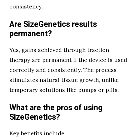
consistency.
Are SizeGenetics results
permanent?
Yes, gains achieved through traction
therapy are permanent if the device is used
correctly and consistently. The process
stimulates natural tissue growth, unlike
temporary solutions like pumps or pills.
What are the pros of using
SizeGenetics?
Key benefits include: