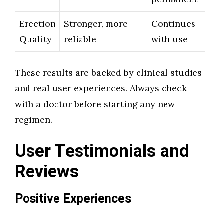
Erection
Stronger, more
Continues
Quality
reliable
with use
These results are backed by clinical studies
and real user experiences. Always check
with a doctor before starting any new
regimen.
User Testimonials and
Reviews
Positive Experiences