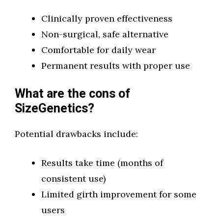
Clinically proven effectiveness
Non-surgical, safe alternative
Comfortable for daily wear
Permanent results with proper use
What are the cons of
SizeGenetics?
Potential drawbacks include:
Results take time (months of
consistent use)
Limited girth improvement for some
users