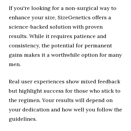
If you're looking for a non-surgical way to
enhance your size, SizeGenetics offers a
science-backed solution with proven
results. While it requires patience and
consistency, the potential for permanent
gains makes it a worthwhile option for many
men.
Real user experiences show mixed feedback
but highlight success for those who stick to
the regimen. Your results will depend on
your dedication and how well you follow the
guidelines.