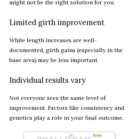
might not be the right solution for you.
Limited girth improvement
While length increases are well-
documented, girth gains (especially in the
base area) may be less important.
Individual results vary
Not everyone sees the same level of
improvement. Factors like consistency and
genetics play a role in your final outcome.