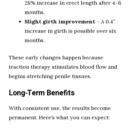
28% increase in erect length after 4–6
months.
Slight girth improvement
– A 0.4”
increase in girth is possible over six
months.
These early changes happen because
traction therapy stimulates blood flow and
begins stretching penile tissues.
Long-Term Benefits
With consistent use, the results become
permanent. Here’s what you can expect: