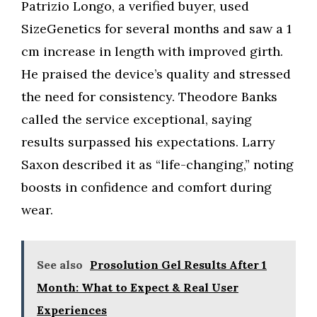
Patrizio Longo, a verified buyer, used
SizeGenetics for several months and saw a 1
cm increase in length with improved girth.
He praised the device’s quality and stressed
the need for consistency. Theodore Banks
called the service exceptional, saying
results surpassed his expectations. Larry
Saxon described it as “life-changing,” noting
boosts in confidence and comfort during
wear.
See also
Prosolution Gel Results After 1
Month: What to Expect & Real User
Experiences