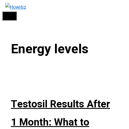
Skip
Menu
to
content
Energy levels
Testosil Results After
1 Month: What to