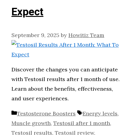
Expect
September 9, 2025
by
Howitiz Team
Discover the changes you can anticipate
with Testosil results after 1 month of use.
Learn about the benefits, effectiveness,
and user experiences.
Categories
Tags
Testosterone Boosters
Energy levels
,
Muscle growth
,
Testosil after 1 month
,
Testosil results
,
Testosil review
,