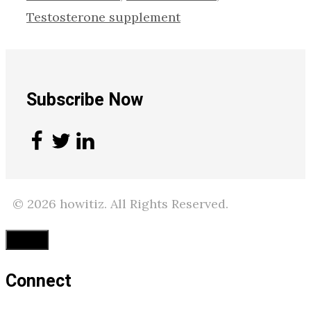
Testosterone supplement
Subscribe Now
© 2026 howitiz. All Rights Reserved.
Close
Connect