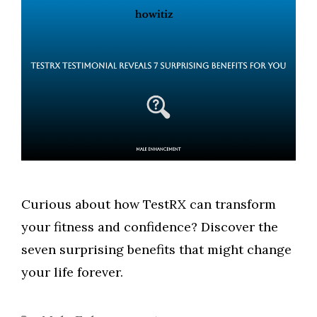
Curious about how TestRX can transform
your fitness and confidence? Discover the
seven surprising benefits that might change
your life forever.