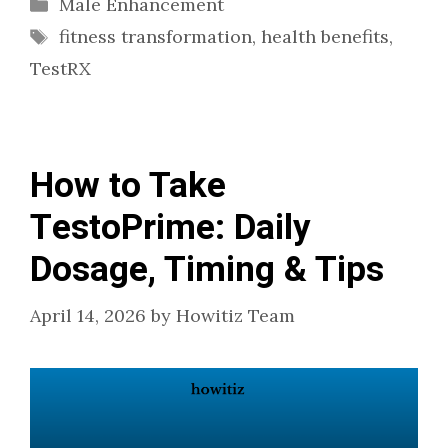
Categories
Male Enhancement
Tags
fitness transformation
,
health benefits
,
TestRX
How to Take
TestoPrime: Daily
Dosage, Timing & Tips
April 14, 2026
by
Howitiz Team