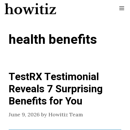
Skip
Me
to
content
health benefits
TestRX Testimonial
Reveals 7 Surprising
Benefits for You
June 9, 2026
by
Howitiz Team