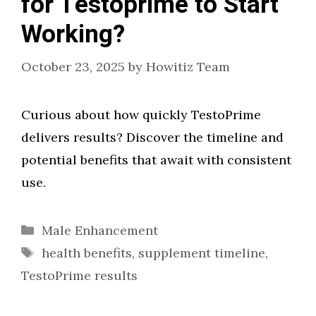
for Testoprime to Start
Working?
October 23, 2025
by
Howitiz Team
Curious about how quickly TestoPrime
delivers results? Discover the timeline and
potential benefits that await with consistent
use.
Categories
Male Enhancement
Tags
health benefits
,
supplement timeline
,
TestoPrime results