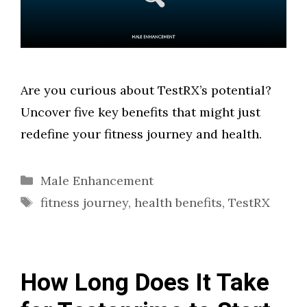
Are you curious about TestRX’s potential?
Uncover five key benefits that might just
redefine your fitness journey and health.
Categories
Male Enhancement
Tags
fitness journey
,
health benefits
,
TestRX
How Long Does It Take