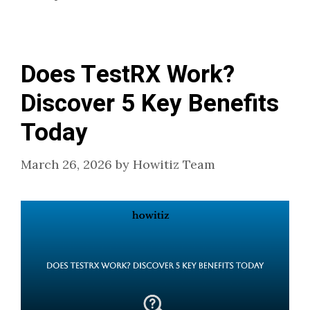
Does TestRX Work?
Discover 5 Key Benefits
Today
March 26, 2026
by
Howitiz Team