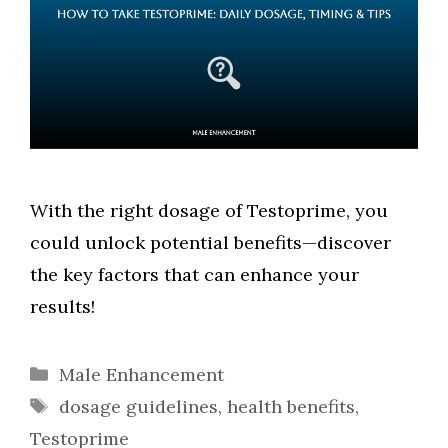
With the right dosage of Testoprime, you
could unlock potential benefits—discover
the key factors that can enhance your
results!
Categories
Male Enhancement
Tags
dosage guidelines
,
health benefits
,
Testoprime