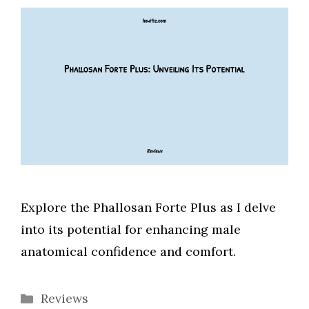
Explore the Phallosan Forte Plus as I delve
into its potential for enhancing male
anatomical confidence and comfort.
Categories
Reviews