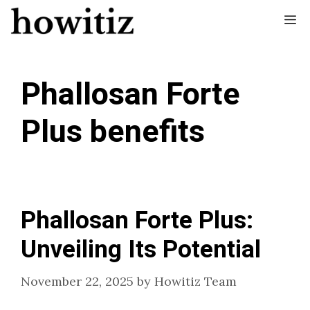
Skip
Me
to
content
Phallosan Forte
Plus benefits
Phallosan Forte Plus:
Unveiling Its Potential
November 22, 2025
by
Howitiz Team