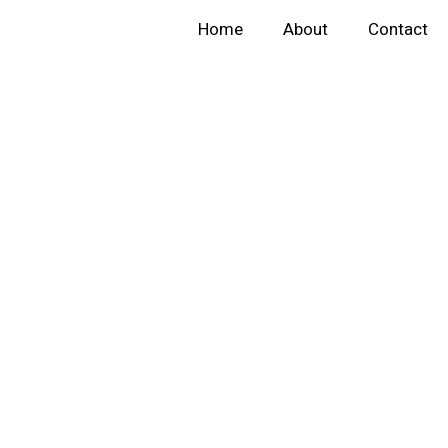
Home
About
Contact