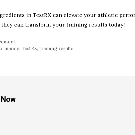
ngredients in TestRX can elevate your athletic per
they can transform your training results today!
cement
rformance
,
TestRX
,
training results
e Now