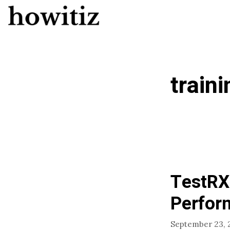
Skip
to
content
traini
TestRX
Perfor
September 23, 