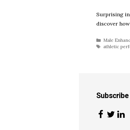
Surprising i
discover how 
Categories
Male Enhan
Tags
athletic pe
Subscrib