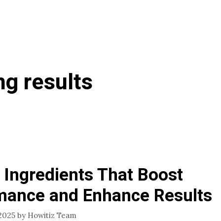
ng results
 Ingredients That Boost
mance and Enhance Results
2025
by
Howitiz Team