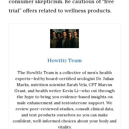
consumer skepticism. Be cautious of “free
trial” offers related to wellness products.
Howitiz Team
The HowItIz Team is a collective of men’s health
experts—led by board-certified urologist Dr. Julian
Marks, nutrition scientist Sarah Vela, CPT Marcus
Grant, and health writer Kevin Li—who cut through
the hype to bring you evidence-based insights on
male enhancement and testosterone support. We
review peer-reviewed studies, consult clinical data,
and test products ourselves so you can make
confident, well-informed choices about your body and
vitality.