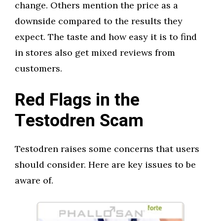
change. Others mention the price as a
downside compared to the results they
expect. The taste and how easy it is to find
in stores also get mixed reviews from
customers.
Red Flags in the
Testodren Scam
Testodren raises some concerns that users
should consider. Here are key issues to be
aware of.