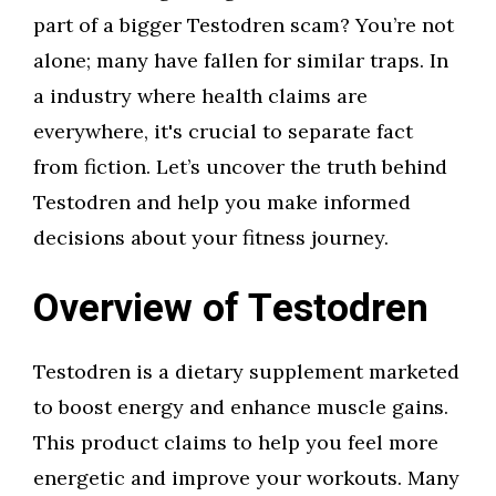
part of a bigger Testodren scam? You’re not
alone; many have fallen for similar traps. In
a industry where health claims are
everywhere, it's crucial to separate fact
from fiction. Let’s uncover the truth behind
Testodren and help you make informed
decisions about your fitness journey.
Overview of Testodren
Testodren is a dietary supplement marketed
to boost energy and enhance muscle gains.
This product claims to help you feel more
energetic and improve your workouts. Many