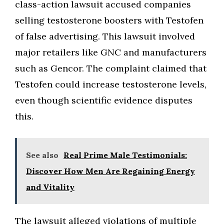
class-action lawsuit accused companies
selling testosterone boosters with Testofen
of false advertising. This lawsuit involved
major retailers like GNC and manufacturers
such as Gencor. The complaint claimed that
Testofen could increase testosterone levels,
even though scientific evidence disputes
this.
See also
Real Prime Male Testimonials:
Discover How Men Are Regaining Energy
and Vitality
The lawsuit alleged violations of multiple