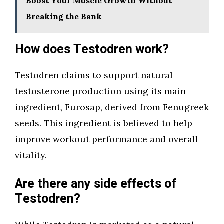
Boost Your Muscle Growth Without
Breaking the Bank
How does Testodren work?
Testodren claims to support natural
testosterone production using its main
ingredient, Furosap, derived from Fenugreek
seeds. This ingredient is believed to help
improve workout performance and overall
vitality.
Are there any side effects of
Testodren?