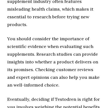
supplement industry often features
misleading health claims, which makes it
essential to research before trying new
products.
You should consider the importance of
scientific evidence when evaluating such
supplements. Research studies can provide
insights into whether a product delivers on
its promises. Checking customer reviews
and expert opinions can also help you make
an well-informed choice.
Eventually, deciding if Testodren is right for
you involves weighing the potential benefits