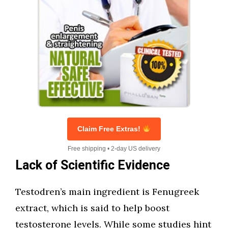
Claim Free Extras!
Free shipping • 2-day US delivery
Lack of Scientific Evidence
Testodren’s main ingredient is Fenugreek
extract, which is said to help boost
testosterone levels. While some studies hint