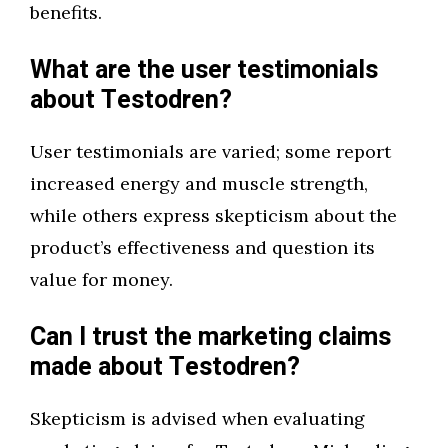
benefits.
What are the user testimonials
about Testodren?
User testimonials are varied; some report
increased energy and muscle strength,
while others express skepticism about the
product’s effectiveness and question its
value for money.
Can I trust the marketing claims
made about Testodren?
Skepticism is advised when evaluating