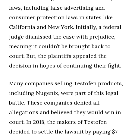
laws, including false advertising and
consumer protection laws in states like
California and New York. Initially, a federal
judge dismissed the case with prejudice,
meaning it couldn’t be brought back to
court. But, the plaintiffs appealed the
decision in hopes of continuing their fight.
Many companies selling Testofen products,
including Nugenix, were part of this legal
battle. These companies denied all
allegations and believed they would win in
court. In 2018, the makers of Testofen
decided to settle the lawsuit by paying $7