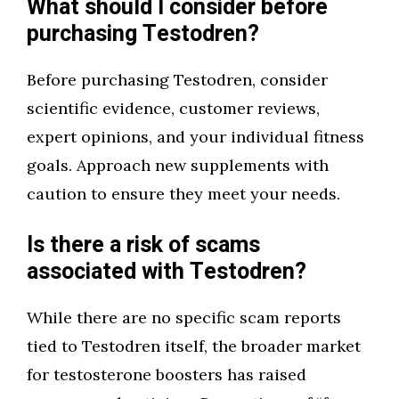
What should I consider before
purchasing Testodren?
Before purchasing Testodren, consider
scientific evidence, customer reviews,
expert opinions, and your individual fitness
goals. Approach new supplements with
caution to ensure they meet your needs.
Is there a risk of scams
associated with Testodren?
While there are no specific scam reports
tied to Testodren itself, the broader market
for testosterone boosters has raised