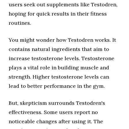
users seek out supplements like Testodren,
hoping for quick results in their fitness
routines.
You might wonder how Testodren works. It
contains natural ingredients that aim to
increase testosterone levels. Testosterone
plays a vital role in building muscle and
strength. Higher testosterone levels can
lead to better performance in the gym.
But, skepticism surrounds Testodren's
effectiveness. Some users report no
noticeable changes after using it. The