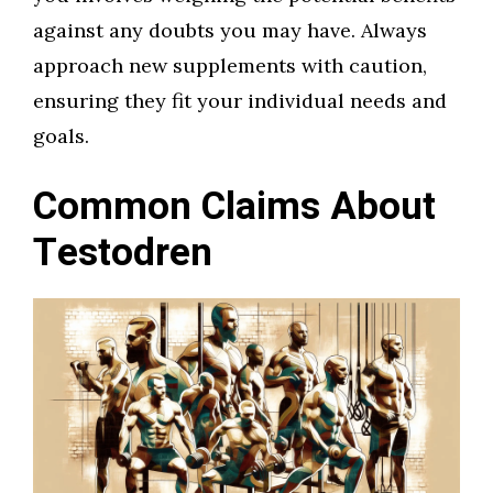
against any doubts you may have. Always
approach new supplements with caution,
ensuring they fit your individual needs and
goals.
Common Claims About
Testodren