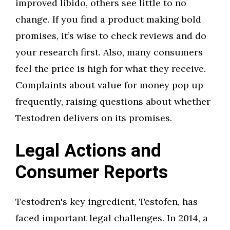
improved libido, others see little to no
change. If you find a product making bold
promises, it’s wise to check reviews and do
your research first. Also, many consumers
feel the price is high for what they receive.
Complaints about value for money pop up
frequently, raising questions about whether
Testodren delivers on its promises.
Legal Actions and
Consumer Reports
Testodren's key ingredient, Testofen, has
faced important legal challenges. In 2014, a