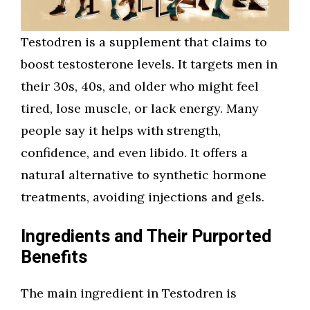
Testodren is a supplement that claims to
boost testosterone levels. It targets men in
their 30s, 40s, and older who might feel
tired, lose muscle, or lack energy. Many
people say it helps with strength,
confidence, and even libido. It offers a
natural alternative to synthetic hormone
treatments, avoiding injections and gels.
Ingredients and Their Purported
Benefits
The main ingredient in Testodren is