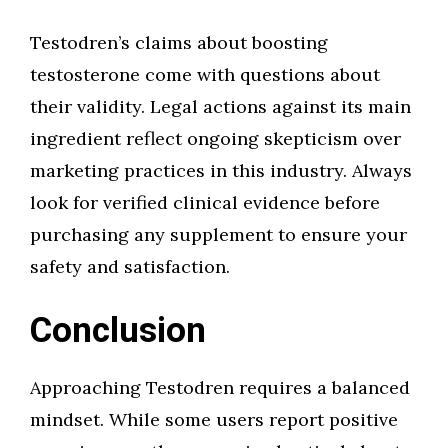
Testodren’s claims about boosting
testosterone come with questions about
their validity. Legal actions against its main
ingredient reflect ongoing skepticism over
marketing practices in this industry. Always
look for verified clinical evidence before
purchasing any supplement to ensure your
safety and satisfaction.
Conclusion
Approaching Testodren requires a balanced
mindset. While some users report positive