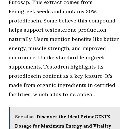
Furosap. This extract comes from
Fenugreek seeds and contains 20%
protodioscin. Some believe this compound
helps support testosterone production
naturally. Users mention benefits like better
energy, muscle strength, and improved
endurance. Unlike standard fenugreek
supplements, Testodren highlights its
protodioscin content as a key feature. It's
made from organic ingredients in certified
facilities, which adds to its appeal.
See also
Discover the Ideal PrimeGENIX
Dosage for Maximum Energy and Vitality