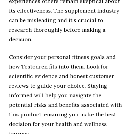
experiences others remain skeptical about
its effectiveness. The supplement industry
can be misleading and it's crucial to
research thoroughly before making a
decision.
Consider your personal fitness goals and
how Testodren fits into them. Look for
scientific evidence and honest customer
reviews to guide your choice. Staying
informed will help you navigate the
potential risks and benefits associated with
this product, ensuring you make the best
decision for your health and wellness
journey.