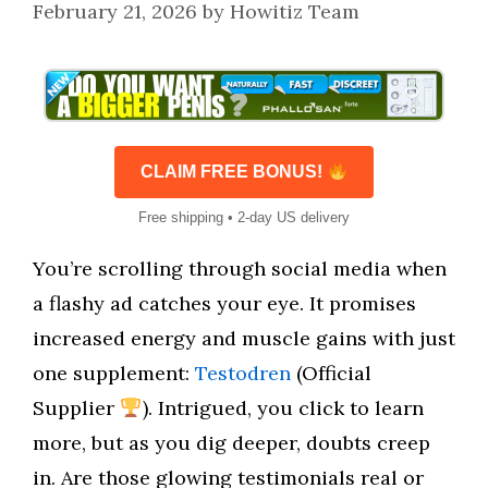
February 21, 2026
by
Howitiz Team
CLAIM FREE BONUS!
Free shipping • 2-day US delivery
You’re scrolling through social media when
a flashy ad catches your eye. It promises
increased energy and muscle gains with just
one supplement:
Testodren
(Official
Supplier
). Intrigued, you click to learn
more, but as you dig deeper, doubts creep
in. Are those glowing testimonials real or