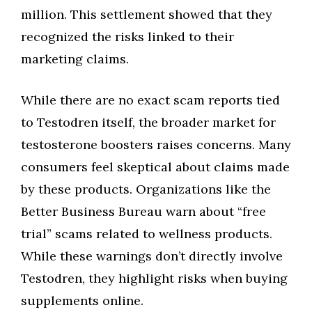
million. This settlement showed that they
recognized the risks linked to their
marketing claims.
While there are no exact scam reports tied
to Testodren itself, the broader market for
testosterone boosters raises concerns. Many
consumers feel skeptical about claims made
by these products. Organizations like the
Better Business Bureau warn about “free
trial” scams related to wellness products.
While these warnings don’t directly involve
Testodren, they highlight risks when buying
supplements online.