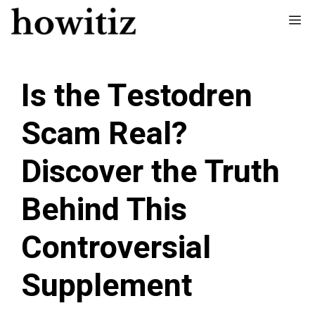
Skip
Me
to
content
Is the Testodren
Scam Real?
Discover the Truth
Behind This
Controversial
Supplement