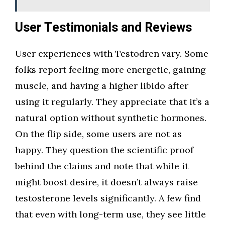
User Testimonials and Reviews
User experiences with Testodren vary. Some
folks report feeling more energetic, gaining
muscle, and having a higher libido after
using it regularly. They appreciate that it’s a
natural option without synthetic hormones.
On the flip side, some users are not as
happy. They question the scientific proof
behind the claims and note that while it
might boost desire, it doesn’t always raise
testosterone levels significantly. A few find
that even with long-term use, they see little