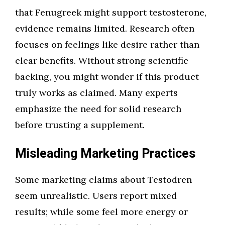
that Fenugreek might support testosterone,
evidence remains limited. Research often
focuses on feelings like desire rather than
clear benefits. Without strong scientific
backing, you might wonder if this product
truly works as claimed. Many experts
emphasize the need for solid research
before trusting a supplement.
Misleading Marketing Practices
Some marketing claims about Testodren
seem unrealistic. Users report mixed
results; while some feel more energy or