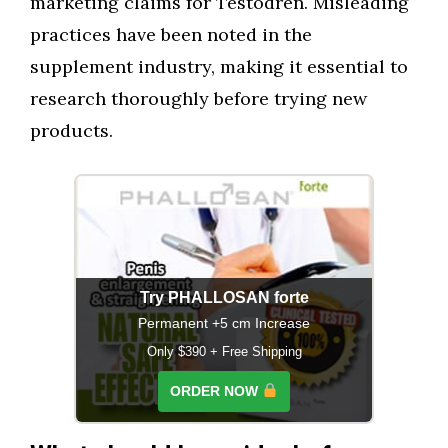
marketing claims for Testodren. Misleading
practices have been noted in the
supplement industry, making it essential to
research thoroughly before trying new
products.
Try PHALLOSAN forte
Permanent +5 cm Increase
Only $390 + Free Shipping
ORDER NOW