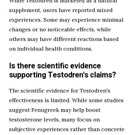
While Testodren is marketed as a natural
supplement, users have reported mixed
experiences. Some may experience minimal
changes or no noticeable effects, while
others may have different reactions based
on individual health conditions.
Is there scientific evidence
supporting Testodren's claims?
The scientific evidence for Testodren's
effectiveness is limited. While some studies
suggest Fenugreek may help boost
testosterone levels, many focus on
subjective experiences rather than concrete