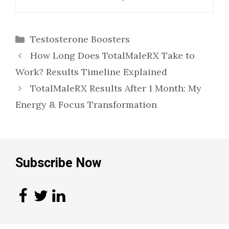
Categories
Testosterone Boosters
How Long Does TotalMaleRX Take to
Work? Results Timeline Explained
TotalMaleRX Results After 1 Month: My
Energy & Focus Transformation
Subscribe Now