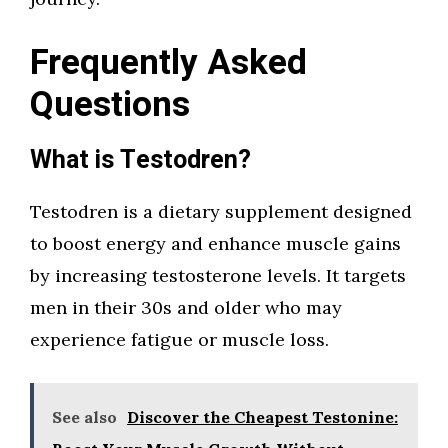
Frequently Asked
Questions
What is Testodren?
Testodren is a dietary supplement designed
to boost energy and enhance muscle gains
by increasing testosterone levels. It targets
men in their 30s and older who may
experience fatigue or muscle loss.
See also
Discover the Cheapest Testonine: