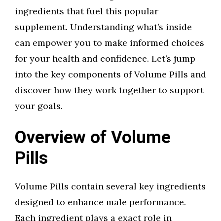
ingredients that fuel this popular
supplement. Understanding what’s inside
can empower you to make informed choices
for your health and confidence. Let’s jump
into the key components of Volume Pills and
discover how they work together to support
your goals.
Overview of Volume
Pills
Volume Pills contain several key ingredients
designed to enhance male performance.
Each ingredient plays a exact role in