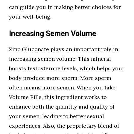
can guide you in making better choices for
your well-being.
Increasing Semen Volume
Zinc Gluconate plays an important role in
increasing semen volume. This mineral
boosts testosterone levels, which helps your
body produce more sperm. More sperm
often means more semen. When you take
Volume Pills, this ingredient works to
enhance both the quantity and quality of
your semen, leading to better sexual
experiences. Also, the proprietary blend of