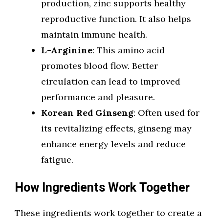
production, zinc supports healthy
reproductive function. It also helps
maintain immune health.
L-Arginine
: This amino acid
promotes blood flow. Better
circulation can lead to improved
performance and pleasure.
Korean Red Ginseng
: Often used for
its revitalizing effects, ginseng may
enhance energy levels and reduce
fatigue.
How Ingredients Work Together
These ingredients work together to create a