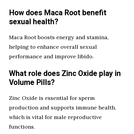
How does Maca Root benefit
sexual health?
Maca Root boosts energy and stamina,
helping to enhance overall sexual
performance and improve libido.
What role does Zinc Oxide play in
Volume Pills?
Zinc Oxide is essential for sperm
production and supports immune health,
which is vital for male reproductive
functions.