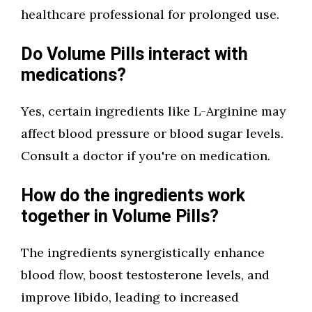
healthcare professional for prolonged use.
Do Volume Pills interact with
medications?
Yes, certain ingredients like L-Arginine may
affect blood pressure or blood sugar levels.
Consult a doctor if you're on medication.
How do the ingredients work
together in Volume Pills?
The ingredients synergistically enhance
blood flow, boost testosterone levels, and
improve libido, leading to increased