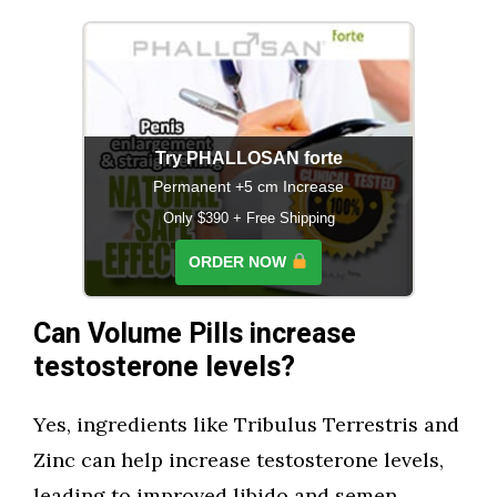
Try PHALLOSAN forte
Permanent +5 cm Increase
Only $390 + Free Shipping
ORDER NOW
Can Volume Pills increase
testosterone levels?
Yes, ingredients like Tribulus Terrestris and
Zinc can help increase testosterone levels,
leading to improved libido and semen