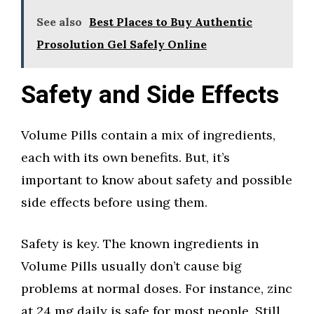
See also
Best Places to Buy Authentic
Prosolution Gel Safely Online
Safety and Side Effects
Volume Pills contain a mix of ingredients,
each with its own benefits. But, it’s
important to know about safety and possible
side effects before using them.
Safety is key. The known ingredients in
Volume Pills usually don’t cause big
problems at normal doses. For instance, zinc
at 24 mg daily is safe for most people. Still,