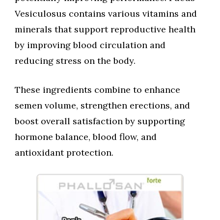
Vesiculosus contains various vitamins and
minerals that support reproductive health
by improving blood circulation and
reducing stress on the body.
These ingredients combine to enhance
semen volume, strengthen erections, and
boost overall satisfaction by supporting
hormone balance, blood flow, and
antioxidant protection.