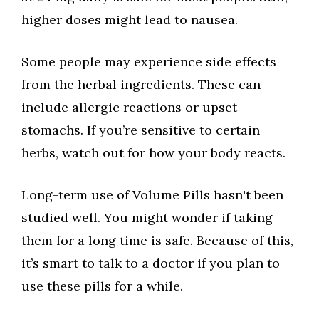
higher doses might lead to nausea.
Some people may experience side effects
from the herbal ingredients. These can
include allergic reactions or upset
stomachs. If you’re sensitive to certain
herbs, watch out for how your body reacts.
Long-term use of Volume Pills hasn't been
studied well. You might wonder if taking
them for a long time is safe. Because of this,
it’s smart to talk to a doctor if you plan to
use these pills for a while.