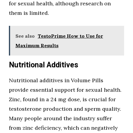
for sexual health, although research on
them is limited.
See also
TestoPrime How to Use for
Maximum Results
Nutritional Additives
Nutritional additives in Volume Pills
provide essential support for sexual health.
Zinc, found in a 24 mg dose, is crucial for
testosterone production and sperm quality.
Many people around the industry suffer
from zinc deficiency, which can negatively