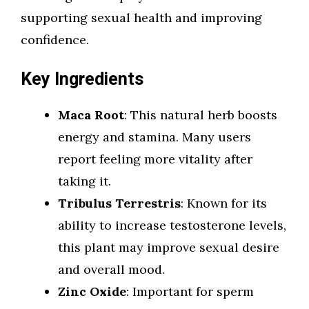
supporting sexual health and improving
confidence.
Key Ingredients
Maca Root
: This natural herb boosts
energy and stamina. Many users
report feeling more vitality after
taking it.
Tribulus Terrestris
: Known for its
ability to increase testosterone levels,
this plant may improve sexual desire
and overall mood.
Zinc Oxide
: Important for sperm