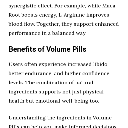
synergistic effect. For example, while Maca
Root boosts energy, L-Arginine improves
blood flow. Together, they support enhanced
performance in a balanced way.
Benefits of Volume Pills
Users often experience increased libido,
better endurance, and higher confidence
levels. The combination of natural
ingredients supports not just physical
health but emotional well-being too.
Understanding the ingredients in Volume
Pills can help you make informed decisions