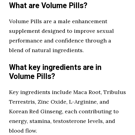
What are Volume Pills?
Volume Pills are a male enhancement
supplement designed to improve sexual
performance and confidence through a
blend of natural ingredients.
What key ingredients are in
Volume Pills?
Key ingredients include Maca Root, Tribulus
Terrestris, Zinc Oxide, L-Arginine, and
Korean Red Ginseng, each contributing to
energy, stamina, testosterone levels, and
blood flow.