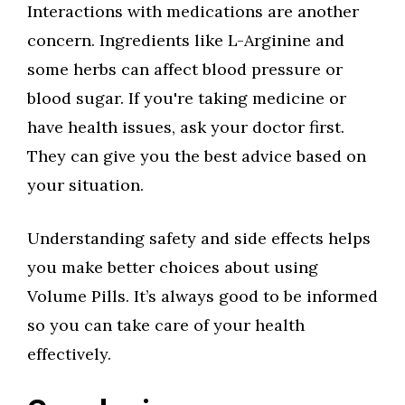
Interactions with medications are another
concern. Ingredients like L-Arginine and
some herbs can affect blood pressure or
blood sugar. If you're taking medicine or
have health issues, ask your doctor first.
They can give you the best advice based on
your situation.
Understanding safety and side effects helps
you make better choices about using
Volume Pills. It’s always good to be informed
so you can take care of your health
effectively.