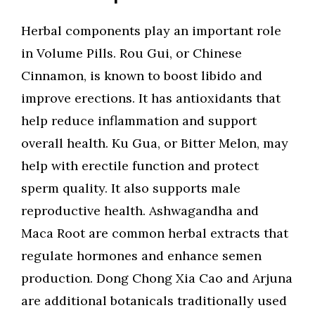
Herbal components play an important role
in Volume Pills. Rou Gui, or Chinese
Cinnamon, is known to boost libido and
improve erections. It has antioxidants that
help reduce inflammation and support
overall health. Ku Gua, or Bitter Melon, may
help with erectile function and protect
sperm quality. It also supports male
reproductive health. Ashwagandha and
Maca Root are common herbal extracts that
regulate hormones and enhance semen
production. Dong Chong Xia Cao and Arjuna
are additional botanicals traditionally used