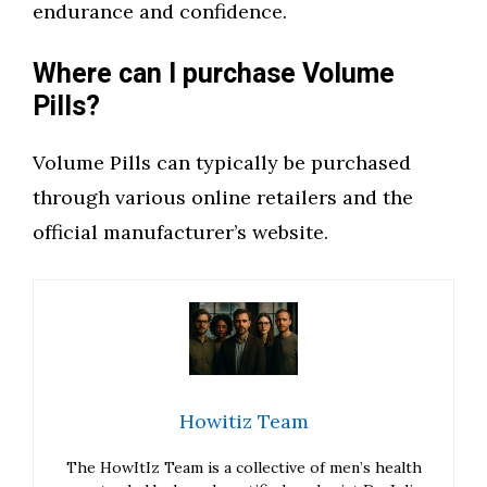
endurance and confidence.
Where can I purchase Volume
Pills?
Volume Pills can typically be purchased
through various online retailers and the
official manufacturer’s website.
Howitiz Team
The HowItIz Team is a collective of men’s health