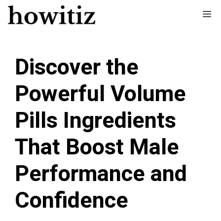
Skip
Me
to
content
Discover the
Powerful Volume
Pills Ingredients
That Boost Male
Performance and
Confidence