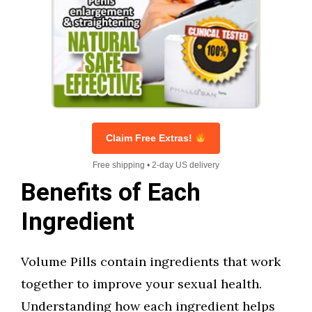
Claim Free Extras!
Free shipping • 2-day US delivery
Benefits of Each
Ingredient
Volume Pills contain ingredients that work
together to improve your sexual health.
Understanding how each ingredient helps