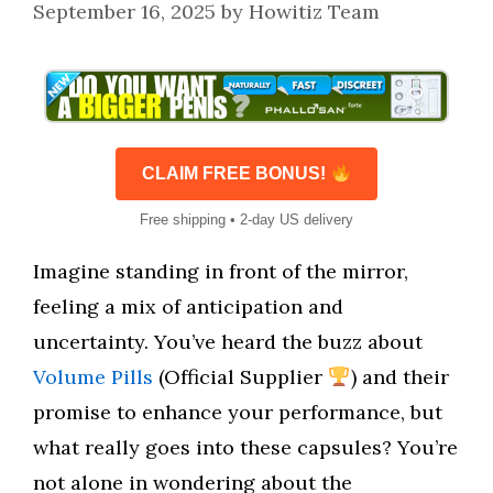
September 16, 2025
by
Howitiz Team
CLAIM FREE BONUS!
Free shipping • 2-day US delivery
Imagine standing in front of the mirror,
feeling a mix of anticipation and
uncertainty. You’ve heard the buzz about
Volume Pills
(Official Supplier
) and their
promise to enhance your performance, but
what really goes into these capsules? You’re
not alone in wondering about the