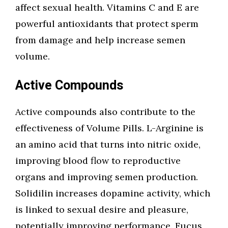
affect sexual health. Vitamins C and E are
powerful antioxidants that protect sperm
from damage and help increase semen
volume.
Active Compounds
Active compounds also contribute to the
effectiveness of Volume Pills. L-Arginine is
an amino acid that turns into nitric oxide,
improving blood flow to reproductive
organs and improving semen production.
Solidilin increases dopamine activity, which
is linked to sexual desire and pleasure,
potentially improving performance. Fucus