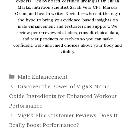
experts—led by board-certified urologist Dr. Julian
Marks, nutrition scientist Sarah Vela, CPT Marcus
Grant, and health writer Kevin Li—who cut through
the hype to bring you evidence-based insights on
male enhancement and testosterone support. We
review peer-reviewed studies, consult clinical data,
and test products ourselves so you can make
confident, well-informed choices about your body and
vitality.
Categories
Male Enhancement
Discover the Power of VigRX Nitric
Oxide Ingredients for Enhanced Workout
Performance
VigRX Plus Customer Reviews: Does It
Really Boost Performance?