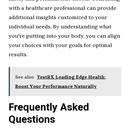
with a healthcare professional can provide
additional insights customized to your
individual needs. By understanding what
you're putting into your body, you can align
your choices with your goals for optimal
results.
See also
TestRX Leading Edge Health:
Boost Your Performance Naturally
Frequently Asked
Questions