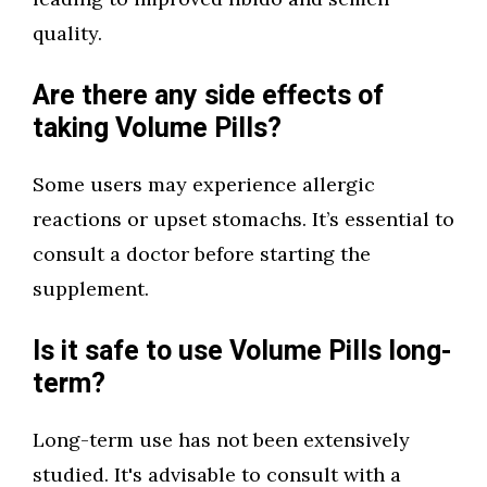
quality.
Are there any side effects of
taking Volume Pills?
Some users may experience allergic
reactions or upset stomachs. It’s essential to
consult a doctor before starting the
supplement.
Is it safe to use Volume Pills long-
term?
Long-term use has not been extensively
studied. It's advisable to consult with a