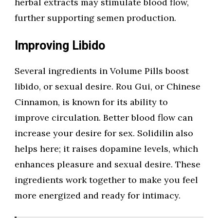
herbal extracts may stimulate blood flow,
further supporting semen production.
Improving Libido
Several ingredients in Volume Pills boost
libido, or sexual desire. Rou Gui, or Chinese
Cinnamon, is known for its ability to
improve circulation. Better blood flow can
increase your desire for sex. Solidilin also
helps here; it raises dopamine levels, which
enhances pleasure and sexual desire. These
ingredients work together to make you feel
more energized and ready for intimacy.