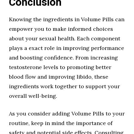
Conclusion
Knowing the ingredients in Volume Pills can
empower you to make informed choices
about your sexual health. Each component
plays a exact role in improving performance
and boosting confidence. From increasing
testosterone levels to promoting better
blood flow and improving libido, these
ingredients work together to support your
overall well-being.
As you consider adding Volume Pills to your
routine, keep in mind the importance of
safety and potential side effects. Consulting