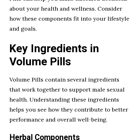
about your health and wellness. Consider
how these components fit into your lifestyle
and goals.
Key Ingredients in
Volume Pills
Volume Pills contain several ingredients
that work together to support male sexual
health. Understanding these ingredients
helps you see how they contribute to better
performance and overall well-being.
Herbal Components