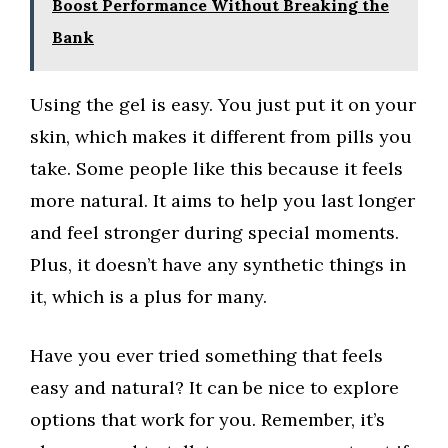
Boost Performance Without Breaking the
Bank
Using the gel is easy. You just put it on your
skin, which makes it different from pills you
take. Some people like this because it feels
more natural. It aims to help you last longer
and feel stronger during special moments.
Plus, it doesn’t have any synthetic things in
it, which is a plus for many.
Have you ever tried something that feels
easy and natural? It can be nice to explore
options that work for you. Remember, it’s