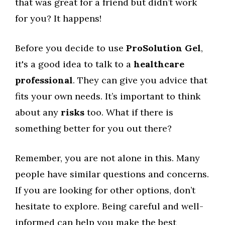
that was great for a friend but didn’t work
for you? It happens!
Before you decide to use
ProSolution Gel
,
it's a good idea to talk to a
healthcare
professional
. They can give you advice that
fits your own needs. It’s important to think
about any
risks
too. What if there is
something better for you out there?
Remember, you are not alone in this. Many
people have similar questions and concerns.
If you are looking for other options, don’t
hesitate to explore. Being careful and well-
informed can help you make the best