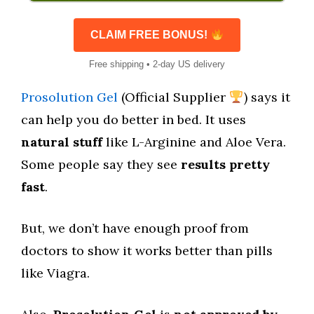
CLAIM FREE BONUS!
Free shipping • 2-day US delivery
Prosolution Gel
(Official Supplier
) says it
can help you do better in bed. It uses
natural stuff
like L-Arginine and Aloe Vera.
Some people say they see
results pretty
fast
.
But, we don’t have enough proof from
doctors to show it works better than pills
like Viagra.