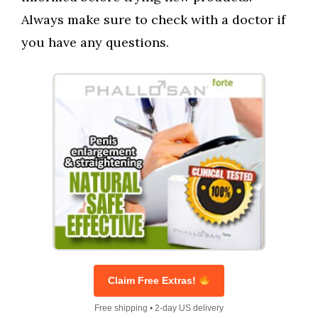
Always make sure to check with a doctor if
you have any questions.
Claim Free Extras!
Free shipping • 2-day US delivery