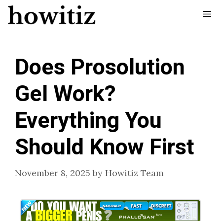
Skip
Me
to
content
Does Prosolution
Gel Work?
Everything You
Should Know First
November 8, 2025
by
Howitiz Team