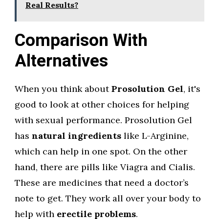
Real Results?
Comparison With
Alternatives
When you think about
Prosolution Gel
, it's
good to look at other choices for helping
with sexual performance. Prosolution Gel
has
natural ingredients
like L-Arginine,
which can help in one spot. On the other
hand, there are pills like Viagra and Cialis.
These are medicines that need a doctor’s
note to get. They work all over your body to
help with
erectile problems
.