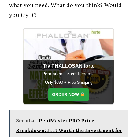
what you need. What do you think? Would
you try it?
Try PHALLOSAN forte
Permanent +5 cm Increase
Only $390 + Free Shipping
ORDER NOW
See also
PeniMaster PRO Price
Breakdown: Is It Worth the Investment for