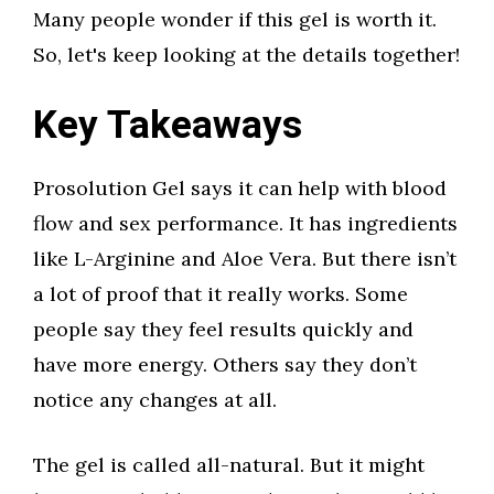
Many people wonder if this gel is worth it.
So, let's keep looking at the details together!
Key Takeaways
Prosolution Gel says it can help with blood
flow and sex performance. It has ingredients
like L-Arginine and Aloe Vera. But there isn’t
a lot of proof that it really works. Some
people say they feel results quickly and
have more energy. Others say they don’t
notice any changes at all.
The gel is called all-natural. But it might