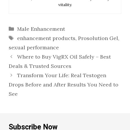
vitality.
Categories
Male Enhancement
Tags
enhancement products
,
Prosolution Gel
,
sexual performance
Where to Buy VigRX Oil Safely – Best
Deals & Trusted Sources
Transform Your Life: Real Testogen
Drops Before and After Results You Need to
See
Subscribe Now