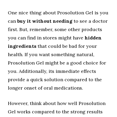
One nice thing about Prosolution Gel is you
can
buy it without needing
to see a doctor
first. But, remember, some other products
you can find in stores might have
hidden
ingredients
that could be bad for your
health. If you want something natural,
Prosolution Gel might be a good choice for
you. Additionally, its immediate effects
provide a quick solution compared to the
longer onset of oral medications.
However, think about how well Prosolution
Gel works compared to the strong results