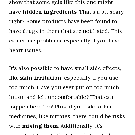
show that some gels like this one might
have
hidden ingredients
. That's a bit scary,
right? Some products have been found to
have drugs in them that are not listed. This
can cause problems, especially if you have
heart issues.
It's also possible to have small side effects,
like
skin irritation
, especially if you use
too much. Have you ever put on too much
lotion and felt uncomfortable? That can
happen here too! Plus, if you take other
medicines, like nitrates, there could be risks
with
mixing them
. Additionally, it's