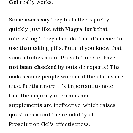
Gel
really works.
Some
users say
they feel effects pretty
quickly, just like with Viagra. Isn’t that
interesting? They also like that it’s easier to
use than taking pills. But did you know that
some studies about Prosolution Gel have
not been checked
by outside experts? That
makes some people wonder if the claims are
true. Furthermore, it's important to note
that the majority of creams and
supplements are ineffective, which raises
questions about the reliability of
Prosolution Gel's effectiveness.