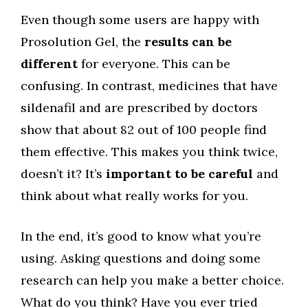
Even though some users are happy with
Prosolution Gel, the
results can be
different
for everyone. This can be
confusing. In contrast, medicines that have
sildenafil and are prescribed by doctors
show that about 82 out of 100 people find
them effective. This makes you think twice,
doesn’t it? It’s
important to be careful
and
think about what really works for you.
In the end, it’s good to know what you’re
using. Asking questions and doing some
research can help you make a better choice.
What do you think? Have you ever tried