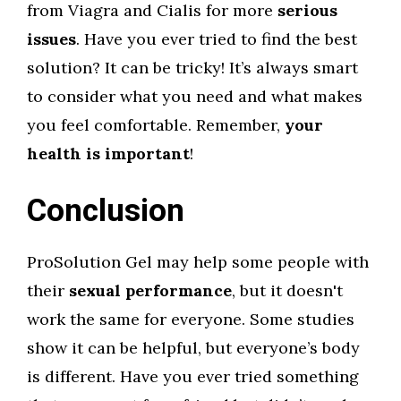
from Viagra and Cialis for more
serious
issues
. Have you ever tried to find the best
solution? It can be tricky! It’s always smart
to consider what you need and what makes
you feel comfortable. Remember,
your
health is important
!
Conclusion
ProSolution Gel may help some people with
their
sexual performance
, but it doesn't
work the same for everyone. Some studies
show it can be helpful, but everyone’s body
is different. Have you ever tried something