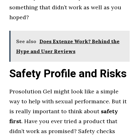
something that didn’t work as well as you
hoped?
See also
Does Extenze Work? Behind the
Hype and User Reviews
Safety Profile and Risks
Prosolution Gel might look like a simple
way to help with sexual performance. But it
is really important to think about
safety
first
. Have you ever tried a product that
didn’t work as promised? Safety checks