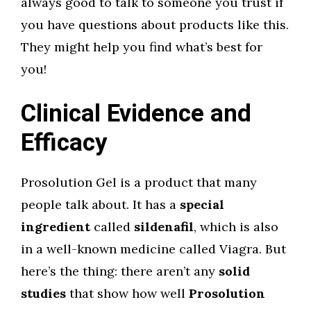
always good to talk to someone you trust if
you have questions about products like this.
They might help you find what’s best for
you!
Clinical Evidence and
Efficacy
Prosolution Gel is a product that many
people talk about. It has a
special
ingredient
called
sildenafil
, which is also
in a well-known medicine called Viagra. But
here’s the thing: there aren’t any
solid
studies
that show how well
Prosolution