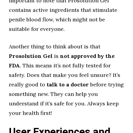
important to note that Prosolution Gel
contains active ingredients that stimulate
penile blood flow, which might not be
suitable for everyone.
Another thing to think about is that
Prosolution Gel
is
not approved by the
FDA
. This means it’s not fully tested for
safety. Does that make you feel unsure? It’s
really good to
talk to a doctor
before trying
something new. They can help you
understand if it’s safe for you. Always keep
your health first!
User Experiences and