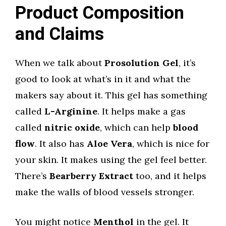
Product Composition
and Claims
When we talk about
Prosolution Gel
, it’s
good to look at what’s in it and what the
makers say about it. This gel has something
called
L-Arginine
. It helps make a gas
called
nitric oxide
, which can help
blood
flow
. It also has
Aloe Vera
, which is nice for
your skin. It makes using the gel feel better.
There’s
Bearberry Extract
too, and it helps
make the walls of blood vessels stronger.
You might notice
Menthol
in the gel. It