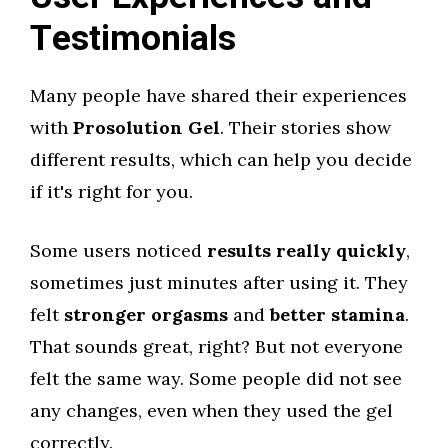
Testimonials
Many people have shared their experiences
with
Prosolution Gel
. Their stories show
different results, which can help you decide
if it's right for you.
Some users noticed
results really quickly
,
sometimes just minutes after using it. They
felt
stronger orgasms
and
better stamina
.
That sounds great, right? But not everyone
felt the same way. Some people did not see
any changes, even when they used the gel
correctly.