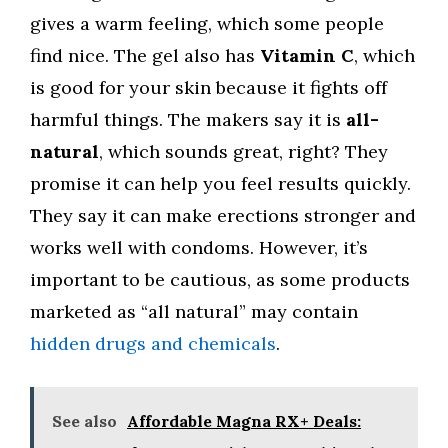
gives a warm feeling, which some people
find nice. The gel also has
Vitamin C
, which
is good for your skin because it fights off
harmful things. The makers say it is
all-
natural
, which sounds great, right? They
promise it can help you feel results quickly.
They say it can make erections stronger and
works well with condoms. However, it’s
important to be cautious, as some products
marketed as “all natural” may contain
hidden drugs and chemicals
.
See also
Affordable Magna RX+ Deals: