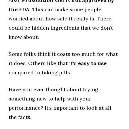
Also,
Prosolution Gel
is
not approved by
the FDA
. This can make some people
worried about how safe it really is. There
could be hidden ingredients that we don’t
know about.
Some folks think it costs too much for what
it does. Others like that it's
easy to use
compared to taking pills.
Have you ever thought about trying
something new to help with your
performance? It’s important to look at all
the facts.