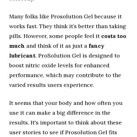
Many folks like Prosolution Gel because it
works fast. They think it’s better than taking
pills. However, some people feel it
costs too
much
and think of it as just a
fancy
lubricant
. ProSolution Gel is designed to
boost nitric oxide levels for enhanced
performance, which may contribute to the
varied results users experience.
It seems that your body and how often you
use it can make a big difference in the
results. It's important to think about these
user stories to see if Prosolution Gel fits