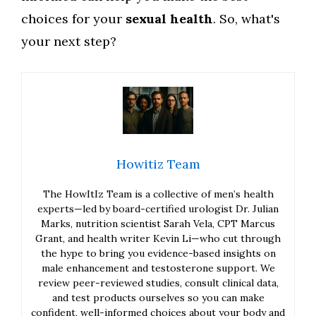
choices for your
sexual health
. So, what's
your next step?
Howitiz Team
The HowItIz Team is a collective of men’s health
experts—led by board-certified urologist Dr. Julian
Marks, nutrition scientist Sarah Vela, CPT Marcus
Grant, and health writer Kevin Li—who cut through
the hype to bring you evidence-based insights on
male enhancement and testosterone support. We
review peer-reviewed studies, consult clinical data,
and test products ourselves so you can make
confident, well-informed choices about your body and