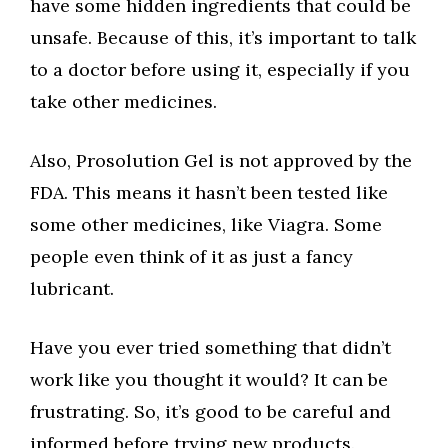
have some hidden ingredients that could be
unsafe. Because of this, it’s important to talk
to a doctor before using it, especially if you
take other medicines.
Also, Prosolution Gel is not approved by the
FDA. This means it hasn’t been tested like
some other medicines, like Viagra. Some
people even think of it as just a fancy
lubricant.
Have you ever tried something that didn’t
work like you thought it would? It can be
frustrating. So, it’s good to be careful and
informed before trying new products.