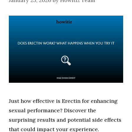
January 25, 2026
by
Howitiz Team
Just how effective is Erectin for enhancing
sexual performance? Discover the
surprising results and potential side effects
that could impact your experience.