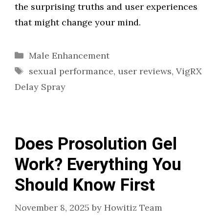
the surprising truths and user experiences
that might change your mind.
Categories
Male Enhancement
Tags
sexual performance
,
user reviews
,
VigRX
Delay Spray
Does Prosolution Gel
Work? Everything You
Should Know First
November 8, 2025
by
Howitiz Team