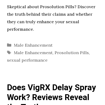
Skeptical about Prosolution Pills? Discover
the truth behind their claims and whether
they can truly enhance your sexual
performance.
Categories
Male Enhancement
Tags
Male Enhancement
,
Prosolution Pills
,
sexual performance
Does VigRX Delay Spray
Work? Reviews Reveal