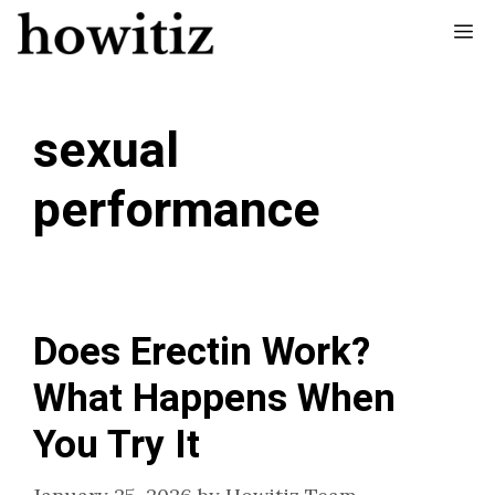
Skip
Me
to
content
sexual
performance
Does Erectin Work?
What Happens When
You Try It