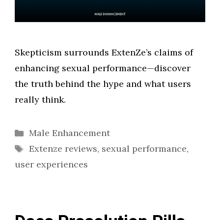
Skepticism surrounds ExtenZe’s claims of
enhancing sexual performance—discover
the truth behind the hype and what users
really think.
Categories
Male Enhancement
Tags
Extenze reviews
,
sexual performance
,
user experiences