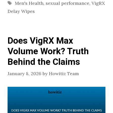
Tags
Men's Health
,
sexual performance
,
VigRX
Delay Wipes
Does VigRX Max
Volume Work? Truth
Behind the Claims
January 8, 2026
by
Howitiz Team