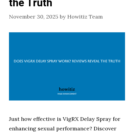
the Truth
November 30, 2025
by
Howitiz Team
Just how effective is VigRX Delay Spray for
enhancing sexual performance? Discover