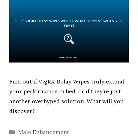
Find out if VigRX Delay Wipes truly extend
your performance in bed, or if they’re just
another overhyped solution. What will you
discover?
Categories
Male Enhancement