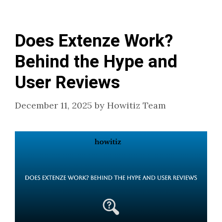
Does Extenze Work?
Behind the Hype and
User Reviews
December 11, 2025
by
Howitiz Team