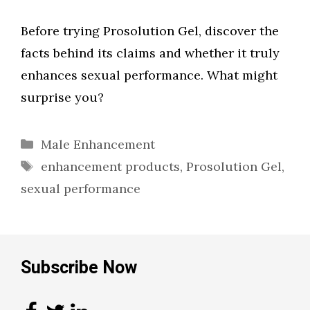
Before trying Prosolution Gel, discover the
facts behind its claims and whether it truly
enhances sexual performance. What might
surprise you?
Categories
Male Enhancement
Tags
enhancement products
,
Prosolution Gel
,
sexual performance
Subscribe Now