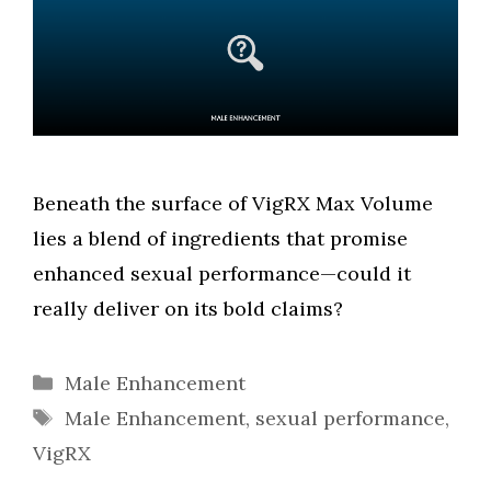
Beneath the surface of VigRX Max Volume
lies a blend of ingredients that promise
enhanced sexual performance—could it
really deliver on its bold claims?
Categories
Male Enhancement
Tags
Male Enhancement
,
sexual performance
,
VigRX