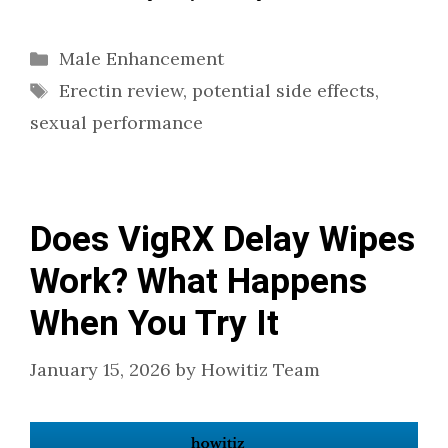
Categories
Male Enhancement
Tags
Erectin review
,
potential side effects
,
sexual performance
Does VigRX Delay Wipes
Work? What Happens
When You Try It
January 15, 2026
by
Howitiz Team