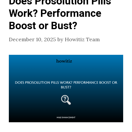
Does Prosolution Pills
Work? Performance
Boost or Bust?
December 10, 2025
by
Howitiz Team