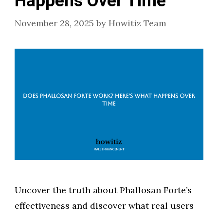
Happens Over Time
November 28, 2025
by
Howitiz Team
Uncover the truth about Phallosan Forte’s
effectiveness and discover what real users