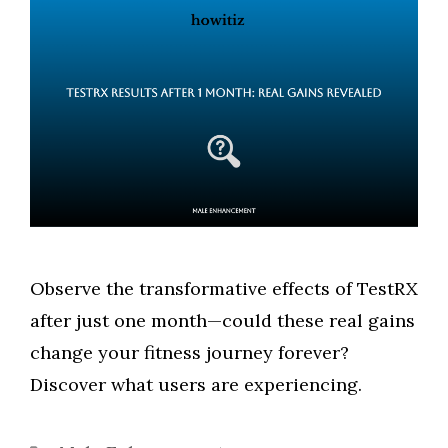
Observe the transformative effects of TestRX
after just one month—could these real gains
change your fitness journey forever?
Discover what users are experiencing.