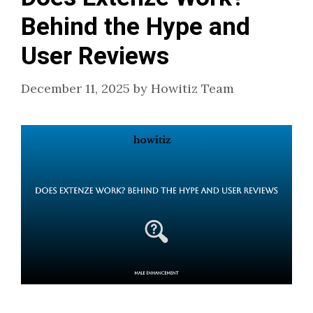
Behind the Hype and
User Reviews
December 11, 2025
by
Howitiz Team