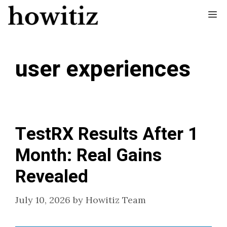
Skip
Me
to
content
user experiences
TestRX Results After 1
Month: Real Gains
Revealed
July 10, 2026
by
Howitiz Team