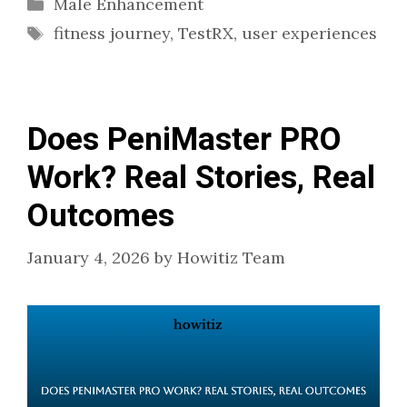
Categories
Male Enhancement
Tags
fitness journey
,
TestRX
,
user experiences
Does PeniMaster PRO
Work? Real Stories, Real
Outcomes
January 4, 2026
by
Howitiz Team