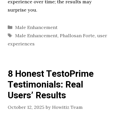
experience over time; the results may
surprise you.
Categories
Male Enhancement
Tags
Male Enhancement
,
Phallosan Forte
,
user
experiences
8 Honest TestoPrime
Testimonials: Real
Users’ Results
October 12, 2025
by
Howitiz Team