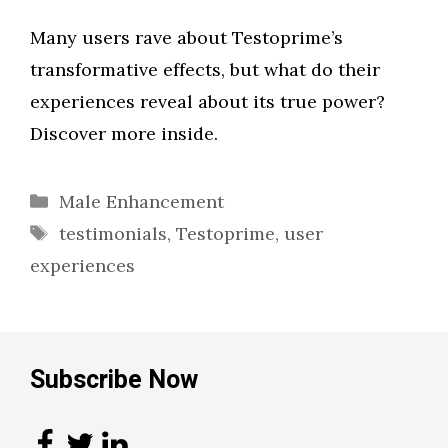
Many users rave about Testoprime’s
transformative effects, but what do their
experiences reveal about its true power?
Discover more inside.
Categories
Male Enhancement
Tags
testimonials
,
Testoprime
,
user
experiences
Subscribe Now