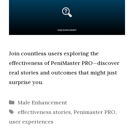
Join countless users exploring the
effectiveness of PeniMaster PRO—discover
real stories and outcomes that might just
surprise you.
Categories
Male Enhancement
Tags
effectiveness stories
,
Penimaster PRO
,
user experiences