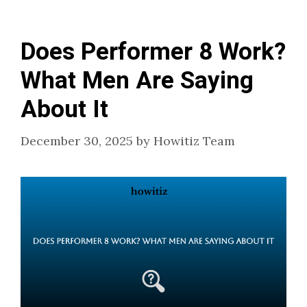
Does Performer 8 Work?
What Men Are Saying
About It
December 30, 2025
by
Howitiz Team