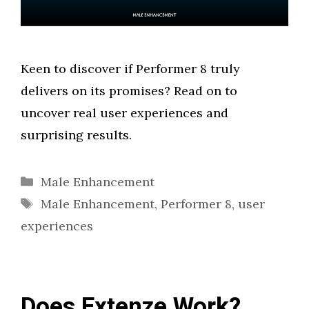
Keen to discover if Performer 8 truly
delivers on its promises? Read on to
uncover real user experiences and
surprising results.
Categories
Male Enhancement
Tags
Male Enhancement
,
Performer 8
,
user
experiences
Does Extenze Work?