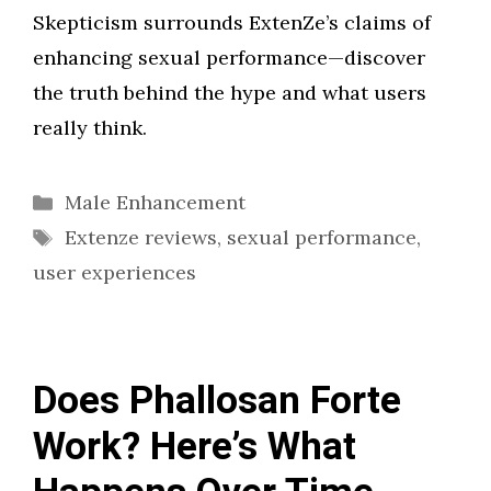
Skepticism surrounds ExtenZe’s claims of
enhancing sexual performance—discover
the truth behind the hype and what users
really think.
Categories
Male Enhancement
Tags
Extenze reviews
,
sexual performance
,
user experiences
Does Phallosan Forte
Work? Here’s What