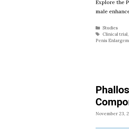
Explore the P
male enhance
Categories
Studies
Tags
Clinical trial
Penis Enlarge
Phallos
Compon
November 23, 