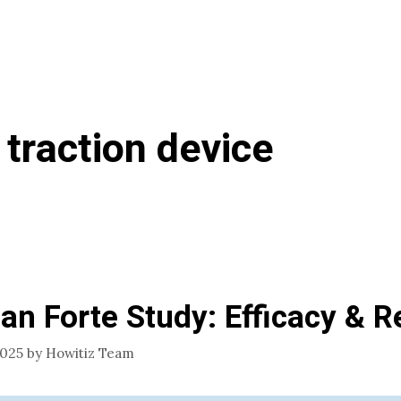
 traction device
an Forte Study: Efficacy & R
2025
by
Howitiz Team