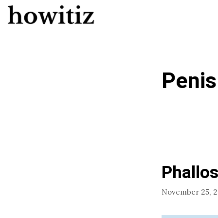
Skip
to
content
Penis
Phallos
November 25, 