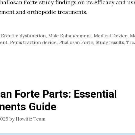
hallosan Forte study findings on its efficacy and use
ment and orthopedic treatments.
,
Erectile dysfunction
,
Male Enhancement
,
Medical Device
,
Me
ment
,
Penis traction device
,
Phallosan Forte
,
Study results
,
Tre
an Forte Parts: Essential
ents Guide
2025
by
Howitiz Team