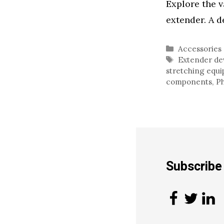
Explore the v
extender. A d
Categories
Accessories
Tags
Extender de
stretching equ
components
,
Ph
Subscrib