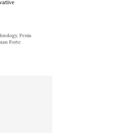
vative
hnology
,
Penis
osan Forte