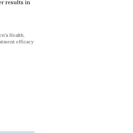
r results in
n's Health
,
atment efficacy