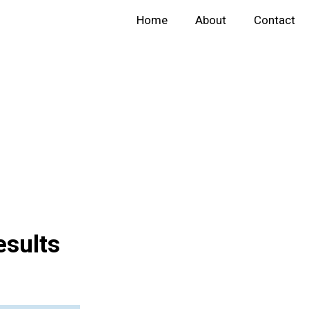
Home
About
Contact
esults