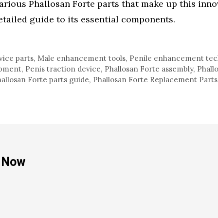
arious Phallosan Forte parts that make up this inno
etailed guide to its essential components.
vice parts
,
Male enhancement tools
,
Penile enhancement tec
ipment
,
Penis traction device
,
Phallosan Forte assembly
,
Phall
allosan Forte parts guide
,
Phallosan Forte Replacement Parts
e Now