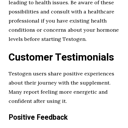
leading to health issues. Be aware of these
possibilities and consult with a healthcare
professional if you have existing health
conditions or concerns about your hormone
levels before starting Testogen.
Customer Testimonials
Testogen users share positive experiences
about their journey with the supplement.
Many report feeling more energetic and
confident after using it.
Positive Feedback