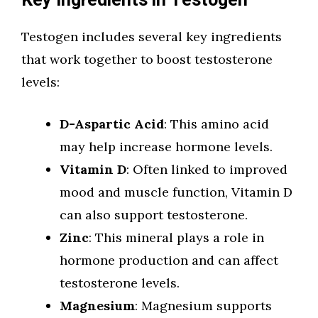
Key Ingredients in Testogen
Testogen includes several key ingredients
that work together to boost testosterone
levels:
D-Aspartic Acid
: This amino acid
may help increase hormone levels.
Vitamin D
: Often linked to improved
mood and muscle function, Vitamin D
can also support testosterone.
Zinc
: This mineral plays a role in
hormone production and can affect
testosterone levels.
Magnesium
: Magnesium supports