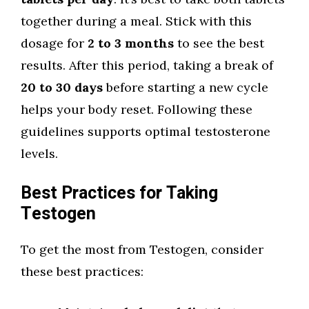
together during a meal. Stick with this
dosage for
2 to 3 months
to see the best
results. After this period, taking a break of
20 to 30 days
before starting a new cycle
helps your body reset. Following these
guidelines supports optimal testosterone
levels.
Best Practices for Taking
Testogen
To get the most from Testogen, consider
these best practices: