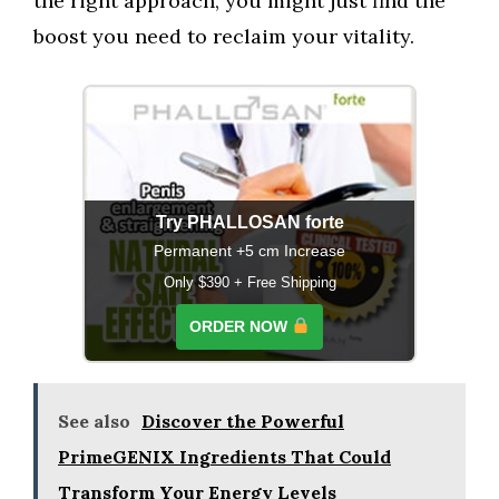
the right approach, you might just find the
boost you need to reclaim your vitality.
Try PHALLOSAN forte
Permanent +5 cm Increase
Only $390 + Free Shipping
ORDER NOW
See also
Discover the Powerful
PrimeGENIX Ingredients That Could
Transform Your Energy Levels