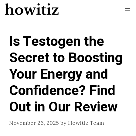
Skip
Me
to
content
Is Testogen the
Secret to Boosting
Your Energy and
Confidence? Find
Out in Our Review
November 26, 2025
by
Howitiz Team