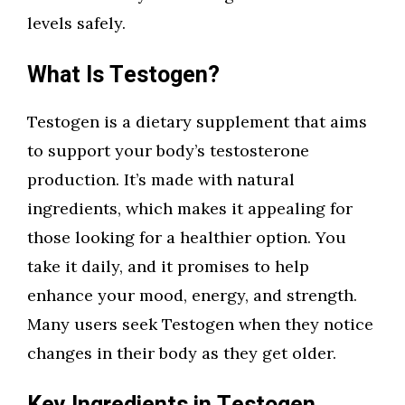
levels safely.
What Is Testogen?
Testogen is a dietary supplement that aims
to support your body’s testosterone
production. It’s made with natural
ingredients, which makes it appealing for
those looking for a healthier option. You
take it daily, and it promises to help
enhance your mood, energy, and strength.
Many users seek Testogen when they notice
changes in their body as they get older.