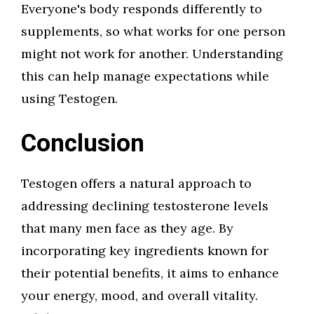
Everyone's body responds differently to
supplements, so what works for one person
might not work for another. Understanding
this can help manage expectations while
using Testogen.
Conclusion
Testogen offers a natural approach to
addressing declining testosterone levels
that many men face as they age. By
incorporating key ingredients known for
their potential benefits, it aims to enhance
your energy, mood, and overall vitality.