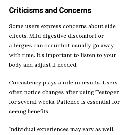
Criticisms and Concerns
Some users express concerns about side
effects. Mild digestive discomfort or
allergies can occur but usually go away
with time. It's important to listen to your
body and adjust if needed.
Consistency plays a role in results. Users
often notice changes after using Testogen
for several weeks. Patience is essential for
seeing benefits.
Individual experiences may vary as well.