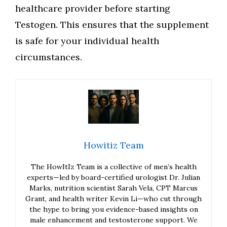
healthcare provider before starting
Testogen. This ensures that the supplement
is safe for your individual health
circumstances.
Howitiz Team
The HowItIz Team is a collective of men’s health
experts—led by board-certified urologist Dr. Julian
Marks, nutrition scientist Sarah Vela, CPT Marcus
Grant, and health writer Kevin Li—who cut through
the hype to bring you evidence-based insights on
male enhancement and testosterone support. We