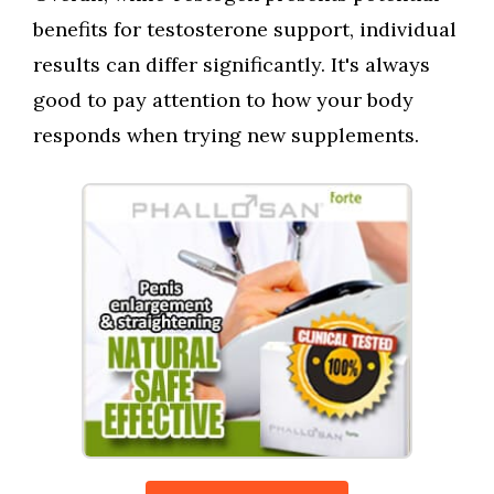
benefits for testosterone support, individual
results can differ significantly. It's always
good to pay attention to how your body
responds when trying new supplements.