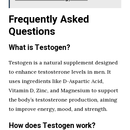
Frequently Asked
Questions
What is Testogen?
Testogen is a natural supplement designed
to enhance testosterone levels in men. It
uses ingredients like D-Aspartic Acid,
Vitamin D, Zinc, and Magnesium to support
the body’s testosterone production, aiming
to improve energy, mood, and strength.
How does Testogen work?