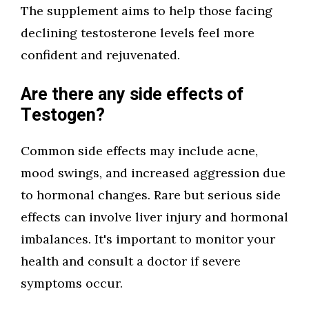
The supplement aims to help those facing
declining testosterone levels feel more
confident and rejuvenated.
Are there any side effects of
Testogen?
Common side effects may include acne,
mood swings, and increased aggression due
to hormonal changes. Rare but serious side
effects can involve liver injury and hormonal
imbalances. It's important to monitor your
health and consult a doctor if severe
symptoms occur.