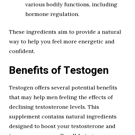
various bodily functions, including
hormone regulation.
These ingredients aim to provide a natural
way to help you feel more energetic and
confident.
Benefits of Testogen
Testogen offers several potential benefits
that may help men feeling the effects of
declining testosterone levels. This
supplement contains natural ingredients
designed to boost your testosterone and