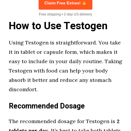
Claim Free Extras!
Free shipping • 2-day US delivery
How to Use Testogen
Using Testogen is straightforward. You take
it in tablet or capsule form, which makes it
easy to include in your daily routine. Taking
Testogen with food can help your body
absorb it better and reduce any stomach
discomfort.
Recommended Dosage
The recommended dosage for Testogen is
2
tablets per day
. It’s best to take both tablets