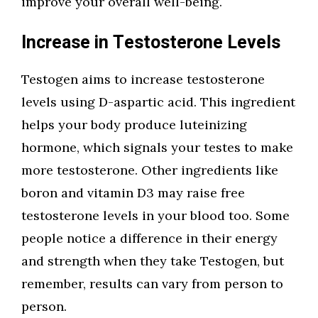
improve your overall well-being.
Increase in Testosterone Levels
Testogen aims to increase testosterone
levels using D-aspartic acid. This ingredient
helps your body produce luteinizing
hormone, which signals your testes to make
more testosterone. Other ingredients like
boron and vitamin D3 may raise free
testosterone levels in your blood too. Some
people notice a difference in their energy
and strength when they take Testogen, but
remember, results can vary from person to
person.