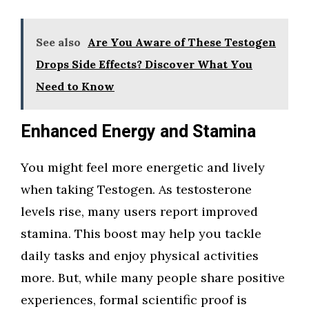
See also
Are You Aware of These Testogen
Drops Side Effects? Discover What You
Need to Know
Enhanced Energy and Stamina
You might feel more energetic and lively
when taking Testogen. As testosterone
levels rise, many users report improved
stamina. This boost may help you tackle
daily tasks and enjoy physical activities
more. But, while many people share positive
experiences, formal scientific proof is