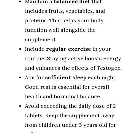
Maintain a
balanced diet
that
includes fruits, vegetables, and
proteins. This helps your body
function well alongside the
supplement.
Include
regular exercise
in your
routine. Staying active boosts energy
and enhances the effects of Testogen.
Aim for
sufficient sleep
each night.
Good rest is essential for overall
health and hormonal balance.
Avoid exceeding the daily dose of 2
tablets. Keep the supplement away
from children under 3 years old for