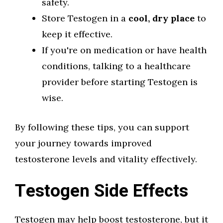
safety.
Store Testogen in a
cool, dry place
to
keep it effective.
If you're on medication or have health
conditions, talking to a healthcare
provider before starting Testogen is
wise.
By following these tips, you can support
your journey towards improved
testosterone levels and vitality effectively.
Testogen Side Effects
Testogen may help boost testosterone, but it