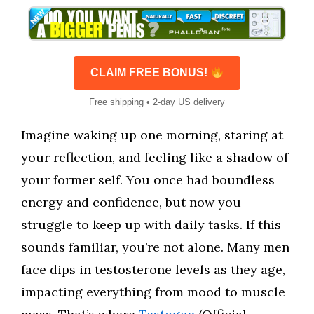
CLAIM FREE BONUS!
Free shipping • 2-day US delivery
Imagine waking up one morning, staring at
your reflection, and feeling like a shadow of
your former self. You once had boundless
energy and confidence, but now you
struggle to keep up with daily tasks. If this
sounds familiar, you’re not alone. Many men
face dips in testosterone levels as they age,
impacting everything from mood to muscle