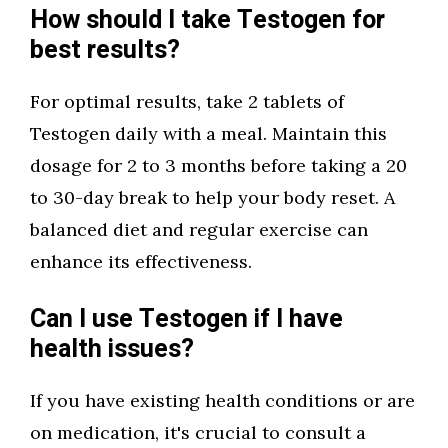
How should I take Testogen for
best results?
For optimal results, take 2 tablets of
Testogen daily with a meal. Maintain this
dosage for 2 to 3 months before taking a 20
to 30-day break to help your body reset. A
balanced diet and regular exercise can
enhance its effectiveness.
Can I use Testogen if I have
health issues?
If you have existing health conditions or are
on medication, it's crucial to consult a