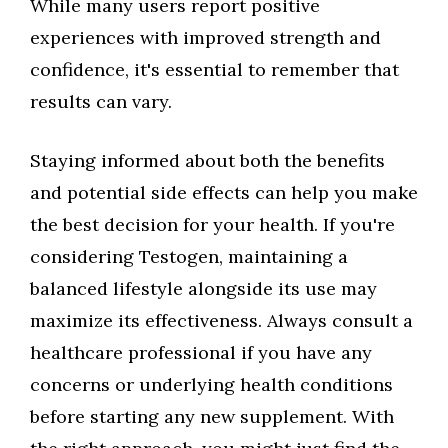
While many users report positive
experiences with improved strength and
confidence, it's essential to remember that
results can vary.
Staying informed about both the benefits
and potential side effects can help you make
the best decision for your health. If you're
considering Testogen, maintaining a
balanced lifestyle alongside its use may
maximize its effectiveness. Always consult a
healthcare professional if you have any
concerns or underlying health conditions
before starting any new supplement. With