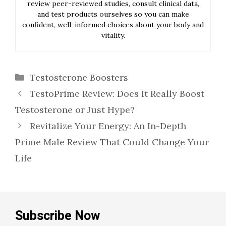
review peer-reviewed studies, consult clinical data,
and test products ourselves so you can make
confident, well-informed choices about your body and
vitality.
Categories
Testosterone Boosters
TestoPrime Review: Does It Really Boost
Testosterone or Just Hype?
Revitalize Your Energy: An In-Depth
Prime Male Review That Could Change Your
Life
Subscribe Now