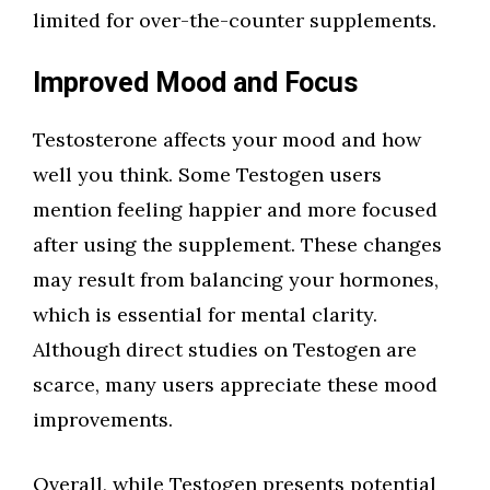
limited for over-the-counter supplements.
Improved Mood and Focus
Testosterone affects your mood and how
well you think. Some Testogen users
mention feeling happier and more focused
after using the supplement. These changes
may result from balancing your hormones,
which is essential for mental clarity.
Although direct studies on Testogen are
scarce, many users appreciate these mood
improvements.
Overall, while Testogen presents potential