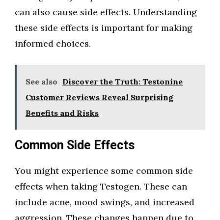
can also cause side effects. Understanding
these side effects is important for making
informed choices.
See also
Discover the Truth: Testonine
Customer Reviews Reveal Surprising
Benefits and Risks
Common Side Effects
You might experience some common side
effects when taking Testogen. These can
include acne, mood swings, and increased
aggression. These changes happen due to