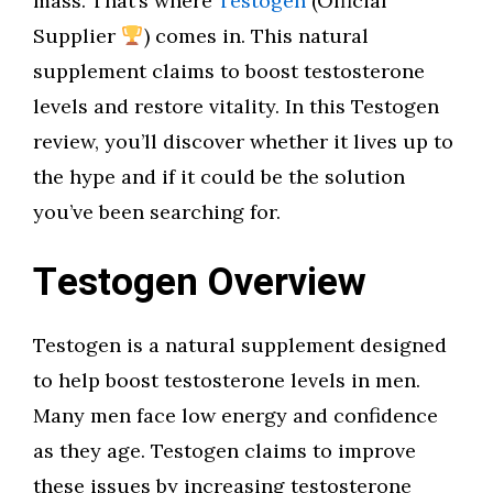
mass. That’s where
Testogen
(Official
Supplier
) comes in. This natural
supplement claims to boost testosterone
levels and restore vitality. In this Testogen
review, you’ll discover whether it lives up to
the hype and if it could be the solution
you’ve been searching for.
Testogen Overview
Testogen is a natural supplement designed
to help boost testosterone levels in men.
Many men face low energy and confidence
as they age. Testogen claims to improve
these issues by increasing testosterone