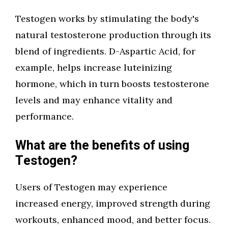
Testogen works by stimulating the body's
natural testosterone production through its
blend of ingredients. D-Aspartic Acid, for
example, helps increase luteinizing
hormone, which in turn boosts testosterone
levels and may enhance vitality and
performance.
What are the benefits of using
Testogen?
Users of Testogen may experience
increased energy, improved strength during
workouts, enhanced mood, and better focus.