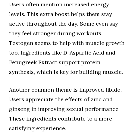
Users often mention increased energy
levels. This extra boost helps them stay
active throughout the day. Some even say
they feel stronger during workouts.
Testogen seems to help with muscle growth
too. Ingredients like D-Aspartic Acid and
Fenugreek Extract support protein
synthesis, which is key for building muscle.
Another common theme is improved libido.
Users appreciate the effects of zinc and
ginseng in improving sexual performance.
These ingredients contribute to a more
satisfying experience.