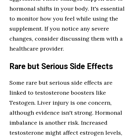
hormonal shifts in your body. It's essential
to monitor how you feel while using the
supplement. If you notice any severe
changes, consider discussing them with a
healthcare provider.
Rare but Serious Side Effects
Some rare but serious side effects are
linked to testosterone boosters like
Testogen. Liver injury is one concern,
although evidence isn't strong. Hormonal
imbalance is another risk. Increased
testosterone might affect estrogen levels,